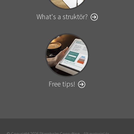
What's a struktör?
Free tips!
© Copyright 2026 Stiernholm Consulting.
Allt material är