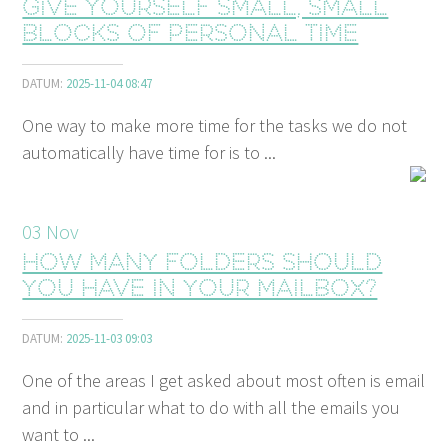
Give yourself small, small
blocks of personal time
DATUM:
2025-11-04 08:47
One way to make more time for the tasks we do not
automatically have time for is to ...
03
Nov
How many folders should
you have in your mailbox?
DATUM:
2025-11-03 09:03
One of the areas I get asked about most often is email
and in particular what to do with all the emails you
want to ...