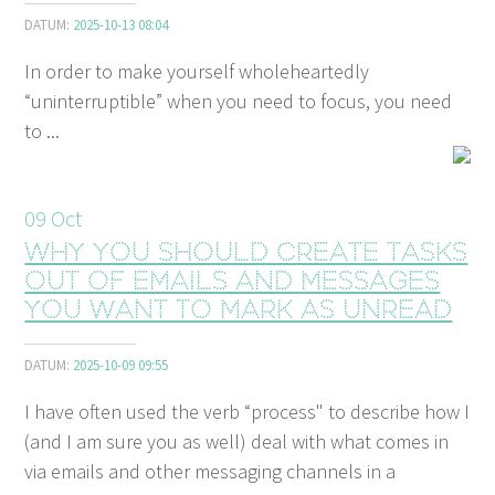
DATUM:
2025-10-13 08:04
In order to make yourself wholeheartedly
“uninterruptible” when you need to focus, you need
to ...
09
Oct
Why you should create tasks
out of emails and messages
you want to mark as unread
DATUM:
2025-10-09 09:55
I have often used the verb “process" to describe how I
(and I am sure you as well) deal with what comes in
via emails and other messaging channels in a