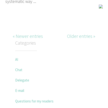
systematic way ...
« Newer entries
Older entries »
Categories
AI
Chat
Delegate
E-mail
Questions for my readers