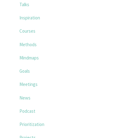
Talks
Inspiration
Courses
Methods
Mindmaps
Goals
Meetings
News
Podcast
Prioritization
Projects