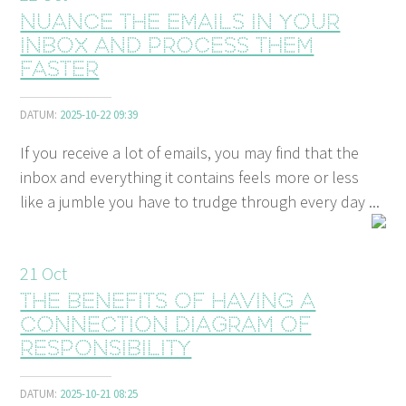
Nuance the emails in your
inbox and process them
faster
DATUM:
2025-10-22 09:39
If you receive a lot of emails, you may find that the
inbox and everything it contains feels more or less
like a jumble you have to trudge through every day ...
21
Oct
The benefits of having a
connection diagram of
responsibility
DATUM:
2025-10-21 08:25