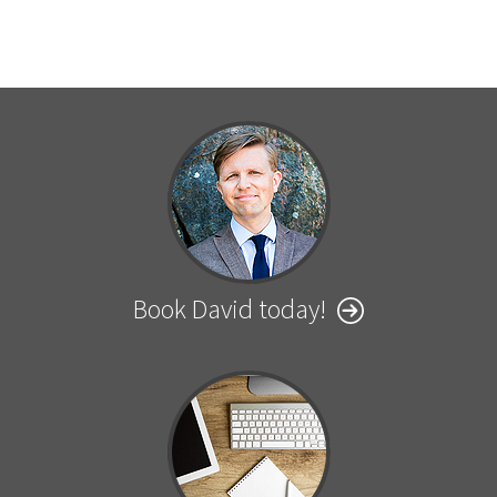
Book David today!