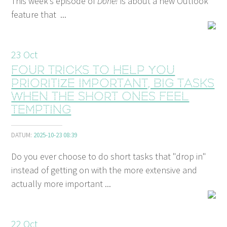
This week’s episode of
Done!
is about a new Outlook
feature that ...
23
Oct
Four tricks to help you
prioritize important, big tasks
when the short ones feel
tempting
DATUM:
2025-10-23 08:39
Do you ever choose to do short tasks that "drop in"
instead of getting on with the more extensive and
actually more important ...
22
Oct