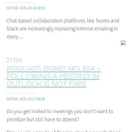
DATUM:
2025-10-28 08:53
Chat-based collaboration platforms like Teams and
Slack are increasingly replacing internal emailing in
many ...
27
Oct
Podcast: Done! No. 654 -
Following a meeting in
Outlook is not free
DATUM:
2025-10-27 08:45
Do you get invited to meetings you don’t want to
prioritize but still have to attend?