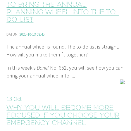
to bring the annual
planning wheel into the to-
do list
DATUM:
2025-10-13 08:45
The annual wheel is round. The to-do list is straight.
How will you make them fit together?
In this week’s
Done!
No. 652, you will see how you can
bring your annual wheel into ...
13
Oct
Why you will become more
focused if you choose your
emergency channel