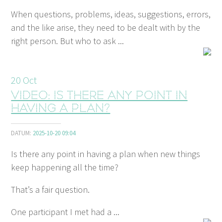
When questions, problems, ideas, suggestions, errors,
and the like arise, they need to be dealt with by the
right person. But who to ask ...
20
Oct
Video: Is there any point in
having a plan?
DATUM:
2025-10-20 09:04
Is there any point in having a plan when new things
keep happening all the time?
That’s a fair question.
One participant I met had a ...