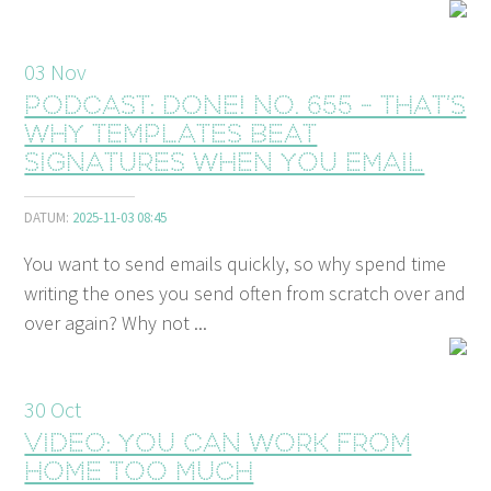
03
Nov
Podcast: Done! No. 655 - That’s
why templates beat
signatures when you email
DATUM:
2025-11-03 08:45
You want to send emails quickly, so why spend time
writing the ones you send often from scratch over and
over again? Why not ...
30
Oct
Video: You can work from
home too much