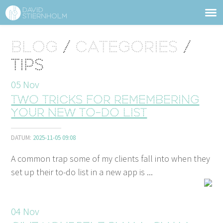
ABOUT
Sidhuvud
Blog
/
Categories
/
Navigering
SERVICES
Tips
STRUCTURE TIPS
05
Nov
Two tricks for remembering
TALKS
your new to-do list
VIDEO
DATUM:
2025-11-05 09:08
CONTACT
A common trap some of my clients fall into when they
set up their to-do list in a new app is ...
BLOG
SHOP
PRESS
SEARCH
04
Nov