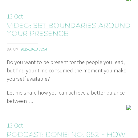
13
Oct
Video: Set boundaries around
your presence
DATUM:
2025-10-13 08:54
Do you want to be present for the people you lead,
but find your time consumed the moment you make
yourself available?
Let me share how you can achieve a better balance
between ...
13
Oct
Podcast: Done! No. 652 - How