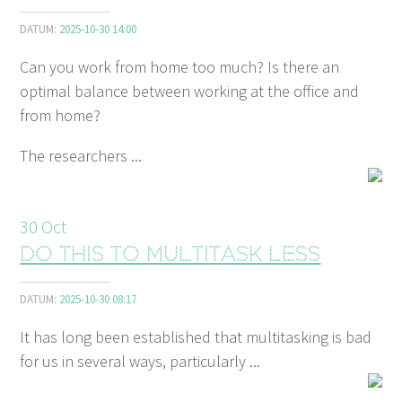
DATUM:
2025-10-30 14:00
Can you work from home too much? Is there an
optimal balance between working at the office and
from home?
The researchers ...
30
Oct
Do this to multitask less
DATUM:
2025-10-30 08:17
It has long been established that multitasking is bad
for us in several ways, particularly ...