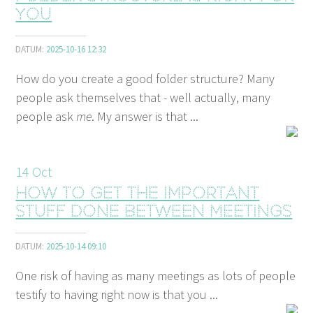
you
DATUM:
2025-10-16 12:32
How do you create a good folder structure? Many
people ask themselves that - well actually, many
people ask
me
. My answer is that ...
14
Oct
How to get the important
stuff done between meetings
DATUM:
2025-10-14 09:10
One risk of having as many meetings as lots of people
testify to having right now is that you ...