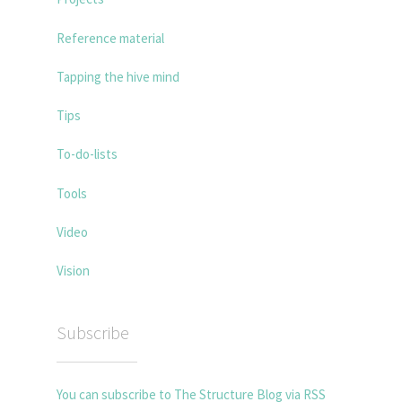
Reference material
Tapping the hive mind
Tips
To-do-lists
Tools
Video
Vision
Subscribe
You can subscribe to The Structure Blog via RSS