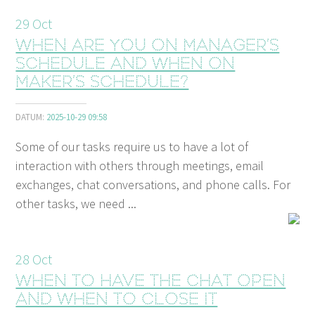
29
Oct
When are you on manager’s
schedule and when on
maker’s schedule?
DATUM:
2025-10-29 09:58
Some of our tasks require us to have a lot of
interaction with others through meetings, email
exchanges, chat conversations, and phone calls. For
other tasks, we need ...
28
Oct
When to have the chat open
and when to close it