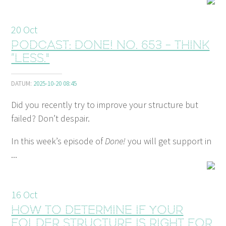
20
Oct
Podcast: Done! No. 653 - Think
”Less."
DATUM:
2025-10-20 08:45
Did you recently try to improve your structure but
failed? Don’t despair.
In this week’s episode of
Done!
you will get support in
...
16
Oct
How to determine if your
folder structure is right for