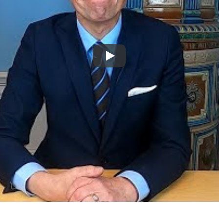
Spela upp