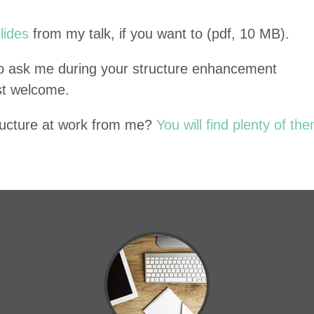
slides
from my talk, if you want to (pdf,
10
MB
).
 to ask me dur­ing your struc­ture enhance­ment
st welcome.
uc­ture at work from me?
You will find plen­ty of the