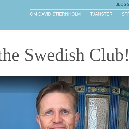
BLOG
OM DAVID STIERNHOLM
TJÄNSTER
ST
the Swedish Club