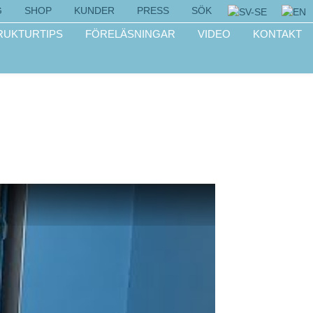
G
SHOP
KUNDER
PRESS
SÖK
RUKTURTIPS
FÖRELÄSNINGAR
VIDEO
KONTAKT
!