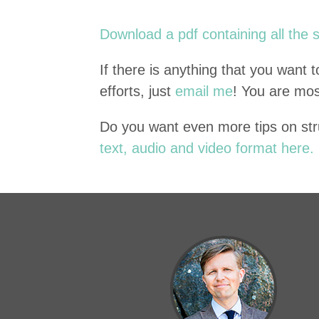
Down­load a pdf con­tain­ing all the 
If there is any­thing that you want
efforts, just
email me
! You are mo
Do you want even more tips on str
text, audio and video for­mat here.