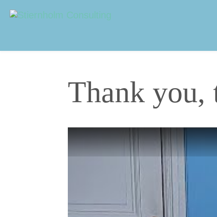
Navigering
Sidhuvud
Thank you, 