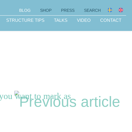
BLOG
SHOP
PRESS
SEARCH
STRUCTURE TIPS
TALKS
VIDEO
CONTACT
 you want to mark as