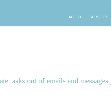
ABOUT
SERVICES
te tasks out of emails and messages