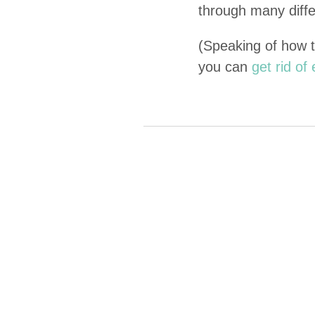
through many dif­fe
(Speak­ing of how 
you can
get rid o