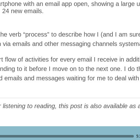
 the verb
“
process” to describe how I (and I am sure
via emails and oth­er mes­sag­ing chan­nels systema
 flow of activ­i­ties for every email I receive in addi­t
nd­ing to it before I move on to the next one. I do this
d emails and mes­sages wait­ing for me to deal wit
listening to reading, this post is also available as