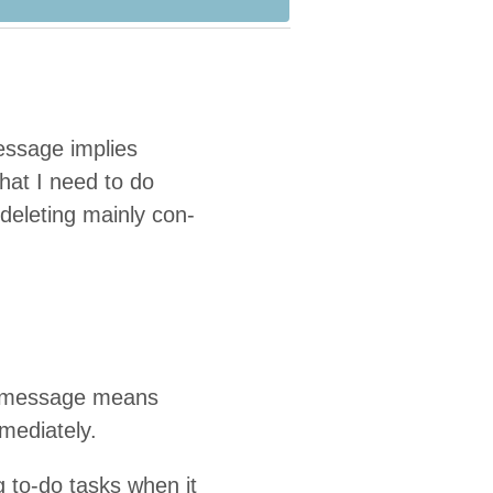
es­sage implies
what I need to do
 delet­ing main­ly con­
ng mes­sage means
mmediately.
g to-do tasks when it