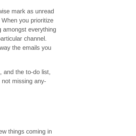
r­wise mark as unread
When you pri­or­i­tize
­ing amongst every­thing
ic­u­lar chan­nel.
away the emails you
 and the to-do list,
 not miss­ing any­
w things com­ing in