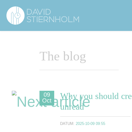
Navigering
Sidhuvud
The blog
Why you should crea
09
Oct
unread
DATUM:
2025-10-09 09:55