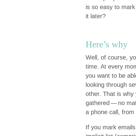
is so easy to mark
it later?
Here’s why
Well, of course, you
time. At every mom
you want to be able
look­ing through sev
oth­er. That is why
gath­ered — no mat
a phone call, from 
If you mark emails 