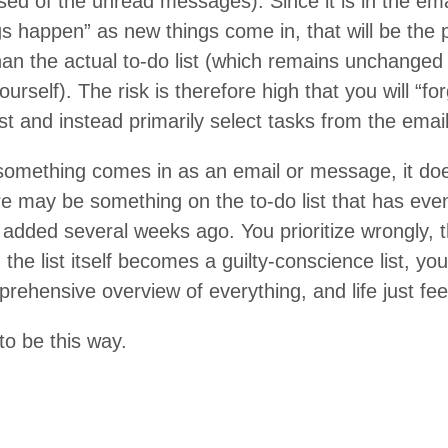
­prised of the unread mes­sages). Since it is in the e
gs hap­pen” as new things come in, that will be the p
an the actu­al to-do list (which remains unchange
our­self). The risk is there­fore high that you will
“
for
ist and instead pri­mar­i­ly select tasks from the em
some­thing comes in as an email or mes­sage, it do
here may be some­thing on the to-do list that has even hi
added sev­er­al weeks ago. You pri­or­i­tize wrong­ly,
 the list itself becomes a guilty-con­science list, yo
re­hen­sive overview of every­thing, and life just fe
to be this way.