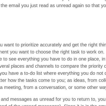
 the email you just read as unread again so that 
 want to pri­or­i­tize accu­rate­ly and get the right th
ent you want to choose the right task to work on.
 to see every­thing you have to do in one place, in 
­er­al places and chan­nels to com­pare the pri­or­i­ty
 you have a to-do list where every­thing you do not do
­ter how the tasks come to you; as ideas, from col
a meet­ing, from a con­ver­sa­tion, or some oth­er wa
and mes­sages as unread for you to return to, you cr