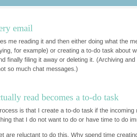
ery email
es me read­ing it and then either doing what the m
y­ing, for exam­ple) or cre­at­ing a to-do task about 
final­ly fil­ing it away or delet­ing it. (Archiv­ing and
not so much chat messages.)
u­al­ly read becomes a to-do task
rocess is that I cre­ate a to-do task if the incom­i
thing that I do not want to do or have time to do i
 are reluc­tant to do this. Why spend time cre­at­in