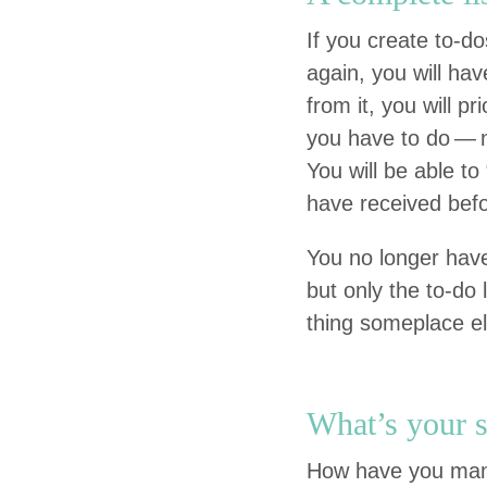
If you cre­ate to-
again, you will have
from it, you will pri
you have to do — no
You will be able to
have received befo
You no longer have 
but only the to-do 
thing some­place e
What’s your s
How have you man­a