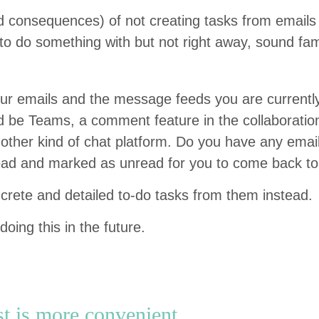
(and con­se­quences) of not cre­at­ing tasks from emai
o do some­thing with but not right away, sound famil
r emails and the mes­sage feeds you are cur­rent­ly 
ld be Teams, a com­ment fea­ture in the col­lab­o­ra­ti
th­er kind of chat plat­form. Do you have any emai
ead and marked as unread for you to come back t
on­crete and detailed to-do tasks from them instead.
doing this in the future.
st is more convenient