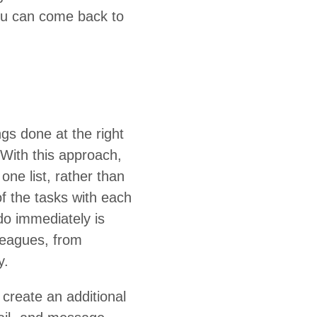
you can come back to
ings done at the right
 With this approach,
one list, rather than
 of the tasks with each
 imme­di­ate­ly is
­leagues, from
y.
e­ate an addi­tion­al