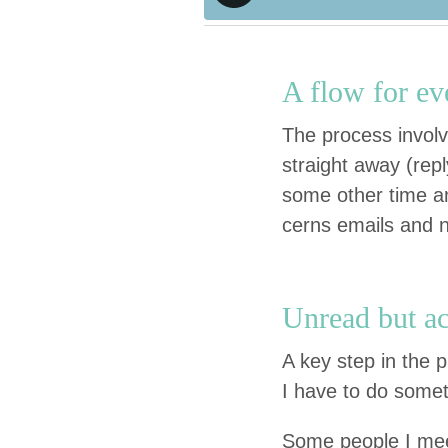
A flow for ev
The process involv
straight away (repl
some oth­er time and 
cerns emails and 
Unread but act
A key step in the p
I have to do some­
Some peo­ple I meet