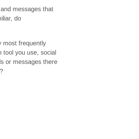
ls and mes­sages that
­iar, do
most fre­quent­ly
on tool you use, social
ls or mes­sages there
o?