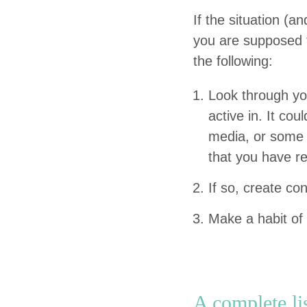
If the sit­u­a­tion 
you are sup­posed t
the following:
Look through you
active in. It cou
media, or some o
that you have r
If so, cre­ate c
Make a habit of 
A com­plete li