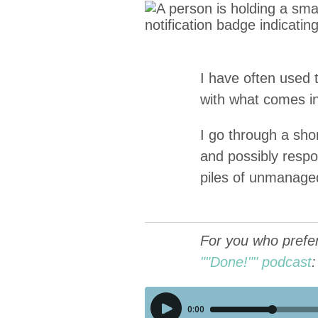
I have often used
with what comes in 
I go through a short
and pos­si­bly respo
piles of unman­age
For you who prefer 
""Done!"" podcast
: