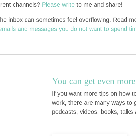
r­ent chan­nels?
Please write
to me and share!
the inbox can some­times feel over­flow­ing. Read 
f emails and mes­sages you do not want to spend ti
You can get even more 
If you want more tips on how to
work, there are many ways to g
podcasts, videos, books, talks