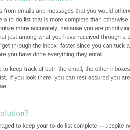
dos from emails and mes­sages that you would oth­e
 a to-do list that is more com­plete than oth­er­wise. 
­or­i­tize more accu­rate­ly, because you are pri­or­i­tiz
t just among what you have received through a par­t
“
get through the inbox” faster since you can tuck 
re you have done every­thing they entail.
to keep track of both the email, the oth­er inbox­es,
list. If you look there, you can rest assured you are
lse.
olution?
ged to keep your to-do list com­plete — despite ne