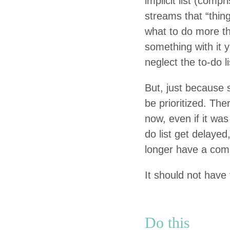
implic­it list (com
streams that
“
thin
what to do more th
some­thing with it y
neglect the to-do l
But, just because 
be pri­or­i­tized. T
now, even if it was 
do list get delayed,
longer have a com­p
It should not have 
Do this