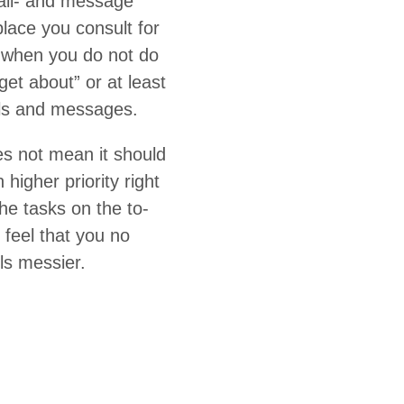
mail- and mes­sage
lace you con­sult for
d when you do not do
­get about” or at least
ails and messages.
es not mean it should
gh­er pri­or­i­ty right
 the tasks on the to-
u feel that you no
els messier.