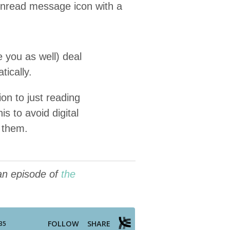
 you as well) deal
tically.
ion to just read­ing
 to avoid dig­i­tal
h them.
 an episode of
the