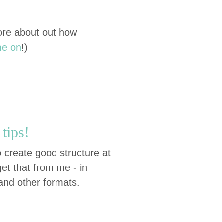
more about out how
me on
!)
tips!
 create good structure at
et that from me - in
 and other formats.