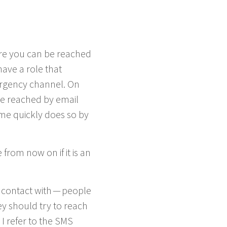
ere you can be reached
have a role that
­gency chan­nel. On
 be reached by email
me quick­ly does so by
from now on if it is an
con­tact with — peo­ple
ey should try to reach
I refer to the
SMS