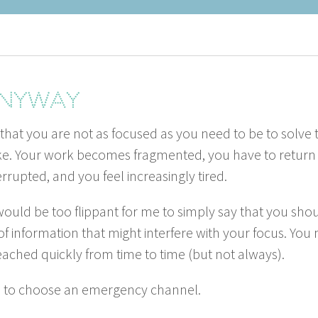
 anyway
 that you are not as focused as you need to be to solve 
ke. Your work becomes frag­ment­ed, you have to return to
r­rupt­ed, and you feel increas­ing­ly tired.
 would be too flip­pant for me to sim­ply say that you s
of infor­ma­tion that might inter­fere with your focus. Yo
eached quick­ly from time to time (but not always).
d to choose an emer­gency channel.