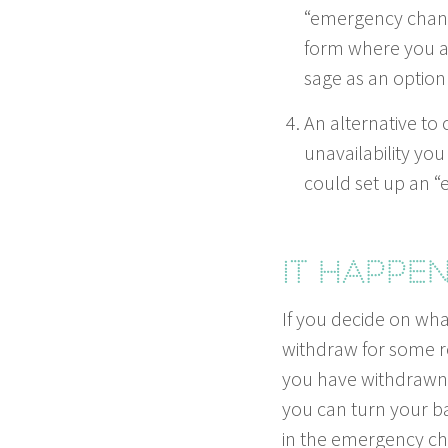
“
emer­gency chan­ne
form where you ar
sage as an option 
An alter­na­tive to 
unavail­abil­i­ty 
could set up an
“
e
It hap­pe
If you decide on what
with­draw for some re
you have with­drawn fr
you can turn your ba
in the emer­gency ch