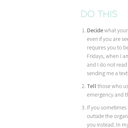
Do this
Decide
what your
even if you are se
requires you to be 
Fri­days, when I 
and I do not read
send­ing me a tex
Tell
those who usu
emer­gency and the
If you some­times 
out­side the orga­n
you instead. In my