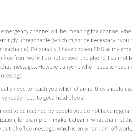
 emer­gency chan­nel will be, mean­ing the chan­nel wh
em­ing­ly unreach­able (which might be nec­es­sary if you 
reach­able). Per­son­al­ly, I have cho­sen
SMS
as my emer
am free from work, I do not answer the phone, I can­not
 chat mes­sages. How­ev­er, any­one who needs to reach 
t message.
­al­ly need to reach you which chan­nel they should use 
y real­ly need to get a hold of you.
need to be reached by peo­ple you do not have reg­u­lar 
i­za­tion, for exam­ple —
make it clear
in what chan­nel th
 out-of-office mes­sage, which is on when I am off work, 