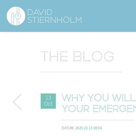
Navigering
Sidhuvud
The blog
13
Why you wil
Oct
your emerge
DATUM:
2025-10-13 08:04