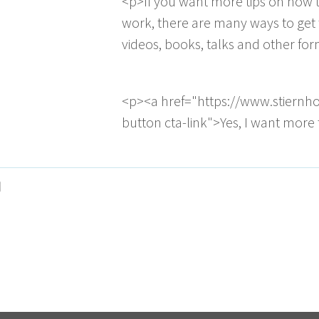
<p>If you want more tips on how t
work, there are many ways to get 
videos, books, talks and other fo
<p><a href="https://www.stiernh
button cta-link">Yes, I want more