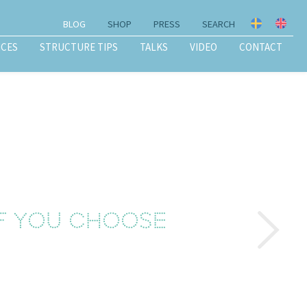
BLOG
SHOP
PRESS
SEARCH
ICES
STRUCTURE TIPS
TALKS
VIDEO
CONTACT
f you choose