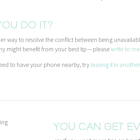
ou do it?
er way to resolve the con­flict between being unavail­ab
y might ben­e­fit from your best tip — please
write to me
 need to have your phone near­by, try
leav­ing it in anoth­
You can get ev