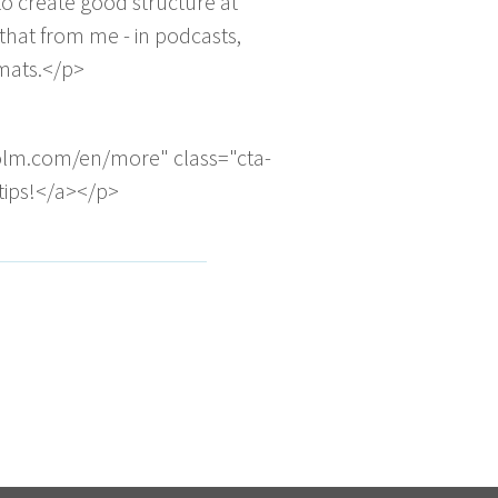
o create good structure at
that from me - in podcasts,
rmats.</p>
olm.com/en/more" class="cta-
 tips!</a></p>