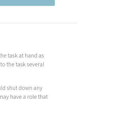
the task at hand as
 the task sev­er­al
hould shut down any
u may have a role that