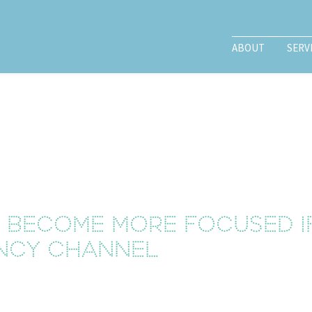
ABOUT
SERV
l become more focused i
ncy channel