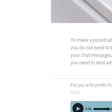
To make your­self wh
you do not need to be
your chat mes­sages,
you need to deal wit
For you who pre­fer lis
cast
: