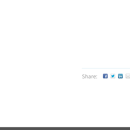
Share: