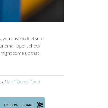
s, you have to feel sure
your email open, check
g might come up that
e of
the ““Done!”” pod­