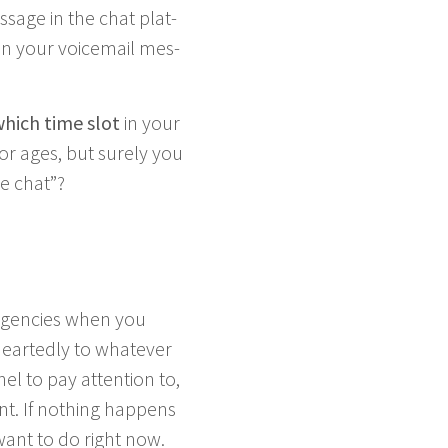
s­sage in the chat plat­
in your voice­mail mes­
hich time slot
in your
or ages, but sure­ly you
he chat”?
­gen­cies when you
art­ed­ly to what­ev­er
nel to pay atten­tion to,
t. If noth­ing hap­pens
want to do right now.