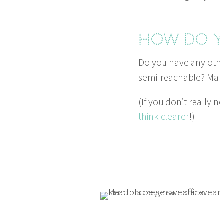
How do y
Do you have any oth­
semi-reach­able? Man
(If you don’t real­ly
think clear­er
!)