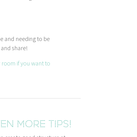
le and need­ing to be
and share!
er room if you want to
en more tips!