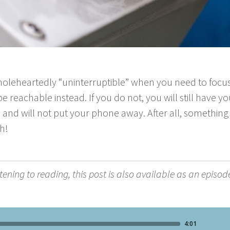
ole­heart­ed­ly
“
unin­ter­rupt­ible” when you need to focu
 reach­able instead. If you do not, you will still have 
 and will not put your phone away. After all, some­thin
h!
­ten­ing to read­ing, this post is also avail­able as an episod