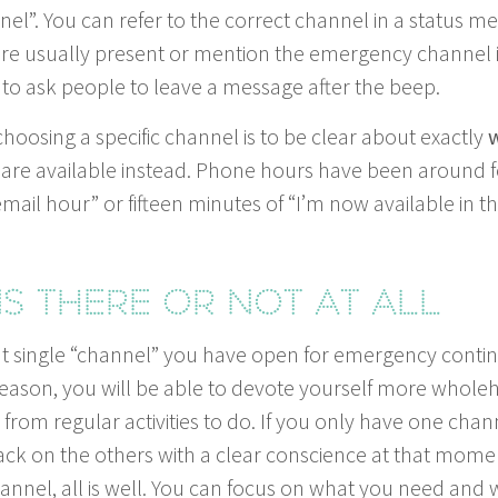
l”. You can refer to the cor­rect chan­nel in a sta­tus me
e usu­al­ly present or men­tion the emer­gency chan­nel 
to ask peo­ple to leave a mes­sage after the beep.
choos­ing a spe­cif­ic chan­nel is to be clear about exact­ly
w
you are avail­able instead. Phone hours have been around f
mail hour” or fif­teen min­utes of
“
I’m now avail­able in t
ns there or not at all
 sin­gle
“
chan­nel” you have open for emer­gency con­tin
a­son, you will be able to devote your­self more whole­he
om reg­u­lar activ­i­ties to do. If you only have one chan­
ck on the oth­ers with a clear con­science at that momen
an­nel, all is well. You can focus on what you need and 