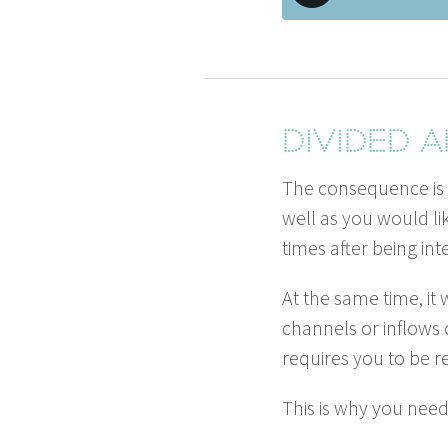
Divid­ed
The con­se­quence is
well as you would li
times after being inte
At the same time, it
chan­nels or inflows 
requires you to be r
This is why you nee