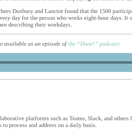
rchers Duxbury and Lanc­tot found that the
1500
par­tic­i
ery day for the per­son who works eight-hour days. It s
when describ­ing their workdays.
lso avail­able as an episode of
the
“
Done!” pod­cast
:
­lab­o­ra­tive plat­forms such as Teams, Slack, and oth­ers
ls to process and address on a dai­ly basis.