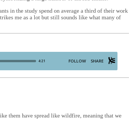
­pants in the study spend on aver­age a third of their work
trikes me as a lot but still sounds like what many of
 like them have spread like wild­fire, mean­ing that we