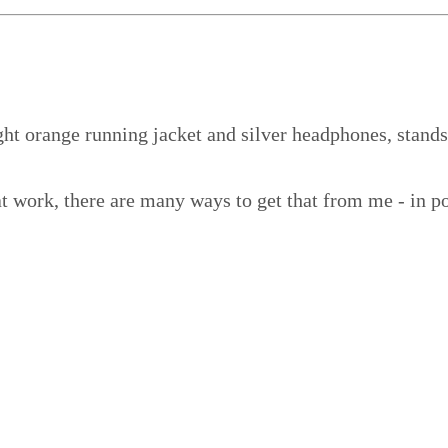
t work, there are many ways to get that from me - in po