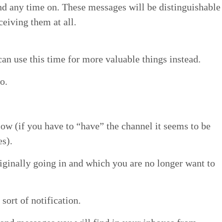
d any time on. These mes­sages will be dis­tin­guish­able
eiv­ing them at all.
an use this time for more valu­able things instead.
so.
­low (if you have to
“
have” the chan­nel it seems to be
es).
rig­i­nal­ly going in and which you are no longer want to
 sort of notification.