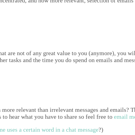
n­trat­ed, and now more rel­e­vant, selec­tion of emails
hat are not of any great val­ue to you (any­more), you wi
h­er tasks and the time you do spend on emails and mes­
re rel­e­vant than irrel­e­vant mes­sages and emails? This 
ous to hear what you have to share so feel free to
email m
e uses a cer­tain word in a chat mes­sage
?)