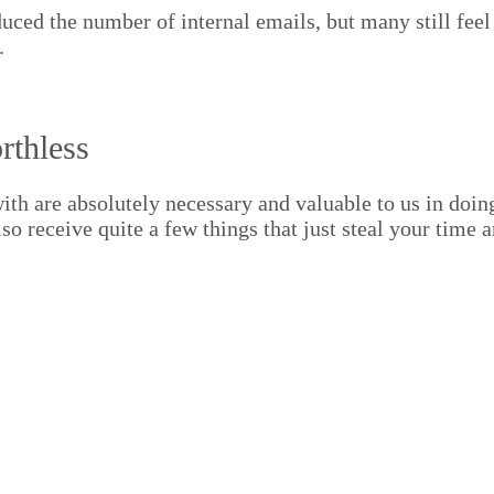
duced the num­ber of inter­nal emails, but many still fe
.
rthless
th are absolute­ly nec­es­sary and valu­able to us in doi
lso receive quite a few things that just steal your time 