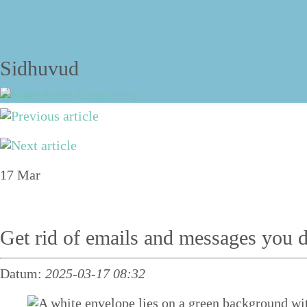
The blog
Sidhuvud
Navigering
About
17
Mar
Services
Talks
Get rid of emails and messages you d
Personal structure training
Datum:
2025-03-17 08:32
Course