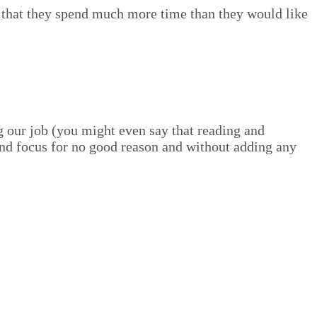
el that they spend much more time than they would like
ng our job (you might even say that read­ing and
and focus for no good rea­son and with­out adding any