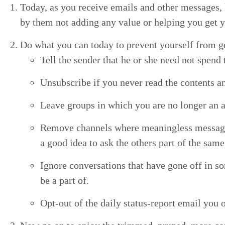
Today, as you receive emails and oth­er mes­sages, 
by them not adding any val­ue or help­ing you get y
Do what you can today to pre­vent your­self from ge
Tell the sender that he or she need not spend 
Unsub­scribe if you nev­er read the con­tents any
Leave groups in which you are no longer an ac
Remove chan­nels where mean­ing­less mes­sages
a good idea to ask the oth­ers part of the sam
Ignore con­ver­sa­tions that have gone off in so
be a part of.
Opt-out of the dai­ly sta­tus-report email you o