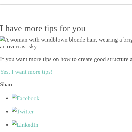
I have more tips for you
If you want more tips on how to create good structure a
Yes, I want more tips!
Share: