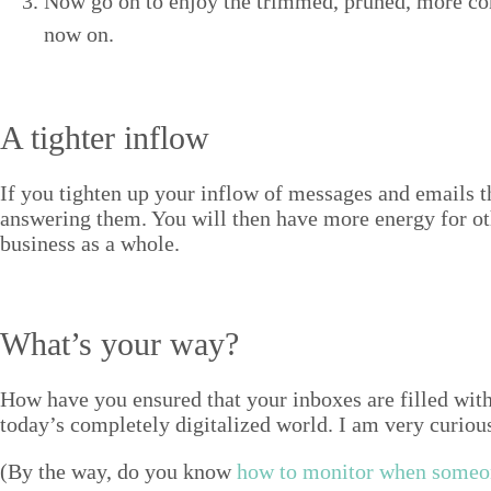
Now go on to enjoy the trimmed, pruned, more con­ce
now on.
A tighter inflow
If you tight­en up your inflow of mes­sages and emails t
answer­ing them. You will then have more ener­gy for ot
busi­ness as a whole.
What’s your way?
How have you ensured that your inbox­es are filled with mo
today’s com­plete­ly dig­i­tal­ized world. I am very curi­
(By the way, do you know
how to mon­i­tor when some­on