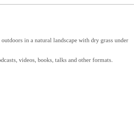
dcasts, videos, books, talks and other formats.