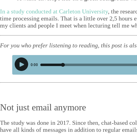
Structure tips
In a study con­duct­ed at Car­leton Uni­ver­si­ty
, the resea
Talks
time pro­cess­ing emails. That is a lit­tle over
2
,
5
hours ev
my clients and peo­ple I meet when lec­tur­ing tell me 
Video
Contact
For you who pre­fer lis­ten­ing to read­ing, this post is a
Blog
Shop
Press
Search
Not just email anymore
The study was done in
2017
. Since then, chat-based col
have all kinds of mes­sages in addi­tion to reg­u­lar emai