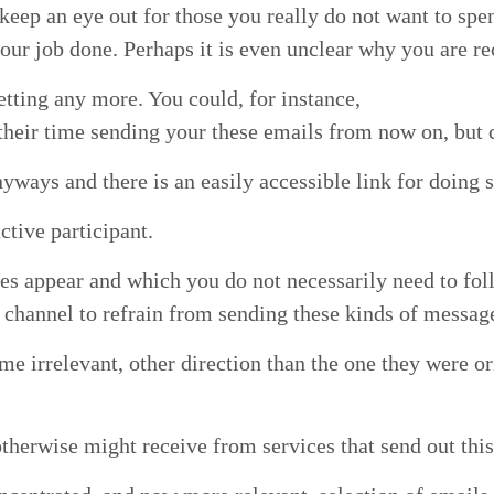
keep an eye out for those you real­ly do not want to spen
our job done. Per­haps it is even unclear why you are rec
t­ting any more. You could, for instance,
their time send­ing your these emails from now on, but c
­ways and there is an eas­i­ly acces­si­ble link for doing 
tive participant.
 appear and which you do not nec­es­sar­i­ly need to fol
e chan­nel to refrain from send­ing these kinds of messag
me irrel­e­vant, oth­er direc­tion than the one they were o
th­er­wise might receive from ser­vices that send out this