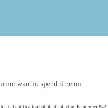
o not want to spend time on