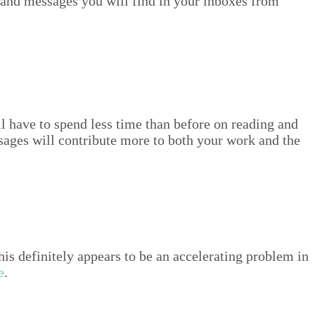
 and mes­sages you will find in your inbox­es from
ll have to spend less time than before on read­ing and
sages will con­tribute more to both your work and the
def­i­nite­ly appears to be an accel­er­at­ing prob­lem in
e
.