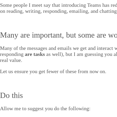
Some peo­ple I meet say that intro­duc­ing Teams has re
on read­ing, writ­ing, respond­ing, email­ing, and chatting
Many are impor­tant, but some are wo
Many of the mes­sages and emails we get and inter­act wi
respond­ing
are tasks
as well), but I am guess­ing you a
real value.
Let us ensure you get few­er of these from now on.
Do this
Allow me to sug­gest you do the following: