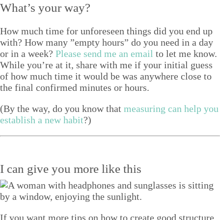
What’s your way?
How much time for unfore­seen things did you end up
with? How many
”
emp­ty hours” do you need in a day
or in a week?
Please send me an email
to let me know.
While you’re at it, share with me if your ini­tial guess
of how much time it would be was any­where close to
the final con­firmed min­utes or hours.
(By the way, do you know that
mea­sur­ing can help you
estab­lish a new habit
?)
I can give you more like this
If you want more tips on how to create good structure