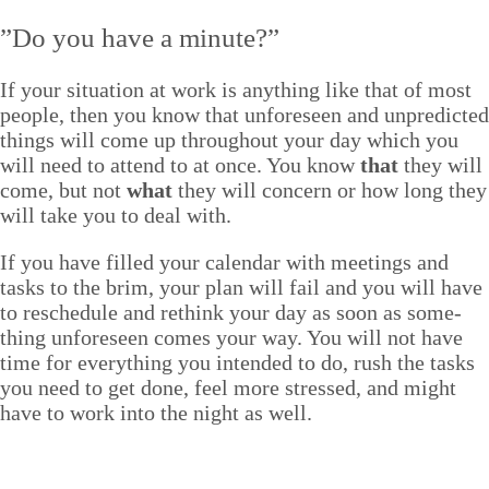
”
Do you have a minute?”
If your sit­u­a­tion at work is any­thing like that of most
peo­ple, then you know that unfore­seen and unpre­dict­ed
things will come up through­out your day which you
will need to attend to at once. You know
that
they will
come, but not
what
they will con­cern or how long they
will take you to deal with.
If you have filled your cal­en­dar with meet­ings and
tasks to the brim, your plan will fail and you will have
to resched­ule and rethink your day as soon as some­
thing unfore­seen comes your way. You will not have
time for every­thing you intend­ed to do, rush the tasks
you need to get done, feel more stressed, and might
have to work into the night as well.