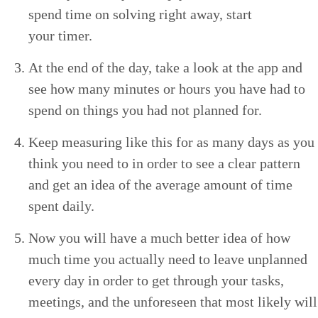
spend time on solv­ing right away, start
your timer.
At the end of the day, take a look at the app and
see how many min­utes or hours you have had to
spend on things you had not planned for.
Keep mea­sur­ing like this for as many days as you
think you need to in order to see a clear pat­tern
and get an idea of the aver­age amount of time
spent daily.
Now you will have a much bet­ter idea of how
much time you actu­al­ly need to leave unplanned
every day in order to get through your tasks,
meet­ings, and the unfore­seen that most like­ly will