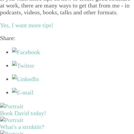
at work, there are many ways to get that from me - in
podcasts, videos, books, talks and other formats.
Yes, I want more tips!
Share:
Book David today!
What's a struktör?