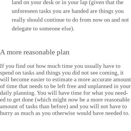
land on your desk or in your lap (giv­en that the
unfore­seen tasks you are hand­ed are things you
real­ly should con­tin­ue to do from now on and not
del­e­gate to some­one else).
A more rea­son­able plan
If you find out how much time you usu­al­ly have to
spend on tasks and things you did not see com­ing, it
will become eas­i­er to esti­mate a more accu­rate amount
of time that needs to be left free and unplanned in your
dai­ly plan­ning. You will have time for what you need­
ed to get done (which might now be a more rea­son­able
amount of tasks than before) and you will not have to
hur­ry as much as you oth­er­wise would have need­ed to.