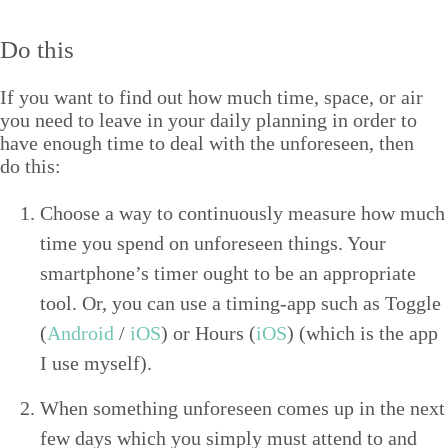
Do this
If you want to find out how much time, space, or air
you need to leave in your dai­ly plan­ning in order to
have enough time to deal with the unfore­seen, then
do this:
Choose a way to con­tin­u­ous­ly mea­sure how much
time you spend on unfore­seen things. Your
smartphone’s timer ought to be an appro­pri­ate
tool. Or, you can use a tim­ing-app such as Tog­gle
(
Android
/
iOS
) or Hours (
iOS
) (which is the app
I use myself).
When some­thing unfore­seen comes up in the next
few days which you sim­ply must attend to and