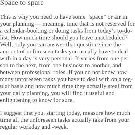
Space to spare
This is why you need to have some
”
space” or air in
your plan­ning — mean­ing, time that is not reserved for
a cal­en­dar-book­ing or doing tasks from today’s to-do-
list. How much time should you leave unsched­uled?
Well, only you can answer that ques­tion since the
amount of unfore­seen tasks you usu­al­ly have to deal
with in a day is very per­son­al. It varies from one per­
son to the next, from one busi­ness to anoth­er, and
between pro­fes­sion­al roles. If you do not know how
many unfore­seen tasks you have to deal with on a reg­
u­lar basis and how much time they actu­al­ly steal from
your dai­ly plan­ning, you will find it use­ful and
enlight­en­ing to know for sure.
I sug­gest that you, start­ing today, mea­sure how much
time all the unfore­seen tasks actu­al­ly take from your
reg­u­lar work­day and ‑week.