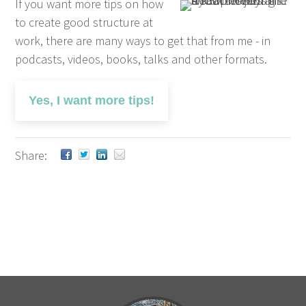
If you want more tips on how
to create good structure at
work, there are many ways to get that from me - in
podcasts, videos, books, talks and other formats.
Yes, I want more tips!
Share: