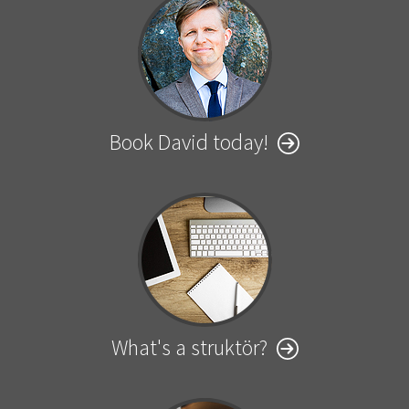
Book David today!
What's a struktör?