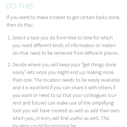
Do this
If you want to make it eas­i­er to get cer­tain tasks done,
then do this:
Select a task you do from time to time for which
you need dif­fer­ent kinds of infor­ma­tion or mate­ri­
als that need to be retrieved from dif­fer­ent places.
Decide where you will keep your
”
get things done
easily”-kits since you might end up mak­ing more
than one. The loca­tion needs to be eas­i­ly avail­able
and it is excel­lent if you can share it with oth­ers if
you want or need to so that your col­leagues (cur­
rent and future) can make use of the sim­pli­fy­ing
tool you will have cre­at­ed as well as add their own,
which you, in turn, will find use­ful as well. This
loca­tion could for instance be: