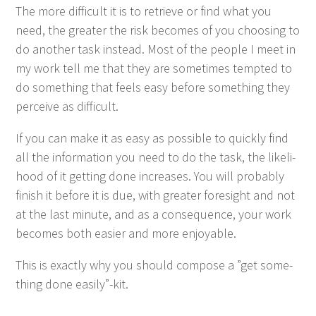
The more dif­fi­cult it is to retrieve or find what you
need, the greater the risk becomes of you choos­ing to
do anoth­er task instead. Most of the peo­ple I meet in
my work tell me that they are some­times tempt­ed to
do some­thing that feels easy before some­thing they
per­ceive as difficult.
If you can make it as easy as pos­si­ble to quick­ly find
all the infor­ma­tion you need to do the task, the like­li­
hood of it get­ting done increas­es. You will prob­a­bly
fin­ish it before it is due, with greater fore­sight and not
at the last minute, and as a con­se­quence, your work
becomes both eas­i­er and more enjoyable.
This is exact­ly why you should com­pose a
”
get some­
thing done easily”-kit.