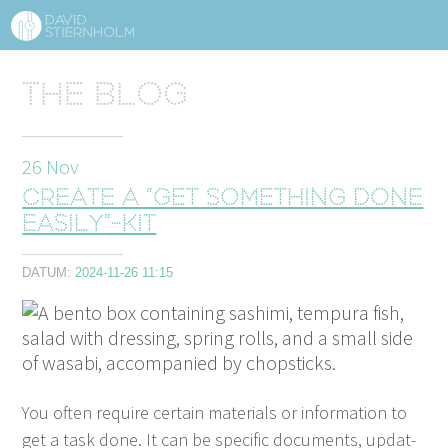
ABOUT
Sidhuvud
The blog
Navigering
SERVICES
26
Nov
STRUCTURE TIPS
Create a ”get something done
TALKS
easily”-kit
VIDEO
DATUM:
2024-11-26 11:15
CONTACT
BLOG
SHOP
PRESS
SEARCH
You often require cer­tain mate­ri­als or infor­ma­tion to
get a task done. It can be spe­cif­ic doc­u­ments, updat­