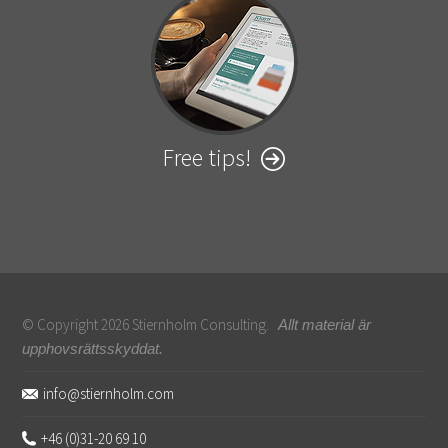
Free tips!
© Copyright 2026 Stiernholm Consulting.
Allt material är
upphovsrättsskyddat.
Sidfot
info@stiernholm.com
+46 (0)31-20 69 10