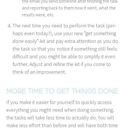
the email you send some­one after fin­ish­ing the task
and report­ing back to them how it went, what the
results were, etc
The next time you need to per­form the task (per­
haps even today?), use your new
”
get some­thing
done easily”-kit and pay extra atten­tion as you do
the task so that you notice if some­thing still feels
dif­fi­cult and you might be able to sim­pli­fy it even
fur­ther. Adjust and refine the kit if you come to
think of an improvement.
More time to get things done
If you make it eas­i­er for your­self to quick­ly access
every­thing you might need when doing some­thing,
the tasks will take less time to actu­al­ly do. You will
make less effort than before and will have both time