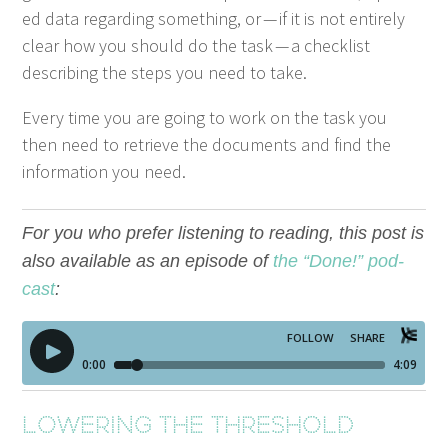
ed data regard­ing some­thing, or — if it is not entire­ly
clear how you should do the task — a check­list
describ­ing the steps you need to take.
Every time you are going to work on the task you
then need to retrieve the doc­u­ments and find the
infor­ma­tion you need.
For you who pre­fer lis­ten­ing to read­ing, this post is
also avail­able as an episode of
the
“
Done!” pod­
cast
:
Low­er­ing the threshold