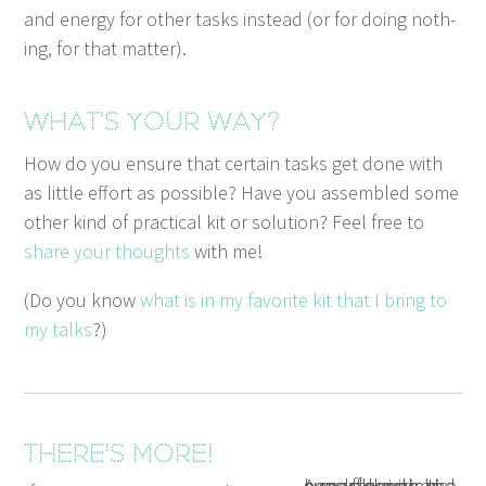
and ener­gy for oth­er tasks instead (or for doing noth­
ing, for that matter).
What’s your way?
How do you ensure that cer­tain tasks get done with
as lit­tle effort as pos­si­ble? Have you assem­bled some
oth­er kind of prac­ti­cal kit or solu­tion? Feel free to
share your thoughts
with me!
(Do you know
what is in my favorite kit that I bring to
my talks
?)
There's more!