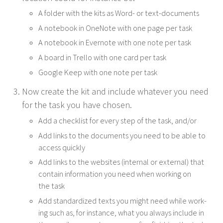
A fold­er with the kits as Word- or text-documents
A note­book in OneNote with one page per task
A note­book in Ever­note with one note per task
A board in Trel­lo with one card per task
Google Keep with one note per task
Now cre­ate the kit and include what­ev­er you need
for the task you have chosen.
Add a check­list for every step of the task, and/​or
Add links to the doc­u­ments you need to be able to
access quickly
Add links to the web­sites (inter­nal or exter­nal) that
con­tain infor­ma­tion you need when work­ing on
the task
Add stan­dard­ized texts you might need while work­
ing such as, for instance, what you always include in