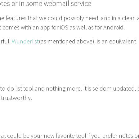
otes or in some web­mail service
the fea­tures that we could pos­si­bly need, and in a clean
t. It comes with an app for iOS as well as for Android.
­ful,
Wun­derlist
(as men­tioned above), is an equiv­a­lent
-do list tool and noth­ing more. It is sel­dom updat­ed, 
d trustworthy.
that could be your new favorite tool if you pre­fer notes o