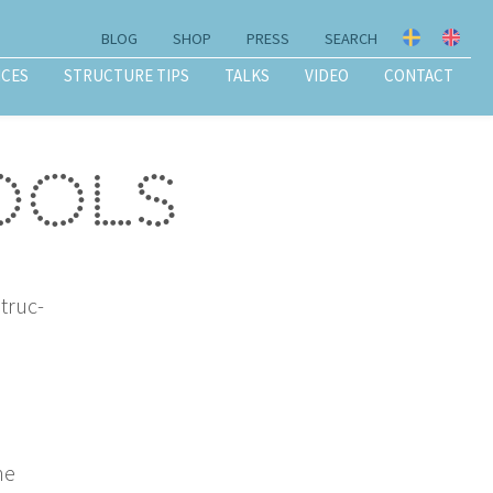
BLOG
SHOP
PRESS
SEARCH
ICES
STRUCTURE TIPS
TALKS
VIDEO
CONTACT
tools
struc­
he