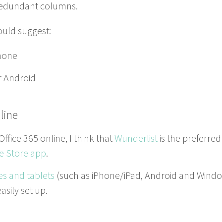
 redun­dant columns.
ould suggest:
hone
r Android
line
 Office
365
online, I think that
Wun­derlist
is the pre­ferred
e Store app
.
es and tablets
(such as iPhone/​iPad, Android and Win­d
s­i­ly set up.