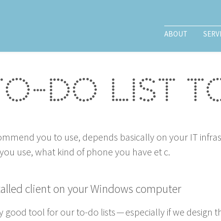
ABOUT
SERV
to-do list 
ec­om­mend you to use, depends basi­cal­ly on your
IT
infra­
n you use, what kind of phone you have et c.
stalled client on your Win­dows computer
­ly good tool for our to-do lists — espe­cial­ly if we design t