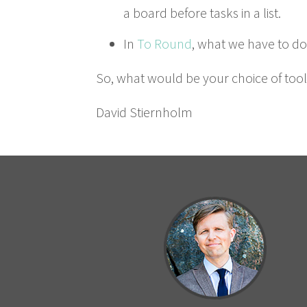
a board before tasks in a list.
In
To Round
, what we have to do i
So, what would be your choice of tool
David Stiern­holm