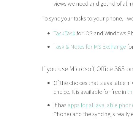
views we need and get rid of all
To sync your tasks to your phone, I w
Task­Task
for iOS and Win­dows P
Task
&
Notes for
MS
Exchange
fo
If you use Microsoft Office
365
on
Of the choic­es that is avail­able in
choice. It is avail­able for free in
th
It has
apps for all avail­able phon
Phone) and the sync­ing is real­ly ea