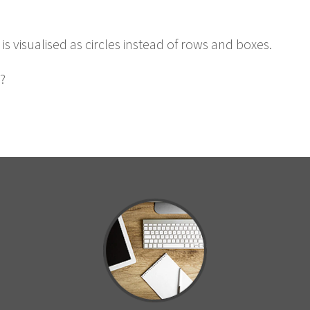
s visu­alised as cir­cles instead of rows and boxes.
?