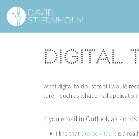
Navigering
Sidhuvud
Digital 
What dig­i­tal to-do list tool I would r
ture — such as what email appli­ca­tio
If you email in Out­look as an in
I find that
Out­look Tasks
is a real