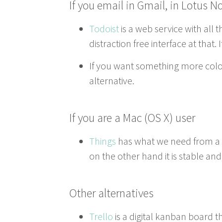
If you email in Gmail, in Lotus N
Todoist
is a web ser­vice with all 
dis­trac­tion free inter­face at tha
If you want some­thing more col­or
alternative.
If you are a Mac (
OS
X) user
Things
has what we need from a to
on the oth­er hand it is sta­ble an
Oth­er alternatives
Trel­lo
is a dig­i­tal kan­ban board 