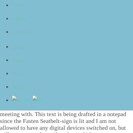
Talks
con­fess­es how they have many piles which clut­ter
their desk and some­one else express­es their dis­sat­is­
Video
fac­tion with that they
”
still” make notes using pen and
paper dur­ing meetings.
Contact
With a risk of read­ing too much into this, it sad­dens
me a lit­tle to hear these sort of state­ments. You see,
Blog
I think it is a shame that we feel shame about some­
Shop
thing for no good rea­son. The prob­lem is not
that
we
are using papers, but pos­si­bly
how
we do so.
Press
Not so bad after all
Paper in itself a mate­r­i­al and medi­um with many ben­e­
Search
fits. Per­son­al­ly I pre­fer mak­ing notes on paper dur­ing
my meet­ings since I feel that a dig­i­tal screen becomes
a kind of bar­ri­er between myself and the per­son I am
meet­ing with. This text is being draft­ed in a notepad
since the Fas­ten Seat­belt-sign is lit and I am not
allowed to have any dig­i­tal devices switched on, but