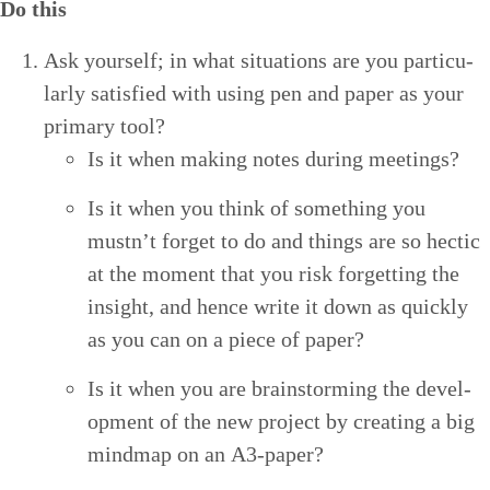
Do this
Ask your­self; in what sit­u­a­tions are you par­tic­u­
lar­ly sat­is­fied with using pen and paper as your
pri­ma­ry tool?
Is it when mak­ing notes dur­ing meetings?
Is it when you think of some­thing you
mustn’t for­get to do and things are so hec­tic
at the moment that you risk for­get­ting the
insight, and hence write it down as quick­ly
as you can on a piece of paper?
Is it when you are brain­storm­ing the devel­
op­ment of the new project by cre­at­ing a big
mindmap on an A
3
-paper?