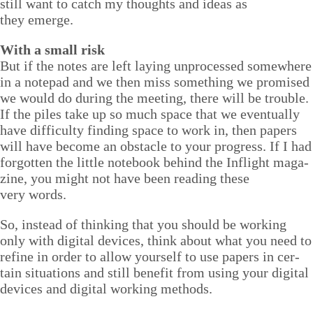
still want to catch my thoughts and ideas as
they emerge.
With a small risk
But if the notes are left lay­ing unprocessed some­where
in a notepad and we then miss some­thing we promised
we would do dur­ing the meet­ing, there will be trou­ble.
If the piles take up so much space that we even­tu­al­ly
have dif­fi­cul­ty find­ing space to work in, then papers
will have become an obsta­cle to your progress. If I had
for­got­ten the lit­tle note­book behind the Inflight mag­a­
zine, you might not have been read­ing these
very words.
So, instead of think­ing that you should be work­ing
only with dig­i­tal devices, think about what you need to
refine in order to allow your­self to use papers in cer­
tain sit­u­a­tions and still ben­e­fit from using your dig­i­tal
devices and dig­i­tal work­ing methods.