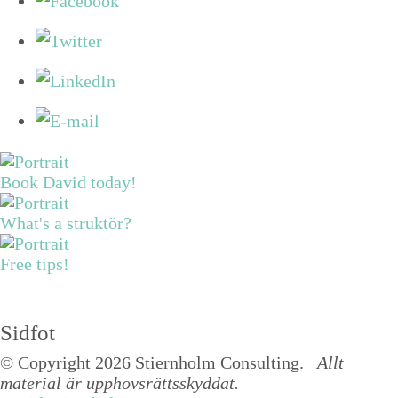
Book David today!
What's a struktör?
Free tips!
Sidfot
© Copyright 2026 Stiernholm Consulting.
Allt
material är upphovsrättsskyddat.