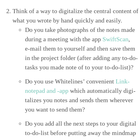
Think of a way to dig­i­tal­ize the cen­tral con­tent of
what you wrote by hand quick­ly and easily.
Do you take pho­tographs of the notes made
dur­ing a meet­ing with the app
SwiftScan
,
e‑mail them to your­self and then save them
in the project fold­er (after adding any to-do-
tasks you made note of to your to-do-list)?
Do you use White­lines’ con­ve­nient
Link-
notepad and ‑app
which auto­mat­i­cal­ly dig­i­
tal­izes you notes and sends them wher­ev­er
you want to send them?
Do you add all the next steps to your dig­i­tal
to-do-list before putting away the mindmap