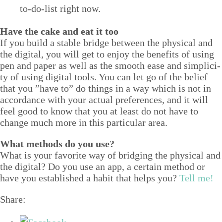
to-do-list right now.
Have the cake and eat it too
If you build a sta­ble bridge between the phys­i­cal and
the dig­i­tal, you will get to enjoy the ben­e­fits of using
pen and paper as well as the smooth ease and sim­plic­i­
ty of using dig­i­tal tools. You can let go of the belief
that you
”
have to” do things in a way which is not in
accor­dance with your actu­al pref­er­ences, and it will
feel good to know that you at least do not have to
change much more in this par­tic­u­lar area.
What meth­ods do you use?
What is your favorite way of bridg­ing the phys­i­cal and
the dig­i­tal? Do you use an app, a cer­tain method or
have you estab­lished a habit that helps you?
Tell me!
Share: