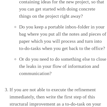
con­tain­ing ideas for the new project, so that
you can get start­ed with doing con­crete
things on the project right away?
Do you keep a portable inbox-fold­er in your
bag where you put all the notes and pieces of
paper which you will process and turn into
to-do-tasks when you get back to the office?
Or do you need to do some­thing else to close
the leaks in your flow of infor­ma­tion and
communication?
If you are not able to exe­cute the refine­ment
imme­di­ate­ly, then write the first step of this
struc­tur­al improve­ment as a to-do-task on your