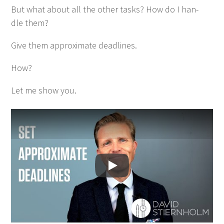
But what about all the oth­er tasks? How do I han­
dle them?
Give them approx­i­mate deadlines.
How?
Let me show you.
Spela upp