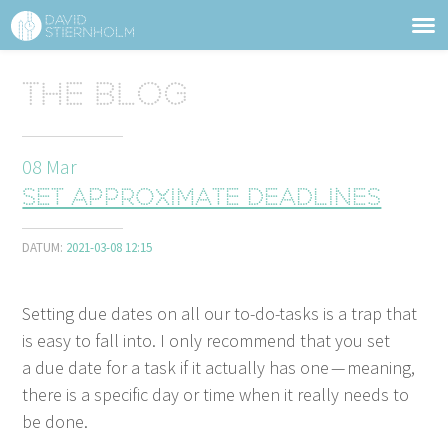
ABOUT
Sidhuvud
The blog
Navigering
SERVICES
08
Mar
STRUCTURE TIPS
Set approximate deadlines
TALKS
DATUM:
2021-03-08 12:15
VIDEO
Set­ting due dates on all our to-do-tasks is a trap that
CONTACT
is easy to fall into. I only rec­om­mend that you set
a due date for a task if it actu­al­ly has one — mean­ing,
BLOG
SHOP
PRESS
SEARCH
there is a spe­cif­ic day or time when it real­ly needs to
be done.