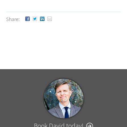
Share:
Book David today!