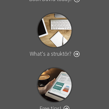
What's a struktör?
Free tips!