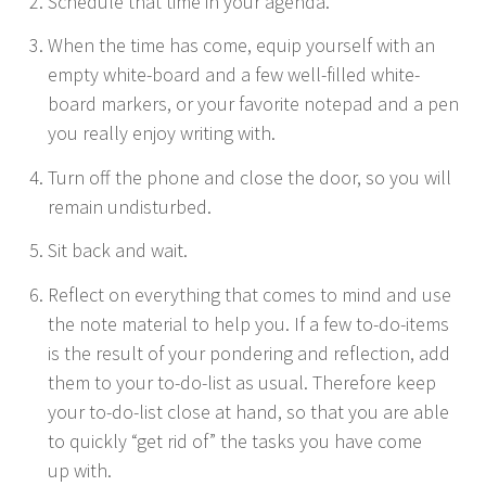
Sched­ule that time in your agenda.
When the time has come, equip your­self with an
emp­ty white-board and a few well-filled white-
board mark­ers, or your favorite notepad and a pen
you real­ly enjoy writ­ing with.
Turn off the phone and close the door, so you will
remain undisturbed.
Sit back and wait.
Reflect on every­thing that comes to mind and use
the note mate­r­i­al to help you. If a few to-do-items
is the result of your pon­der­ing and reflec­tion, add
them to your to-do-list as usu­al. There­fore keep
your to-do-list close at hand, so that you are able
to quick­ly
“
get rid of” the tasks you have come
up with.