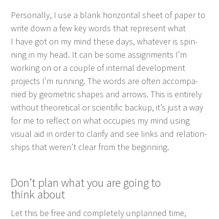
Per­son­al­ly, I use a blank hor­i­zon­tal sheet of paper to
write down a few key words that rep­re­sent what
I have got on my mind these days, what­ev­er is spin­
ning in my head. It can be some assign­ments I’m
work­ing on or a cou­ple of inter­nal devel­op­ment
projects I’m run­ning. The words are often accom­pa­
nied by geo­met­ric shapes and arrows. This is entire­ly
with­out the­o­ret­i­cal or sci­en­tif­ic back­up, it’s just a way
for me to reflect on what occu­pies my mind using
visu­al aid in order to clar­i­fy and see links and rela­tion­
ships that weren’t clear from the beginning.
Don’t plan what you are going to
think about
Let this be free and com­plete­ly unplanned time,