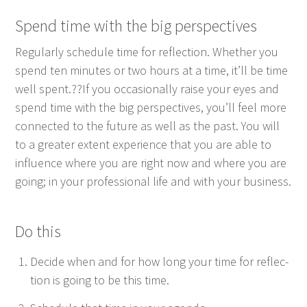
Spend time with the big perspectives
Reg­u­lar­ly sched­ule time for reflec­tion. Whether you
spend ten min­utes or two hours at a time, it’ll be time
well spent.??If you occa­sion­al­ly raise your eyes and
spend time with the big per­spec­tives, you’ll feel more
con­nect­ed to the future as well as the past. You will
to a greater extent expe­ri­ence that you are able to
influ­ence where you are right now and where you are
going; in your pro­fes­sion­al life and with your business.
Do this
Decide when and for how long your time for reflec­
tion is going to be this time.