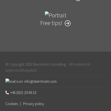
Free tips!
© Copyright 2026 Stiernholm Consulting.
Allt material är
upphovsrättsskyddat.
Sidfot
info@stiernholm.com
+46 (0)31-20 69 10
Cookies
|
Privacy policy