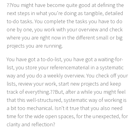
??You might have become quite good at defin­ing the
next steps in what you’re doing as tan­gi­ble, detailed
to-do tasks. You com­plete the tasks you have to do
one by one, you work with your overview and check
where you are right now in the dif­fer­ent small or big
projects you are running.
You have got a to-do-list, you have got a wait­ing-for-
list, you store your ref­er­ence­ma­te­r­i­al in a sys­tem­at­ic
way and you do a week­ly overview. You check off your
lists, review your work, start new projects and keep
track of everything.??But, after a while you might feel
that this well-struc­tured, sys­tem­at­ic way of work­ing is
a bit too mechan­i­cal. Isn’t it true that you also need
time for the wide open spaces, for the unex­pect­ed, for
clar­i­ty and reflection?