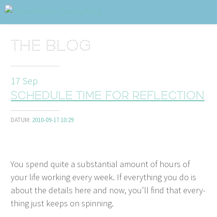
ABOUT
Sidhuvud
Navigering
The blog
SERVICES
STRUCTURE TIPS
17
Sep
Schedule time for reflection
TALKS
DATUM:
2010-09-17 10:29
VIDEO
CONTACT
You spend quite a sub­stan­tial amount of hours of
BLOG
SHOP
PRESS
SEARCH
your life work­ing every week. If every­thing you do is
about the details here and now, you’ll find that every­
thing just keeps on spinning.