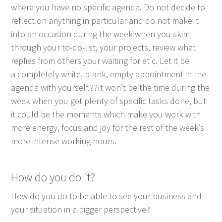
where you have no spe­cif­ic agen­da. Do not decide to
reflect on any­thing in par­tic­u­lar and do not make it
into an occa­sion dur­ing the week when you skim
through your to-do-list, your projects, review what
replies from oth­ers your wait­ing for et c. Let it be
a com­plete­ly white, blank, emp­ty appoint­ment in the
agen­da with yourself.??It won’t be the time dur­ing the
week when you get plen­ty of spe­cif­ic tasks done, but
it could be the moments which make you work with
more ener­gy, focus and joy for the rest of the week’s
more intense work­ing hours.
How do you do it?
How do you do to be able to see your busi­ness and
your sit­u­a­tion in a big­ger perspective?