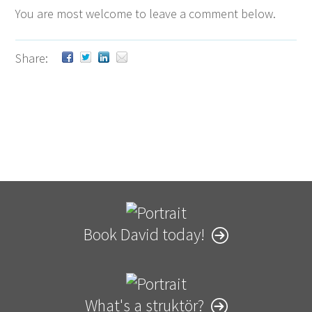
You are most wel­come to leave a com­ment below.
Share:
Book David today!
What's a struktör?