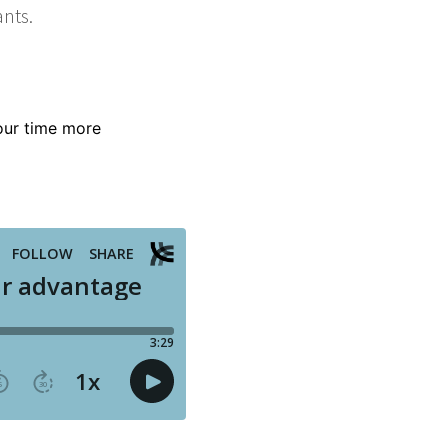
our time more