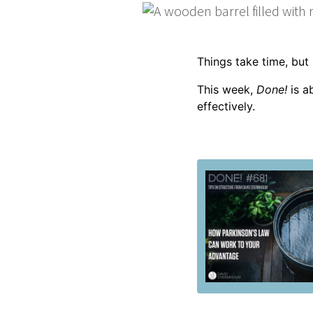
Things take time, bu
This week,
Done!
is a
effectively.