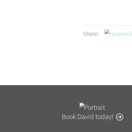
Share:
Book David today!