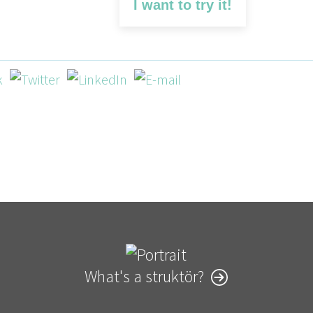
I want to try it!
What's a struktör?