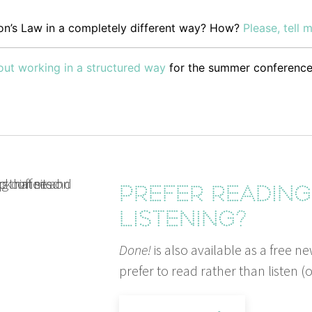
n’s Law in a com­plete­ly dif­fer­ent way? How?
Please, tell 
ut work­ing in a struc­tured way
for the sum­mer conference
Prefer readin
listening?
Done!
is also available as a free ne
prefer to read rather than listen (o