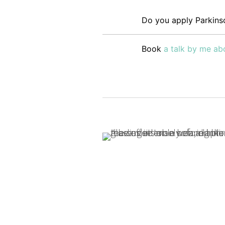
Do you apply Parkinso
Book
a talk by me abo