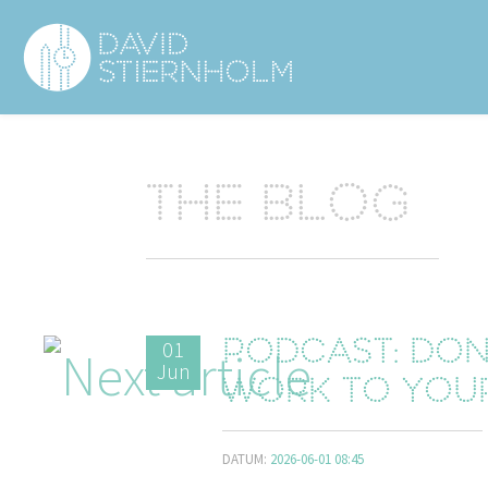
Navigering
Sidhuvud
The blog
01
Podcast: Don
Jun
work to you
DATUM:
2026-06-01 08:45