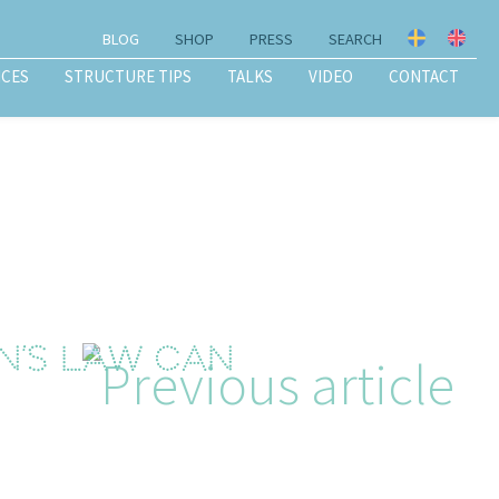
BLOG
SHOP
PRESS
SEARCH
ICES
STRUCTURE TIPS
TALKS
VIDEO
CONTACT
on’s Law can