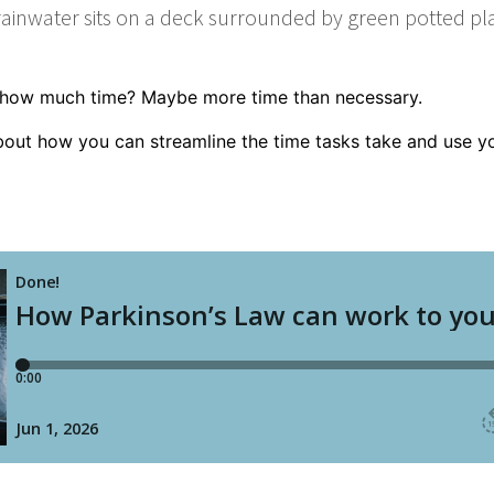
t how much time? Maybe more time than necessary.
bout how you can stream­line the time tasks take and use y