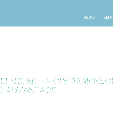
ABOUT
SERV
e! No. 681 - How Parkins
r advantage