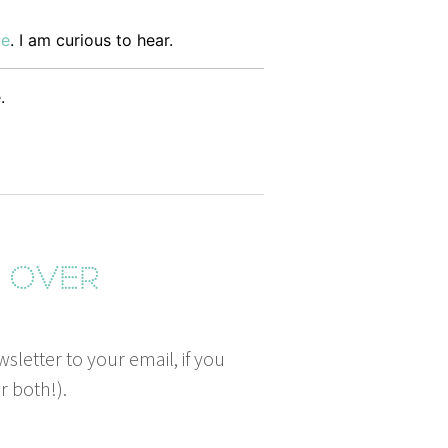
me
. I am curi­ous to hear.
.
g over
wsletter to your email, if you
r both!).