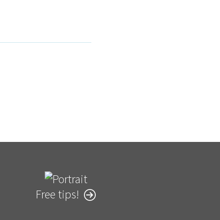
Free tips!