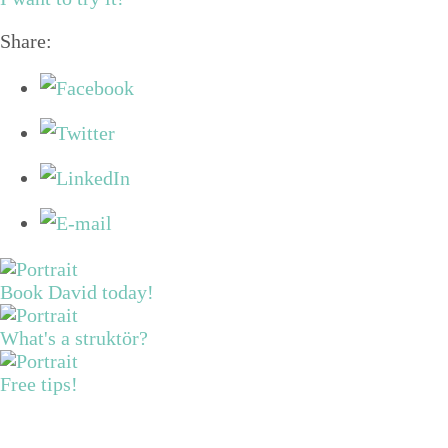
Share:
Book David today!
What's a struktör?
Free tips!