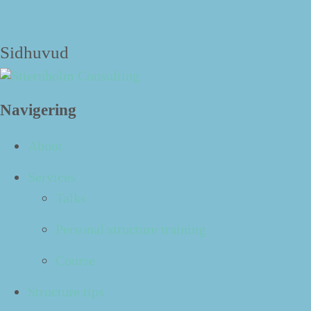
The blog
Sidhuvud
Navigering
21
Aug
About
Services
Podcast: Done! No. 563 - Five questions to
Talks
start the fall in a structured way
Personal structure training
Datum:
2023-08-21 08:45
Course
Structure tips
Sum­mer has end­ed and fall is here. Let’s make this