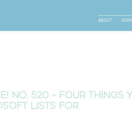
ABOUT
SERV
! No. 520 - Four things
osoft Lists for