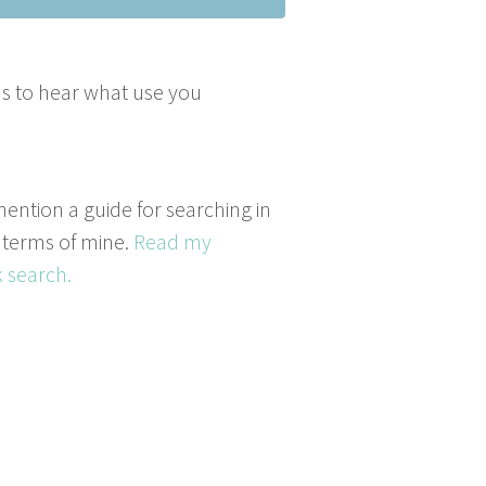
­ous to hear what use you
mention a guide for searching in
 terms of mine.
Read my
 search.