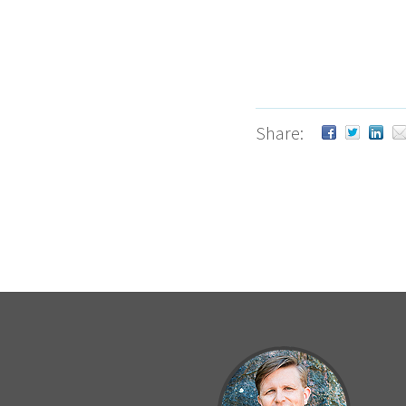
Share: