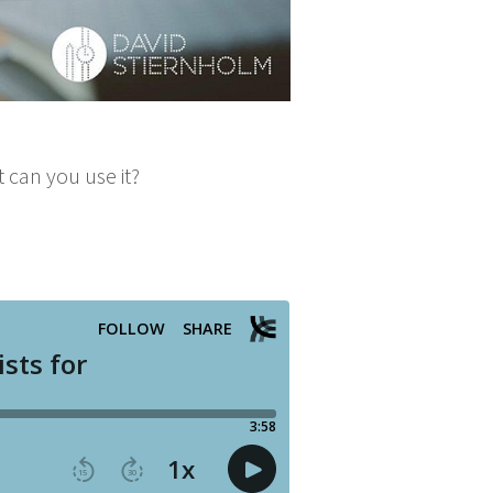
t can you use it?