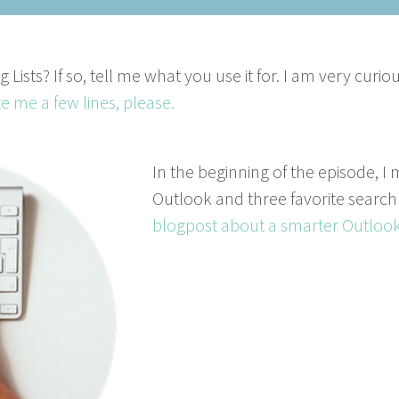
 Lists? If so, tell me what you use it for. I am very curi
te me a few lines, please.
In the beginning of the episode, I 
Outlook and three favorite search
blogpost about a smarter Outlook