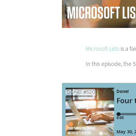
Microsoft Lists
is a fa
In this episode, the
5