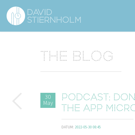
Navigering
Sidhuvud
The blog
30
Podcast: Done
May
the app Micr
DATUM:
2022-05-30 08:45