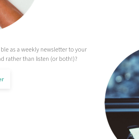
able as a weekly newsletter to your
d rather than listen (or both!)?
er