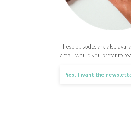
These episodes are also avail
email. Would you prefer to rea
Yes, I want the newslett