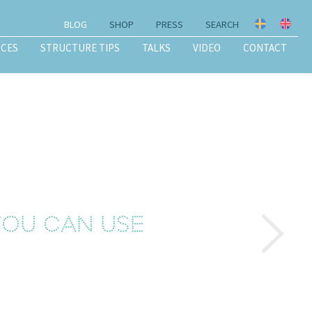
BLOG
SHOP
PRESS
SEARCH
ICES
STRUCTURE TIPS
TALKS
VIDEO
CONTACT
 you can use