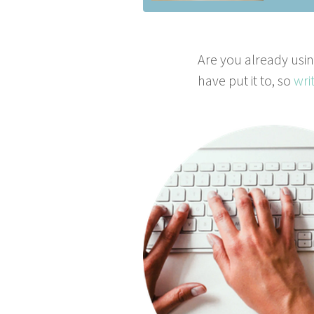
Are you already using
have put it to, so
wri