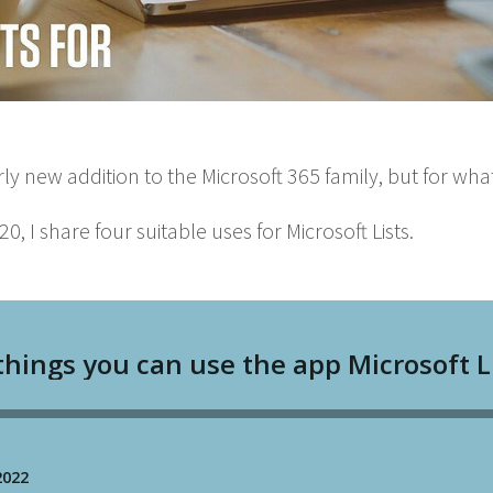
ir­ly new addi­tion to the Microsoft
365
fam­i­ly, but for wha
20
, I share four suit­able uses for Microsoft Lists.