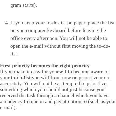
gram starts).
If you keep your to-do-list on paper, place the list
on you com­put­er key­board before leav­ing the
office every after­noon. You will not be able to
open the e‑mail with­out first mov­ing the to-do-
list.
First pri­or­i­ty becomes the right priority
If you make it easy for your­self to become aware of
your to-do-list you will from now on pri­or­i­tize more
accu­rate­ly. You will not be as tempt­ed to pri­or­i­tize
some­thing which you should not just because you
received the task through a chan­nel which you have
a ten­den­cy to tune in and pay atten­tion to (such as your
e‑mail).