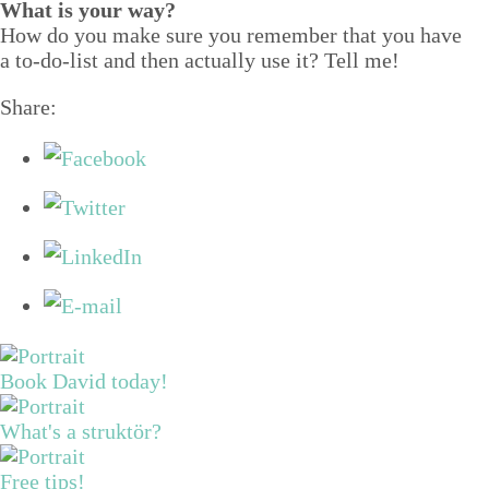
What is your way?
How do you make sure you remem­ber that you have
a to-do-list and then actu­al­ly use it? Tell me!
Share:
Book David today!
What's a struktör?
Free tips!