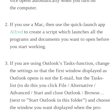
vice opens auto­mat­i­cal­ly when you turn on
the computer.
If you use a Mac, then use the quick-launch app
Alfred
to cre­ate a script which launch­es all the
pro­grams and doc­u­ments you want to open before
you start working.
If you are using Outlook’s Tasks-func­tion, change
the set­tings so that the first win­dow dis­played as
Out­look opens is not the E‑mail, but the Tasks-
list (to do this you click File / Alter­na­tive /
Advanced / Start and close Out­look / Browse…
(next to
”
Start Out­look in this fold­er”) and choose
the win­dow you want dis­played when the pro­