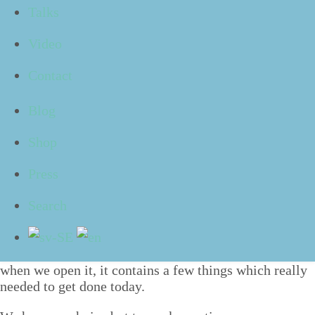
Talks
ed to us, but when we arrive at work in the morn­ing
and turn on the com­put­er, it lets out a loud
”
ping” and
Video
the sub­stan­tial list of new e‑mails we have
received appears.
Contact
We hap­pen to see an e‑mail which was writ­ten in
a slight­ly angry tone, and we start deal­ing with what is
Blog
con­cerns right away. As we are com­pos­ing a care­ful­ly
Shop
writ­ten response, anoth­er e‑mail drops into the inbox,
and then anoth­er. Through­out the day we attend a few
Press
meet­ings and use our breaks to process and reply to
anoth­er few e‑mails.
Search
As we are gath­er­ing our belong­ings and get­ting ready
to leave at the end of the day, it occurs to us that
”
Right, we had a to-do-list to deal with as well!”. And
when we open it, it con­tains a few things which real­ly
need­ed to get done today.