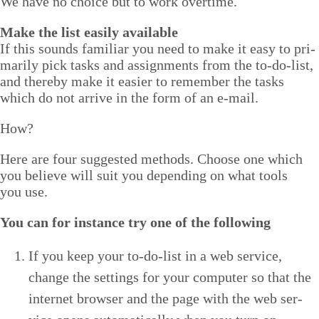
We have no choice but to work overtime.
Make the list eas­i­ly available
If this sounds famil­iar you need to make it easy to pri­
mar­i­ly pick tasks and assign­ments from the to-do-list,
and there­by make it eas­i­er to remem­ber the tasks
which do not arrive in the form of an e‑mail.
How?
Here are four sug­gest­ed meth­ods. Choose one which
you believe will suit you depend­ing on what tools
you use.
You can for instance try one of the following
If you keep your to-do-list in a web ser­vice,
change the set­tings for your com­put­er so that the
inter­net brows­er and the page with the web ser­