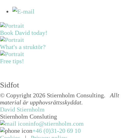
Book David today!
What's a struktör?
Free tips!
Sidfot
© Copyright 2026 Stiernholm Consulting.
Allt
material är upphovsrättsskyddat.
David Stiernholm
Stiernholm Consluting
info@stiernholm.com
+46 (0)31-20 69 10
Cookies
|
Privacy policy