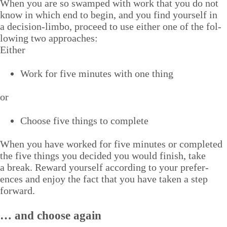
When you are so swamped with work that you do not
know in which end to begin, and you find your­self in
a deci­sion-lim­bo, pro­ceed to use either one of the fol­
low­ing two approaches:
Either
Work for five min­utes with one thing
or
Choose five things to complete
When you have worked for five min­utes or com­plet­ed
the five things you decid­ed you would fin­ish, take
a break. Reward your­self accord­ing to your pref­er­
ences and enjoy the fact that you have tak­en a step
forward.
… and choose again