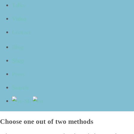
Talks
The prob­lem might be that we scroll up and down the
list of e‑mails in our inbox, click spo­rad­i­cal­ly in ran­
Video
dom places with­out real­ly decid­ing what to do and
then deal with it.
Contact
The desk might be crowd­ed with piles and papers, and
regard­less where we look, we are remind­ed of what we
Blog
need to do and think
“
That’s right, I real­ly need to take
care of that” and
“
Oh no, is that still there? I need to
Shop
send that before the end of the day”.
Press
The fact that the meth­ods to set­ting these prob­lems
straight are so numer­ous is prob­a­bly due to that it is
Search
such a com­mon phe­nom­e­non. So, if this should hap­pen
to you, there is no rea­son to feel alone in fac­ing this
type of problems.
Choose one out of two methods