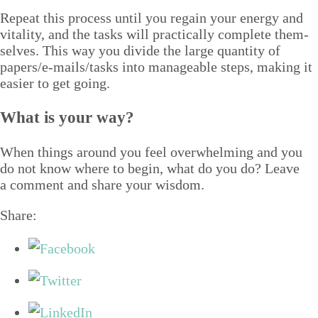
Repeat this process until you regain your ener­gy and
vital­i­ty, and the tasks will prac­ti­cal­ly com­plete them­
selves. This way you divide the large quan­ti­ty of
papers/​e‑mails/​tasks into man­age­able steps, mak­ing it
eas­i­er to get going.
What is your way?
When things around you feel over­whelm­ing and you
do not know where to begin, what do you do? Leave
a com­ment and share your wisdom.
Share: