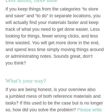
Less admin, more done
If you keep things from the cat­e­gories
“
to store
and save” and
“
to do” in sep­a­rate loca­tions, you
will actu­al­ly find your mate­ri­als faster and keep
track of what you need to get done eas­i­er. Less
look­ing for things, few­er wrong clicks, and less
time wast­ed. You will get more done in the end,
and spend less time sim­ply mov­ing things around
or admin­is­trat­ing notes. Sounds great, don’t
you think?
What’s your way?
If you are being hon­est, is your overview also
a jum­bled mess of both ref­er­ence mate­ri­als and
tasks? If this used to be the case but is no longer
so, how did you solve the prob­lem?
Please write