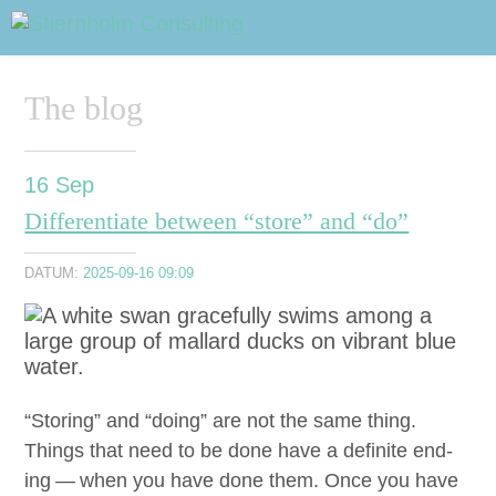
ABOUT
Sidhuvud
Navigering
The blog
SERVICES
STRUCTURE TIPS
16
Sep
Differentiate between “store” and “do”
TALKS
DATUM:
2025-09-16 09:09
VIDEO
CONTACT
BLOG
SHOP
PRESS
SEARCH
“
Stor­ing” and
“
doing” are not the same thing.
Things that need to be done have a def­i­nite end­
ing — when you have done them. Once you have