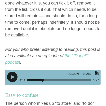
done what­ev­er it is, you can tick it off, remove it
from the list, cross it out. That which needs to be
stored will remain — and should do so, for a long
time to come, per­haps indef­i­nite­ly. It should not be
removed until it is obso­lete and no longer needs to
be available.
For you who prefer listening to reading, this post is
also available as an episode of
the ""Done!""
podcast
:
Easy to confuse
The per­son who mix­es up
“
to store” and
“
to do”