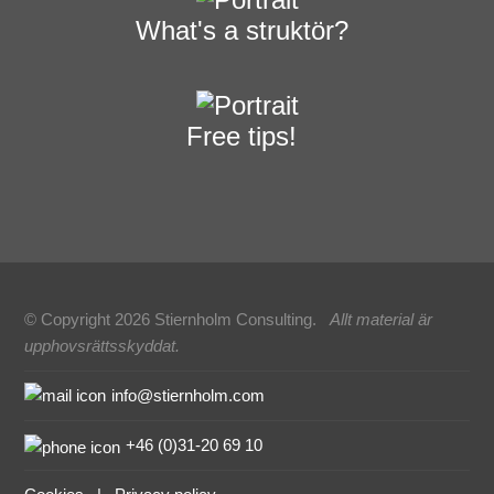
What's a struktör?
Free tips!
© Copyright 2026 Stiernholm Consulting.
Allt material är
upphovsrättsskyddat.
Sidfot
info@stiernholm.com
+46 (0)31-20 69 10