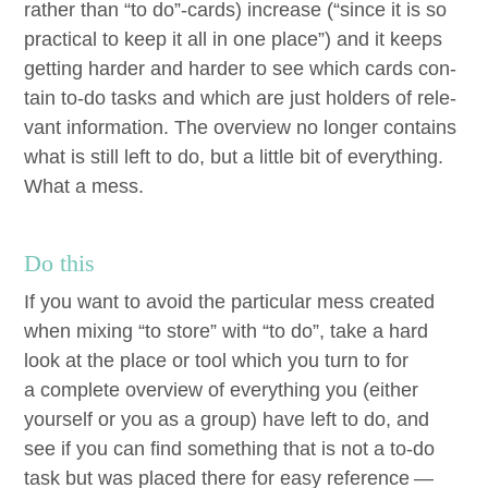
rather than
“
to do”-cards) increase (“since it is so
prac­ti­cal to keep it all in one place”) and it keeps
get­ting hard­er and hard­er to see which cards con­
tain to-do tasks and which are just hold­ers of rel­e­
vant infor­ma­tion. The overview no longer con­tains
what is still left to do, but a lit­tle bit of every­thing.
What a mess.
Do this
If you want to avoid the par­tic­u­lar mess cre­at­ed
when mix­ing
“
to store” with
“
to do”, take a hard
look at the place or tool which you turn to for
a com­plete overview of every­thing you (either
your­self or you as a group) have left to do, and
see if you can find some­thing that is not a to-do
task but was placed there for easy ref­er­ence —