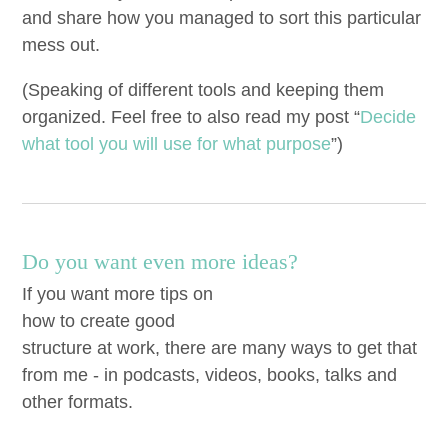
and share how you man­aged to sort this par­tic­u­lar
mess out.
(Speak­ing of dif­fer­ent tools and keep­ing them
orga­nized. Feel free to also read my post
“
Decide
what tool you will use for what pur­pose
”)
Do you want even more ideas?
If you want more tips on
how to create good
structure at work, there are many ways to get that
from me - in podcasts, videos, books, talks and
other formats.