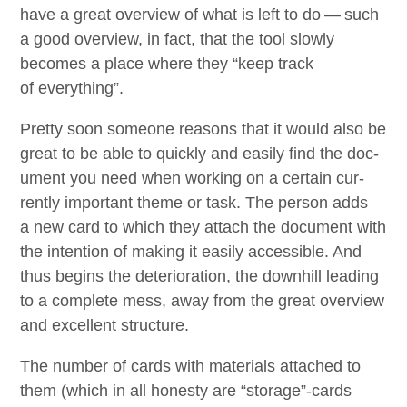
have a great overview of what is left to do — such
a good overview, in fact, that the tool slow­ly
becomes a place where they
“
keep track
of everything”.
Pret­ty soon some­one rea­sons that it would also be
great to be able to quick­ly and eas­i­ly find the doc­
u­ment you need when work­ing on a cer­tain cur­
rent­ly impor­tant theme or task. The per­son adds
a new card to which they attach the doc­u­ment with
the inten­tion of mak­ing it eas­i­ly acces­si­ble. And
thus begins the dete­ri­o­ra­tion, the down­hill lead­ing
to a com­plete mess, away from the great overview
and excel­lent structure.
The num­ber of cards with mate­ri­als attached to
them (which in all hon­esty are
“
storage”-cards