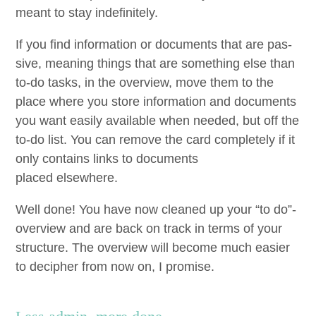
meant to stay indefinitely.
If you find infor­ma­tion or doc­u­ments that are pas­
sive, mean­ing things that are some­thing else than
to-do tasks, in the overview, move them to the
place where you store infor­ma­tion and doc­u­ments
you want eas­i­ly avail­able when need­ed, but off the
to-do list. You can remove the card com­plete­ly if it
only con­tains links to doc­u­ments
placed elsewhere.
Well done! You have now cleaned up your
“
to do”-
overview and are back on track in terms of your
struc­ture. The overview will become much eas­i­er
to deci­pher from now on, I promise.