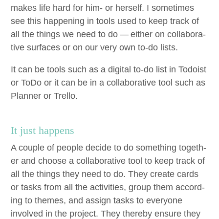
makes life hard for him- or her­self. I some­times
see this hap­pen­ing in tools used to keep track of
all the things we need to do — either on col­lab­o­ra­
tive sur­faces or on our very own to-do lists.
It can be tools such as a dig­i­tal to-do list in Todoist
or ToDo or it can be in a col­lab­o­ra­tive tool such as
Plan­ner or Trello.
It just happens
A cou­ple of peo­ple decide to do some­thing togeth­
er and choose a col­lab­o­ra­tive tool to keep track of
all the things they need to do. They cre­ate cards
or tasks from all the activ­i­ties, group them accord­
ing to themes, and assign tasks to every­one
involved in the project. They there­by ensure they