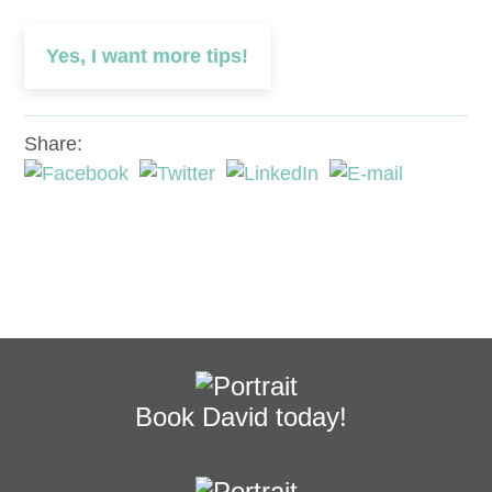
Yes, I want more tips!
Share:
Book David today!