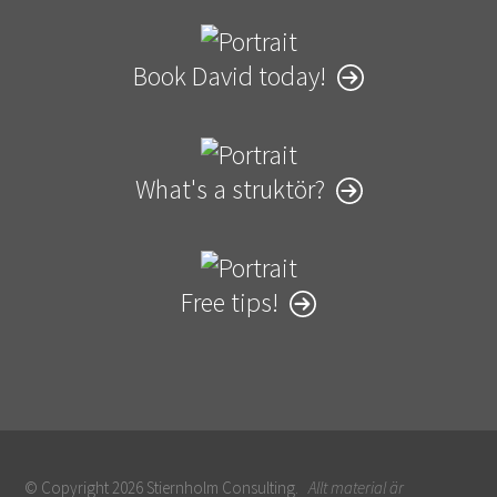
Book David today!
What's a struktör?
Free tips!
© Copyright 2026 Stiernholm Consulting.
Allt material är