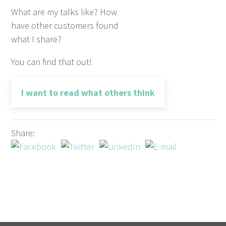
What are my talks like? How
have other customers found
what I share?
You can find that out!
I want to read what others think
Share: