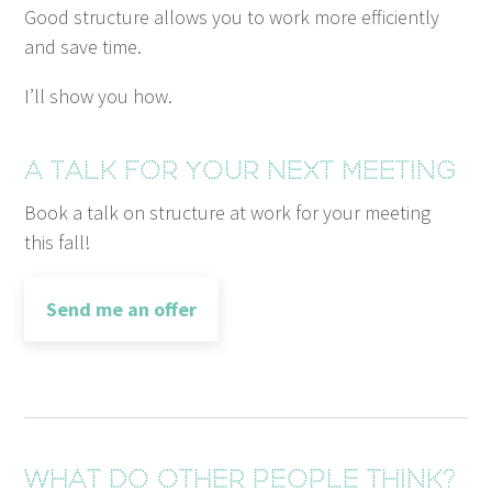
Good struc­ture allows you to work more effi­cient­ly
and save time.
I’ll show you how.
A talk for your next meeting
Book a talk on struc­ture at work for your meet­ing
this fall!
Send me an offer
What do other people think?