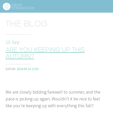
ABOUT
Sidhuvud
The blog
Navigering
SERVICES
10
Sep
STRUCTURE TIPS
Are you keeping up this
TALKS
autumn?
VIDEO
DATUM:
2024-09-10 13:50
CONTACT
We are slow­ly bid­ding farewell to sum­mer, and the
BLOG
SHOP
PRESS
SEARCH
pace is pick­ing up again. Would­n’t it be nice to feel
like you’re keep­ing up with every­thing this fall?