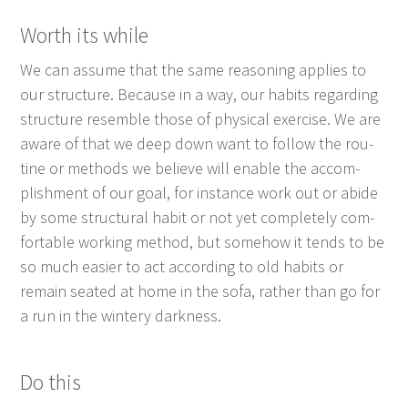
Worth its while
We can assume that the same rea­son­ing applies to
our struc­ture. Because in a way, our habits regard­ing
struc­ture resem­ble those of phys­i­cal exer­cise. We are
aware of that we deep down want to fol­low the rou­
tine or meth­ods we believe will enable the accom­
plish­ment of our goal, for instance work out or abide
by some struc­tur­al habit or not yet com­plete­ly com­
fort­able work­ing method, but some­how it tends to be
so much eas­i­er to act accord­ing to old habits or
remain seat­ed at home in the sofa, rather than go for
a run in the win­tery darkness.
Do this