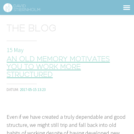
ABOUT
Sidhuvud
The blog
Navigering
SERVICES
15
May
STRUCTURE TIPS
An old memory motivates
TALKS
you to work more
structured
VIDEO
DATUM:
2017-05-15 13:23
CONTACT
BLOG
SHOP
PRESS
SEARCH
Even if we have cre­at­ed a tru­ly depend­able and good
struc­ture, we might still trip and fall back into old
habits of work­ing despite of hav­ing devel­oped new