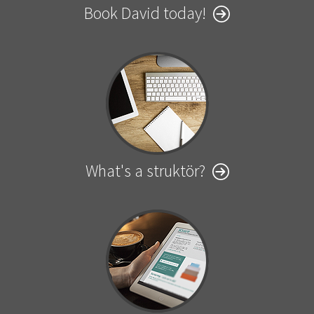
Book David today!
What's a struktör?