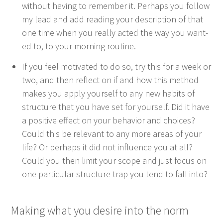
with­out hav­ing to remem­ber it. Per­haps you fol­low
my lead and add read­ing your descrip­tion of that
one time when you real­ly act­ed the way you want­
ed to, to your morn­ing routine.
If you feel moti­vat­ed to do so, try this for a week or
two, and then reflect on if and how this method
makes you apply your­self to any new habits of
struc­ture that you have set for your­self. Did it have
a pos­i­tive effect on your behav­ior and choic­es?
Could this be rel­e­vant to any more areas of your
life? Or per­haps it did not influ­ence you at all?
Could you then lim­it your scope and just focus on
one par­tic­u­lar struc­ture trap you tend to fall into?
Mak­ing what you desire into the norm