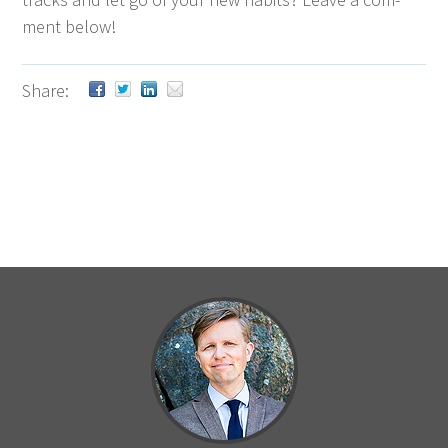
ment below!
Share: