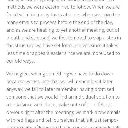
meth­ods we were deter­mined to fol­low. When we are
faced with too many tasks at once, when we have too
many emails to process before the end of the day,
and as we are head­ing to yet anoth­er meet­ing, out of
breath and stressed, we feel tempt­ed to skip a step in
the struc­ture we have set for our­selves since it takes
less time or appears eas­i­er since we are more used to
our old ways.
We neglect writ­ing some­thing we have to do down
because we assume that we will remem­ber it lat­er
any­way; we fail to lat­er remem­ber hav­ing promised
some­one that we would find an indi­vid­ual solu­tion to
a task (since we did not make note of it — it felt so
obvi­ous right after the meet­ing); we mark a few emails
with red flags and tell our­selves that is it just tem­po­
rary, in spite of know­ing that we ought to imme­di­ate­ly