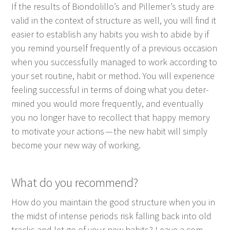
If the results of Biondolillo’s and Pillemer’s study are
valid in the con­text of struc­ture as well, you will find it
eas­i­er to estab­lish any habits you wish to abide by if
you remind your­self fre­quent­ly of a pre­vi­ous occa­sion
when you suc­cess­ful­ly man­aged to work accord­ing to
your set rou­tine, habit or method. You will expe­ri­ence
feel­ing suc­cess­ful in terms of doing what you deter­
mined you would more fre­quent­ly, and even­tu­al­ly
you no longer have to rec­ol­lect that hap­py mem­o­ry
to moti­vate your actions — the new habit will sim­ply
become your new way of working.
What do you recommend?
How do you main­tain the good struc­ture when you in
the midst of intense peri­ods risk falling back into old
tracks and let go of your new habits? Leave a com­