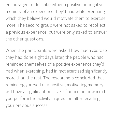
encour­aged to describe either a pos­i­tive or neg­a­tive
mem­o­ry of an expe­ri­ence they’d had while exer­cis­ing
which they believed would moti­vate them to exer­cise
more. The sec­ond group were not asked to rec­ol­lect
a pre­vi­ous expe­ri­ence, but were only asked to answer
the oth­er questions.
When the par­tic­i­pants were asked how much exer­cise
they had done eight days lat­er, the peo­ple who had
remind­ed them­selves of a pos­i­tive expe­ri­ence they’d
had when exer­cis­ing, had in fact exer­cised sig­nif­i­cant­ly
more than the rest. The researchers con­clud­ed that
remind­ing your­self of a pos­i­tive, moti­vat­ing mem­o­ry
will have a sig­nif­i­cant pos­i­tive influ­ence on how much
you per­form the activ­i­ty in ques­tion after recall­ing
your pre­vi­ous success.