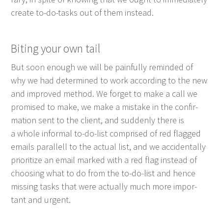
cre­ate to-do-tasks out of them instead.
Bit­ing your own tail
But soon enough we will be painful­ly remind­ed of
why we had deter­mined to work accord­ing to the new
and improved method. We for­get to make a call we
promised to make, we make a mis­take in the con­fir­
ma­tion sent to the client, and sud­den­ly there is
a whole infor­mal to-do-list com­prised of red flagged
emails par­al­lell to the actu­al list, and we acci­den­tal­ly
pri­or­i­tize an email marked with a red flag instead of
choos­ing what to do from the to-do-list and hence
miss­ing tasks that were actu­al­ly much more impor­
tant and urgent.