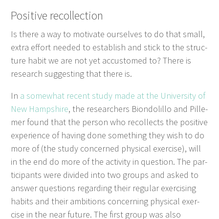
Pos­i­tive recollection
Is there a way to moti­vate our­selves to do that small,
extra effort need­ed to estab­lish and stick to the struc­
ture habit we are not yet accus­tomed to? There is
research sug­gest­ing that there is.
In
a some­what recent study made at the Uni­ver­si­ty of
New Hamp­shire
, the researchers Bion­do­lil­lo and Pille­
mer found that the per­son who rec­ol­lects the pos­i­tive
expe­ri­ence of hav­ing done some­thing they wish to do
more of (the study con­cerned phys­i­cal exer­cise), will
in the end do more of the activ­i­ty in ques­tion. The par­
tic­i­pants were divid­ed into two groups and asked to
answer ques­tions regard­ing their reg­u­lar exer­cis­ing
habits and their ambi­tions con­cern­ing phys­i­cal exer­
cise in the near future. The first group was also