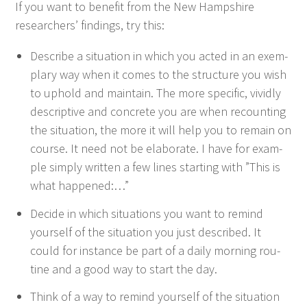
If you want to ben­e­fit from the New Hamp­shire
researchers’ find­ings, try this:
Describe a sit­u­a­tion in which you act­ed in an exem­
plary way when it comes to the struc­ture you wish
to uphold and main­tain. The more spe­cif­ic, vivid­ly
descrip­tive and con­crete you are when recount­ing
the sit­u­a­tion, the more it will help you to remain on
course. It need not be elab­o­rate. I have for exam­
ple sim­ply writ­ten a few lines start­ing with
”
This is
what happened:…”
Decide in which sit­u­a­tions you want to remind
your­self of the sit­u­a­tion you just described. It
could for instance be part of a dai­ly morn­ing rou­
tine and a good way to start the day.
Think of a way to remind your­self of the sit­u­a­tion