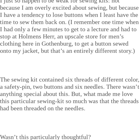
I just so hap­pen to be weak for sewing kits: not
because I am over­ly excit­ed about sewing, but because
I have a ten­den­cy to lose but­tons when I least have the
time to sew them back on. (I remem­ber one time when
I had only a few min­utes to get to a lec­ture and had to
stop at Hol­mens Herr, an upscale store for men’s
cloth­ing here in Gothen­burg, to get a but­ton sewed
onto my jack­et, but that’s an entire­ly dif­fer­ent story.)
The sewing kit con­tained six threads of dif­fer­ent col­or,
a safe­ty-pin, two but­tons and six nee­dles. There wasn’t
any­thing spe­cial about this. But, what made me love
this par­tic­u­lar sewing-kit so much was that the threads
had been thread­ed on the needles.
Wasn’t this par­tic­u­lar­ly thoughtful?