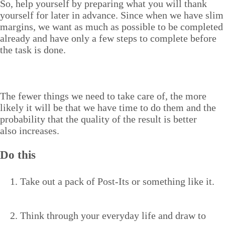
So, help your­self by prepar­ing what you will thank
your­self for lat­er in advance. Since when we have slim
mar­gins, we want as much as pos­si­ble to be com­plet­ed
already and have only a few steps to com­plete before
the task is done.
The few­er things we need to take care of, the more
like­ly it will be that we have time to do them and the
prob­a­bil­i­ty that the qual­i­ty of the result is bet­ter
also increases.
Do this
Take out a pack of Post-Its or some­thing like it.
Think through your every­day life and draw to