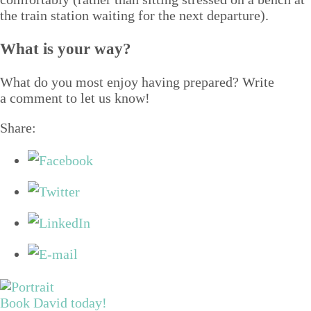
the train sta­tion wait­ing for the next departure).
What is your way?
What do you most enjoy hav­ing pre­pared? Write
a com­ment to let us know!
Share:
Book David today!