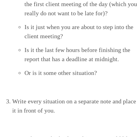
the first client meet­ing of the day (which you
real­ly do not want to be late for)?
Is it just when you are about to step into the
client meeting?
Is it the last few hours before fin­ish­ing the
report that has a dead­line at midnight.
Or is it some oth­er situation?
Write every sit­u­a­tion on a sep­a­rate note and place
it in front of you.