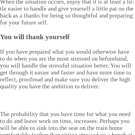
When the sit­u­a­tion occurs, enjoy that it is at least a lit­
tle eas­i­er to han­dle and give your­self a lit­tle pat on the
back as a thanks for being so thought­ful and prepar­ing
for your future self.
You will thank yourself
If you have pre­pared what you would oth­er­wise have
to do when you are the most stressed on before­hand,
you will han­dle the stress­ful sit­u­a­tion bet­ter. You will
get through it eas­i­er and faster and have more time to
reflect, proof­read and make sure you deliv­er the high
qual­i­ty you have the ambi­tion to deliver.
The prob­a­bil­i­ty that you have time for what you need
to do and leave work on time, increas­es. Per­haps you
will be able to sink into the seat on the train home
com­fort­ably (rather than sit­ting stressed on a bench at