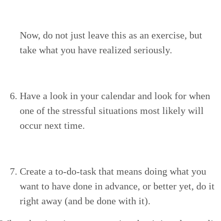
Now, do not just leave this as an exer­cise, but
take what you have real­ized seriously.
Have a look in your cal­en­dar and look for when
one of the stress­ful sit­u­a­tions most like­ly will
occur next time.
Cre­ate a to-do-task that means doing what you
want to have done in advance, or bet­ter yet, do it
right away (and be done with it).