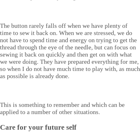
The but­ton rarely falls off when we have plen­ty of
time to sew it back on. When we are stressed, we do
not have to spend time and ener­gy on try­ing to get the
thread through the eye of the nee­dle, but can focus on
sewing it back on quick­ly and then get on with what
we were doing. They have pre­pared every­thing for me,
so when I do not have much time to play with, as much
as pos­si­ble is already done.
This is some­thing to remem­ber and which can be
applied to a num­ber of oth­er situations.
Care for your future self