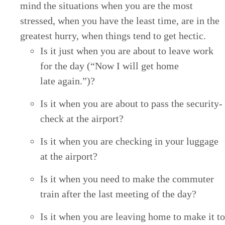
mind the sit­u­a­tions when you are the most
stressed, when you have the least time, are in the
great­est hur­ry, when things tend to get hectic.
Is it just when you are about to leave work
for the day (“Now I will get home
late again.”)?
Is it when you are about to pass the secu­ri­ty-
check at the airport?
Is it when you are check­ing in your lug­gage
at the airport?
Is it when you need to make the com­muter
train after the last meet­ing of the day?
Is it when you are leav­ing home to make it to