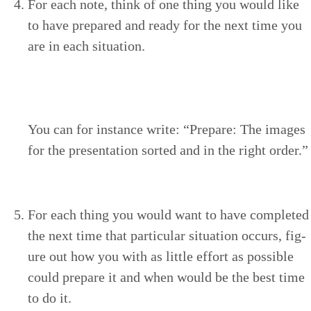
For each note, think of one thing you would like
to have pre­pared and ready for the next time you
are in each situation.
You can for instance write:
“
Pre­pare: The images
for the pre­sen­ta­tion sort­ed and in the right order.”
For each thing you would want to have com­plet­ed
the next time that par­tic­u­lar sit­u­a­tion occurs, fig­
ure out how you with as lit­tle effort as pos­si­ble
could pre­pare it and when would be the best time
to do it.