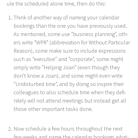
ule the sched­uled alone time, then do this:
Think of anoth­er way of nam­ing your cal­en­dar
book­ings than the one you have pre­vi­ous­ly used.
As men­tioned, some use
”
busi­ness plan­ning”, oth­
ers write
”
WPR
” (abbre­vi­a­tion for With­out Par­tic­u­lar
Rea­son), some make sure to include expres­sions
such as
”
exec­u­tive” and
”
cor­po­rate”, some might
sim­ply write
”
Help­ing Joan” (even though they
don’t know a Joan), and some might even write
”
Undis­turbed time”, and by doing so inspire their
col­leagues to also sched­ule time when they def­i­
nite­ly will not attend meet­ings but instead get all
those oth­er impor­tant tasks done.
Now sched­ule a few hours through­out the next
few weeks and name the cal­en­dar book­ings what­