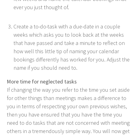
ev­er you just thought of.
Cre­ate a to-do-task with a due-date in a cou­ple
weeks which asks you to look back at the weeks
that have passed and take a minute to reflect on
how well this lit­tle tip of nam­ing your cal­en­dar
book­ings dif­fer­ent­ly has worked for you. Adjust the
name if you should need to.
More time for neglect­ed tasks
If chang­ing the way you refer to the time you set aside
for oth­er things than meet­ings makes a dif­fer­ence to
you in terms of respect­ing your own pre­vi­ous wish­es,
then you have ensured that you have the time you
need to do tasks that are not con­cerned with meet­ing
oth­ers in a tremen­dous­ly sim­ple way. You will now get