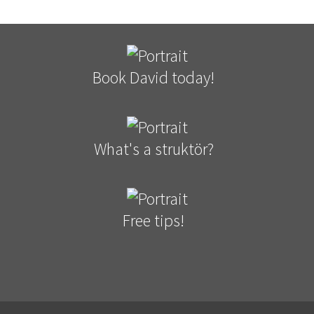
Book David today!
What's a struktör?
Free tips!