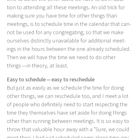
tion to attend­ing all these meet­ings. An old trick for
mak­ing sure you have time for oth­er things than
meet­ings, is to sched­ule time in the cal­en­dar that can­
not be used for any con­gre­gat­ing, so that we make
our­selves dis­tinct­ly unavail­able for addi­tion­al meet­
ings in the hours between the one already sched­uled.
Then we will have the time we need to do oth­er
things — in the­o­ry, at least.
Easy to sched­ule — easy to reschedule
But just as eas­i­ly as we sched­ule the time for doing
oth­er things, we can resched­ule too, and I meet a lot
of peo­ple who def­i­nite­ly need to start respect­ing the
time they them­selves have set aside for doing things
oth­er than run­ning between meet­ings. It is so easy to
throw that valu­able hour away with a
”
Sure, we could
meet then. I had just sched­uled some alone time any­