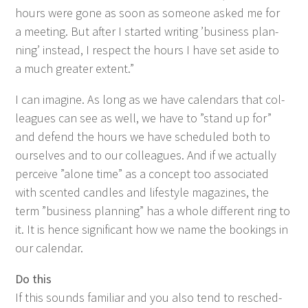
hours were gone as soon as some­one asked me for
a meet­ing. But after I start­ed writ­ing
’
busi­ness plan­
ning’ instead, I respect the hours I have set aside to
a much greater extent.”
I can imag­ine. As long as we have cal­en­dars that col­
leagues can see as well, we have to
”
stand up for”
and defend the hours we have sched­uled both to
our­selves and to our col­leagues. And if we actu­al­ly
per­ceive
”
alone time” as a con­cept too asso­ci­at­ed
with scent­ed can­dles and lifestyle mag­a­zines, the
term
”
busi­ness plan­ning” has a whole dif­fer­ent ring to
it. It is hence sig­nif­i­cant how we name the book­ings in
our calendar.
Do this
If this sounds famil­iar and you also tend to resched­