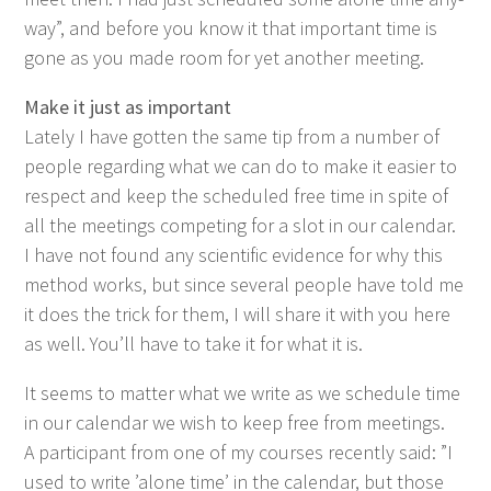
way”, and before you know it that impor­tant time is
gone as you made room for yet anoth­er meeting.
Make it just as important
Late­ly I have got­ten the same tip from a num­ber of
peo­ple regard­ing what we can do to make it eas­i­er to
respect and keep the sched­uled free time in spite of
all the meet­ings com­pet­ing for a slot in our cal­en­dar.
I have not found any sci­en­tif­ic evi­dence for why this
method works, but since sev­er­al peo­ple have told me
it does the trick for them, I will share it with you here
as well. You’ll have to take it for what it is.
It seems to mat­ter what we write as we sched­ule time
in our cal­en­dar we wish to keep free from meet­ings.
A par­tic­i­pant from one of my cours­es recent­ly said:
”
I
used to write
’
alone time’ in the cal­en­dar, but those