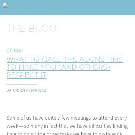
ABOUT
Sidhuvud
Navigering
The blog
SERVICES
STRUCTURE TIPS
06
Mar
What to call the alone time
TALKS
to make you (and others)
respect it
VIDEO
CONTACT
DATUM:
2017-03-06 08:52
BLOG
SHOP
PRESS
SEARCH
Some of us have quite a few meet­ings to attend every
week — so many in fact that we have dif­fi­cul­ties find­ing
time to do all the oth­er tasks we have to do in addi­