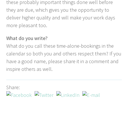
these prob­a­bly impor­tant things done well before
they are due, which gives you the oppor­tu­ni­ty to
deliv­er high­er qual­i­ty and will make your work days
more pleas­ant too.
What do you write?
What do you call these time-alone-book­ings in the
cal­en­dar so both you and oth­ers respect them? If you
have a good name, please share it in a com­ment and
inspire oth­ers as well.
Share: