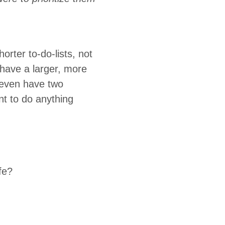
rter to-do-lists, not
u have a larger, more
t even have two
nt to do anything
fe?