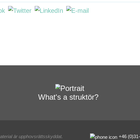
What's a struktör?
material är upphovsrättsskyddat.
+46 (0)31