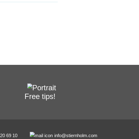
Free tips!
-20 69 10
info@stiernholm.com