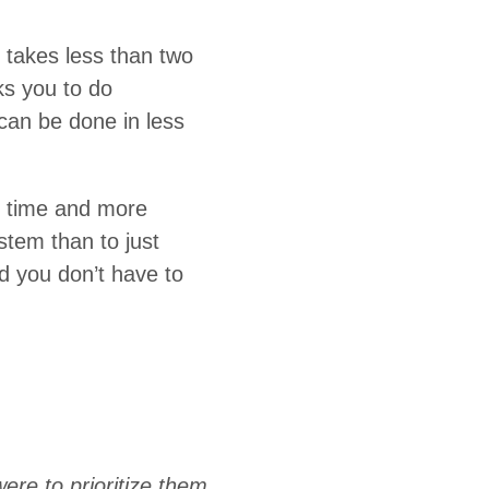
 takes less than two
ks you to do
can be done in less
e time and more
ystem than to just
nd you don’t have to
ere to prioritize them