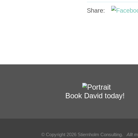
Share:
Book David today!
© Copyright 2026 Stiernholm Consulting.
Allt 