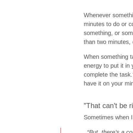
Whenever something
minutes to do or c
something, or some
than two minutes, 
When something tak
energy to put it in
complete the task.?
have it on your min
”That can’t be ri
Sometimes when I m
“But, there’s a c