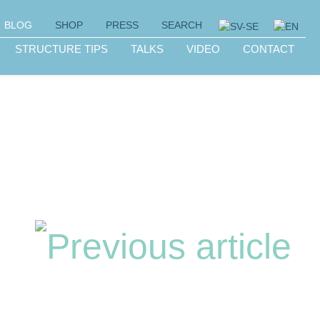
BLOG
SHOP
PRESS
SEARCH
STRUCTURE TIPS
TALKS
VIDEO
CONTACT