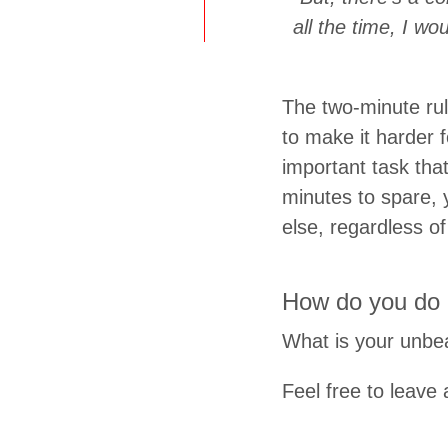
all the time, I wo
The two-minute rul
to make it harder f
important task tha
minutes to spare, 
else, regardless of
How do you do 
What is your unbea
Feel free to leav