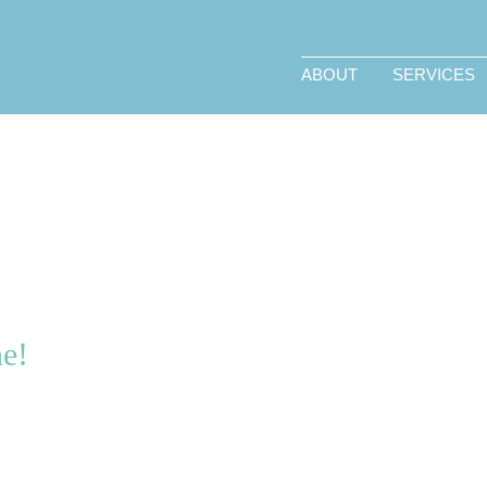
ABOUT
SERVICES
ne!