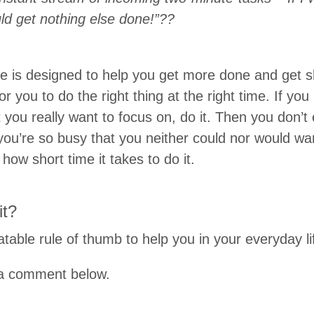
uld get nothing else done!”??
e is designed to help you get more done and get sho
or you to do the right thing at the right time. If yo
t you really want to focus on, do it. Then you don’
you’re so busy that you neither could nor would wa
 how short time it takes to do it.
it?
table rule of thumb to help you in your everyday li
e a comment below.