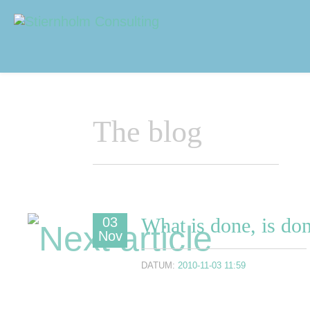
Navigering
Sidhuvud
The blog
What is done, is do
03
Nov
DATUM:
2010-11-03 11:59