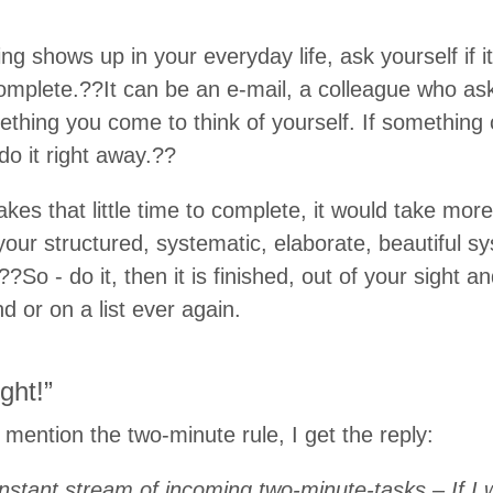
 shows up in your everyday life, ask yourself if it
omplete.??It can be an e-mail, a colleague who as
thing you come to think of yourself. If something 
do it right away.??
es that little time to complete, it would take mor
 your structured, systematic, elaborate, beautiful s
?So - do it, then it is finished, out of your sight a
d or on a list ever again.
ght!”
ention the two-minute rule, I get the reply:
onstant stream of incoming two-minute-tasks – If I w