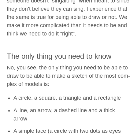
some­one doesn’t
“
sin­ga­long” when meant to since
they don’t believe they can sing. I expe­ri­ence that
the same is true for being able to draw or not. We
make it more com­pli­cat­ed than it needs to be and
think we need to do it
“
right”.
The only thing you need to know
No, you see, the only thing you need to be able to
draw to be able to make a sketch of the most com­
plex of mod­els is:
A cir­cle, a square, a tri­an­gle and a rectangle
A line, an arrow, a dashed line and a thick
arrow
A sim­ple face (a cir­cle with two dots as eyes