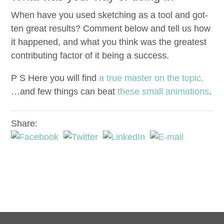
When have you used sketch­ing as a tool and got­
ten great results? Com­ment below and tell us how
it hap­pened, and what you think was the great­est
con­tribut­ing fac­tor of it being a success.
P S Here you will find
a true mas­ter on the top­ic.
…and few things can beat
these small ani­ma­tions
.
Share: