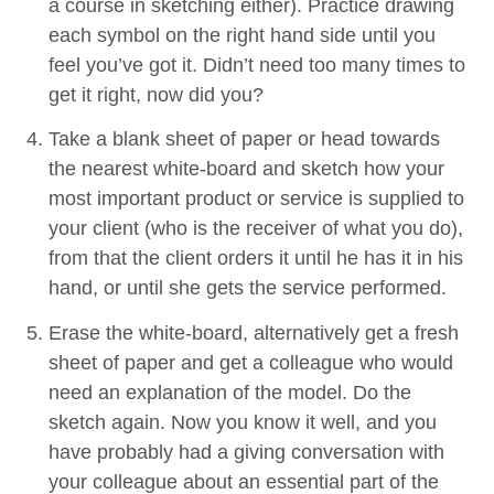
a course in sketch­ing either). Prac­tice draw­ing
each sym­bol on the right hand side until you
feel you’ve got it. Didn’t need too many times to
get it right, now did you?
Take a blank sheet of paper or head towards
the near­est white-board and sketch how your
most impor­tant prod­uct or ser­vice is sup­plied to
your client (who is the receiv­er of what you do),
from that the client orders it until he has it in his
hand, or until she gets the ser­vice performed.
Erase the white-board, alter­na­tive­ly get a fresh
sheet of paper and get a col­league who would
need an expla­na­tion of the mod­el. Do the
sketch again. Now you know it well, and you
have prob­a­bly had a giv­ing con­ver­sa­tion with
your col­league about an essen­tial part of the