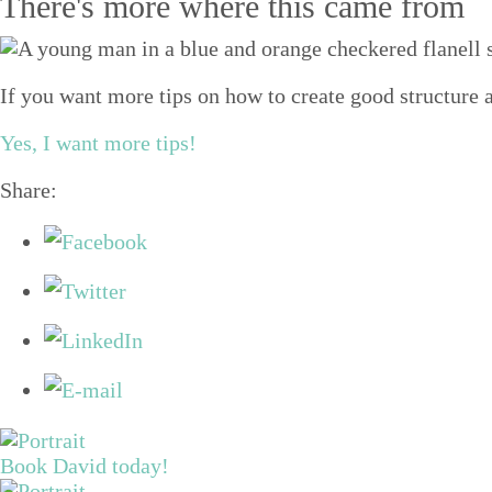
There's more where this came from
If you want more tips on how to create good structure a
Yes, I want more tips!
Share:
Book David today!