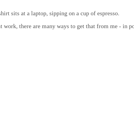
t work, there are many ways to get that from me - in po