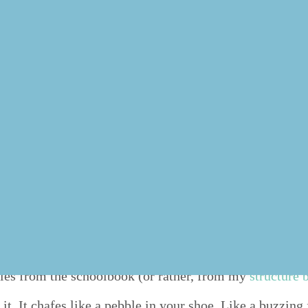
 will do best to get the most urgent things done first, m
 have to pri­or­i­tize some­thing com­plete­ly dif­fer­ent in
lso avail­able as an episode of
the
“
Done!” pod­cast
:
xed but which is not urgent and will not nec­es­sar­i­ly b
 rules from the school­book (or rather, from my
struc­ture
t. It chafes like a peb­ble in your shoe. Like a buzzing f