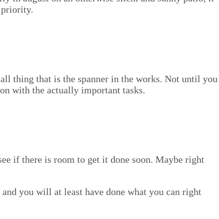
 priority.
mall thing that is the span­ner in the works. Not until you
n with the actu­al­ly impor­tant tasks.
nd see if there is room to get it done soon. Maybe right
ay, and you will at least have done what you can right