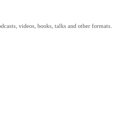
dcasts, videos, books, talks and other formats.