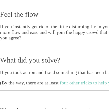
Feel the flow
If you instant­ly get rid of the lit­tle dis­turb­ing fly in
more flow and ease and will join the hap­py crowd that e
you agree?
What did you solve?
If you took action and fixed some­thing that has been bo
(By the way, there are at least
four oth­er tricks to help y