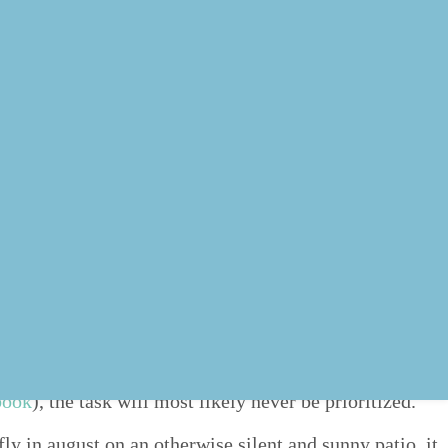
ean­ing those which are rel­e­vant to the goals you are
stead.
ring you clos­er to attain­ing your goals. If we are going
 book
), the task will most like­ly nev­er be prioritized.
ly in august on an oth­er­wise silent and sun­ny patio, it