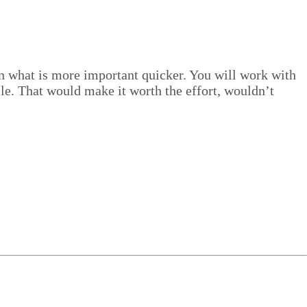
us on what is more impor­tant quick­er. You will work with
­sle. That would make it worth the effort, wouldn’t