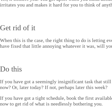
irri­tates you and makes it hard for you to think of any­th
Get rid of it
When this is the case, the right thing to do is let­ting e
have fixed that lit­tle annoy­ing what­ev­er it was, will
Do this
If you have got a seem­ing­ly insignif­i­cant task that st
now? Or, lat­er today? If not, per­haps lat­er this week?
If you have got a tight sched­ule, book the first avail­ab
now to get rid of what is need­less­ly both­er­ing you.