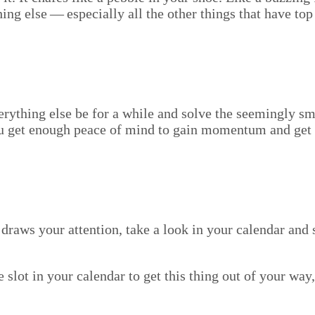
ing else — espe­cial­ly all the oth­er things that have top
very­thing else be for a while and solve the seem­ing­ly s
 you get enough peace of mind to gain momen­tum and get o
ill draws your atten­tion, take a look in your cal­en­dar a
le slot in your cal­en­dar to get this thing out of your w