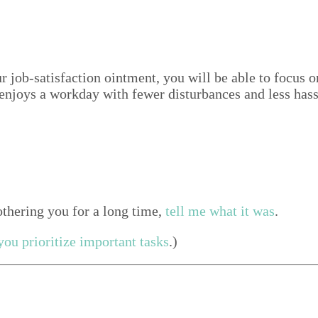
 your job-sat­is­fac­tion oint­ment, you will be able to foc
njoys a work­day with few­er dis­tur­bances and less has
th­er­ing you for a long time,
tell me what it was
.
ou pri­or­i­tize impor­tant tasks
.)