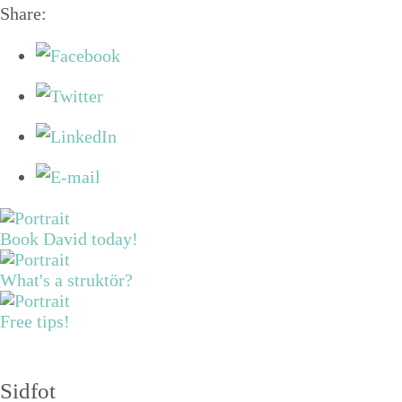
Share:
Book David today!
What's a struktör?
Free tips!
Sidfot