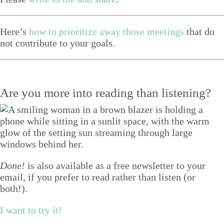
Here’s
how to pri­or­i­tize away those meet­ings
that do
not con­tribute to your goals.
Are you more into reading than listening?
Done!
is also available as a free newsletter to your
email, if you prefer to read rather than listen (or
both!).
I want to try it!