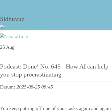
The blog
Sidhuvud
Navigering
25
Aug
About
Services
Podcast: Done! No. 645 - How AI can help
Talks
you stop procrastinating
Personal structure training
Datum:
2025-08-25 08:45
Course
Structure tips
You keep putting off one of your tasks again and again