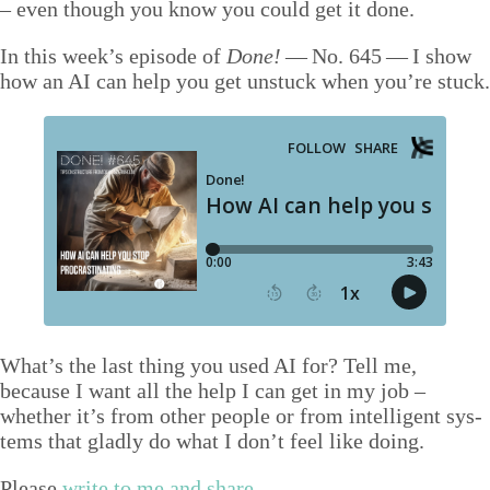
– even though you know you could get it done.
Talks
In this week’s episode of
Done!
— No.
645
— I show
Video
how an
AI
can help you get unstuck when you’re stuck.
Contact
Blog
Shop
Press
Search
What’s the last thing you used
AI
for? Tell me,
because I want all the help I can get in my job –
whether it’s from oth­er peo­ple or from intel­li­gent sys­
tems that glad­ly do what I don’t feel like doing.
Please
write to me and share
.