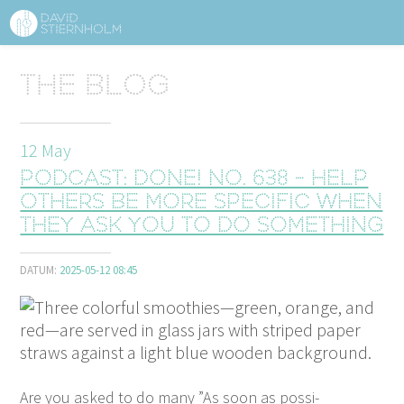
ABOUT
Sidhuvud
The blog
Navigering
SERVICES
12
May
STRUCTURE TIPS
Podcast: Done! No. 638 - Help
TALKS
others be more specific when
they ask you to do something
VIDEO
DATUM:
2025-05-12 08:45
CONTACT
BLOG
SHOP
PRESS
SEARCH
Are you asked to do many
”
As soon as pos­si­