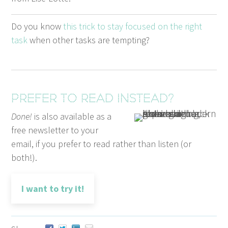
Do you know
this trick to stay focused on the right
task
when oth­er tasks are tempting?
Prefer to read instead?
Done!
is also available as a
free newsletter to your
email, if you prefer to read rather than listen (or
both!).
I want to try it!