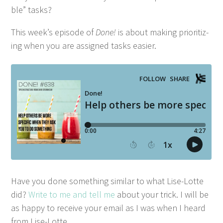
ble” tasks?
This week’s episode of
Done!
is about mak­ing pri­or­i­tiz­
ing when you are assigned tasks easier.
Have you done some­thing sim­i­lar to what Lise-Lotte
did?
Write to me and tell me
about your trick. I will be
as hap­py to receive your email as I was when I heard
from Lise-Lotte.