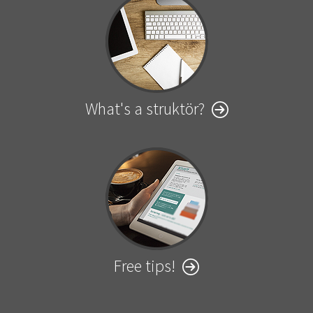
What's a struktör?
Free tips!