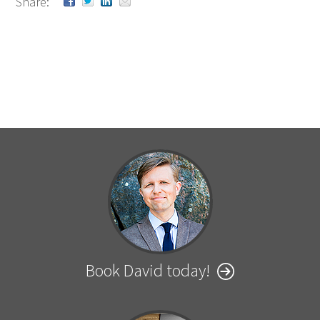
Share:
Book David today!