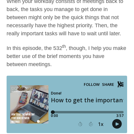
When your work­day con­sists of meet­ings back to
back, the tasks you man­age to get done in
between might only be the quick things that not
nec­es­sar­i­ly have the high­est pri­or­i­ty. Then, the
real­ly impor­tant tasks will have to wait until later.
th
In this episode, the
532
, though, I help you make
bet­ter use of the brief moments you have
between meetings.