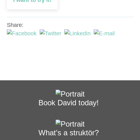
I want to try it!
Share:
Book David today!
What's a struktör?