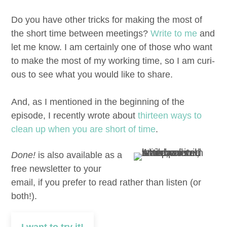
Do you have oth­er tricks for mak­ing the most of
the short time between meet­ings?
Write to me
and
let me know. I am cer­tain­ly one of those who want
to make the most of my work­ing time, so I am curi­
ous to see what you would like to share.
And, as I men­tioned in the begin­ning of the
episode, I recent­ly wrote about
thir­teen ways to
clean up when you are short of time
.
Done!
is also available as a
free newsletter to your
email, if you prefer to read rather than listen (or
both!).