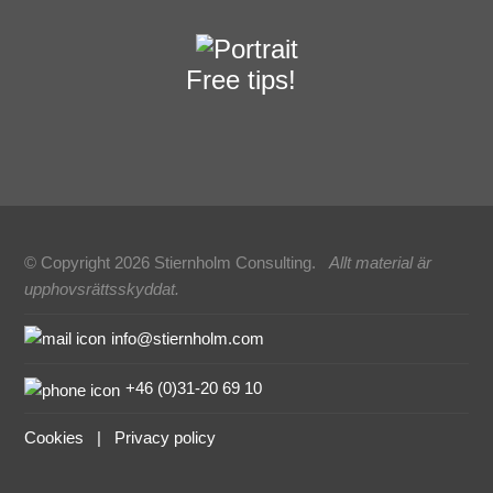
Free tips!
© Copyright 2026 Stiernholm Consulting.
Allt material är
upphovsrättsskyddat.
Sidfot
info@stiernholm.com
+46 (0)31-20 69 10
Cookies
|
Privacy policy