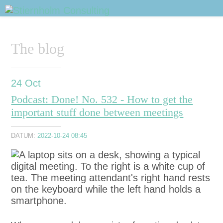
Sidhuvud
Navigering
The blog
24
Oct
Podcast: Done! No. 532 - How to get the
important stuff done between meetings
DATUM:
2022-10-24 08:45