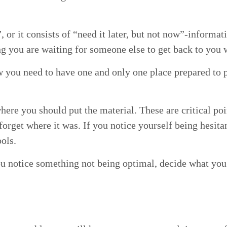
l”, or it con­sists of
“
need it lat­er, but not now”-informati
ng you are wait­ing for some­one else to get back to you 
now you need to have one and only one place pre­pared to p
where you should put the mate­r­i­al. These are crit­i­cal po
­get where it was. If you notice your­self being hes­i­tant
tools.
you notice some­thing not being opti­mal, decide what you 