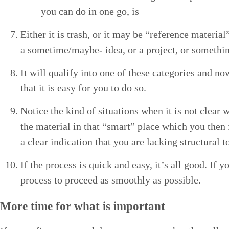
you can do in one go, is
Either it is trash, or it may be
“
ref­er­ence mate­r­i­a
a some­time/­maybe- idea, or a project, or some­thi
It will qual­i­fy into one of these cat­e­gories and 
that it is easy for you to do so.
Notice the kind of sit­u­a­tions when it is not clear 
the mate­r­i­al in that
“
smart” place which you then for
a clear indi­ca­tion that you are lack­ing struc­tur­al 
If the process is quick and easy, it’s all good. If 
process to pro­ceed as smooth­ly as possible.
More time for what is important