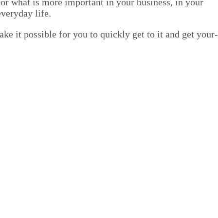
or what is more impor­tant in your busi­ness, in your
every­day life.
e it pos­si­ble for you to quick­ly get to it and get your­