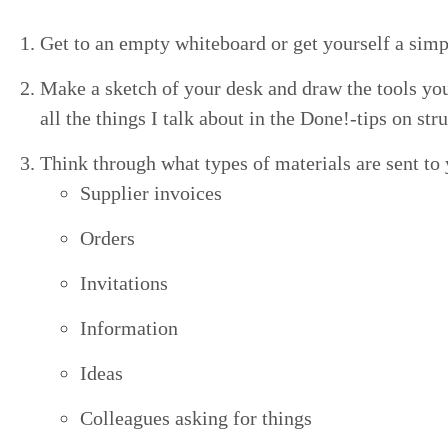
Get to an emp­ty white­board or get your­self a sim­p
Make a sketch of your desk and draw the tools you ha
all the things I talk about in the Done!-tips on str
Think through what types of mate­ri­als are sent to
Sup­pli­er invoices
Orders
Invi­ta­tions
Infor­ma­tion
Ideas
Col­leagues ask­ing for things