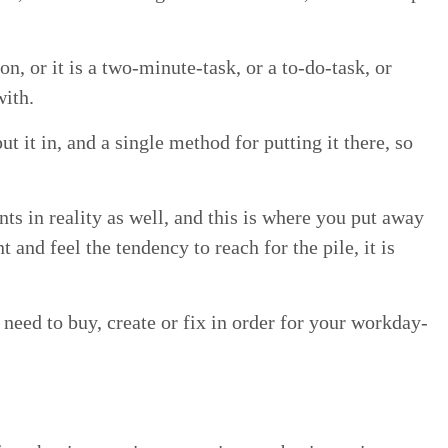
on, or it is a two-minute-task, or a to-do-task, or
with.
ut it in, and a sin­gle method for putting it there, so
ints in real­i­ty as well, and this is where you put away
 and feel the ten­den­cy to reach for the pile, it is
need to buy, cre­ate or fix in order for your work­day-