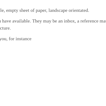
le, emp­ty sheet of paper, land­scape orientated.
ve avail­able. They may be an inbox, a ref­er­ence mate­r
ucture.
 you, for instance