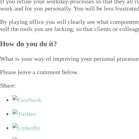
If you refine your work­day-process­es so that they all 
work and for you per­son­al­ly. You will be less frus­trat­
By play­ing office you will clear­ly see what com­po­nents
self the tools you are lack­ing, so that clients or col­lea
How do you do it?
What is your way of improv­ing your per­son­al process
Please leave a com­ment below.
Share: