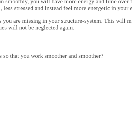
run smooth­ly, you will have more ener­gy and time over f
ed, less stressed and instead feel more ener­getic in your 
 you are miss­ing in your struc­ture-sys­tem. This will mak
gues will not be neglect­ed again.
­es so that you work smoother and smoother?