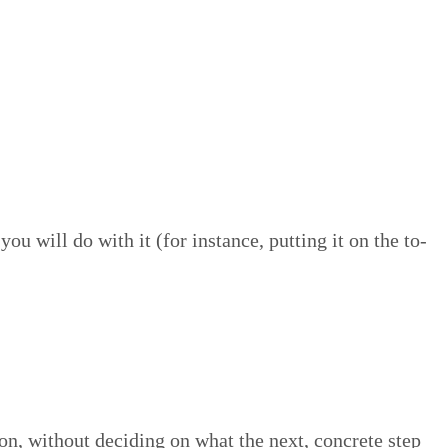
u will do with it (for instance, putting it on the to-
ion, with­out decid­ing on what the next, con­crete step