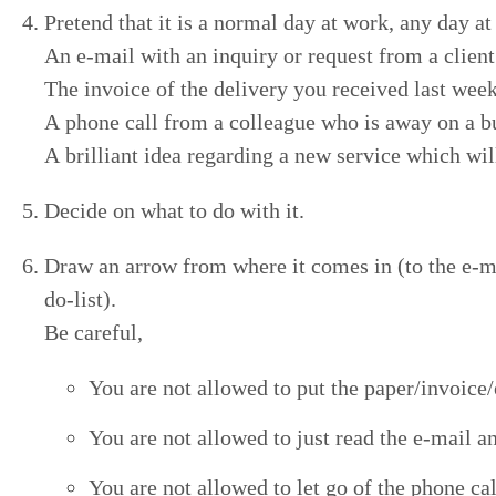
Pre­tend that it is a nor­mal day at work, any day a
An e‑mail with an inquiry or request from a client
The invoice of the deliv­ery you received last wee
A phone call from a col­league who is away on a b
A bril­liant idea regard­ing a new ser­vice which wi
Decide on what to do with it.
Draw an arrow from where it comes in (to the e‑mail
do-list).
Be careful,
You are not allowed to put the paper/​invoice/​
You are not allowed to just read the e‑mail and
You are not allowed to let go of the phone call 