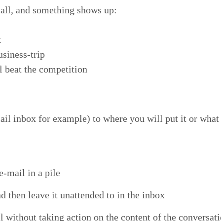
t all, and some­thing shows up:
k
usiness-trip
ll beat the competition
 inbox for exam­ple) to where you will put it or what yo
e‑mail in a pile
 then leave it unat­tend­ed to in the inbox
with­out tak­ing action on the con­tent of the con­ver­sa­t