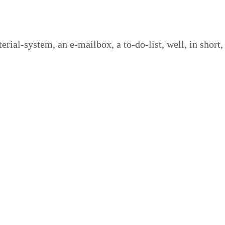
­i­al-sys­tem, an e‑mailbox, a to-do-list, well, in short,