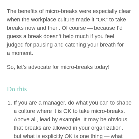
The ben­e­fits of micro-breaks were espe­cial­ly clear
when the work­place cul­ture made it
“
OK
” to take
breaks now and then. Of course — because I’d
guess a break doesn’t help much if you feel
judged for paus­ing and catch­ing your breath for
a moment.
So, let’s advo­cate for micro-breaks today!
Do this
If you are a man­ag­er, do what you can to shape
a cul­ture where it is
OK
to take micro-breaks.
Above all, lead by exam­ple. It may be obvi­ous
that breaks are allowed in your orga­ni­za­tion,
but what is explic­it­ly
OK
is one thing — what