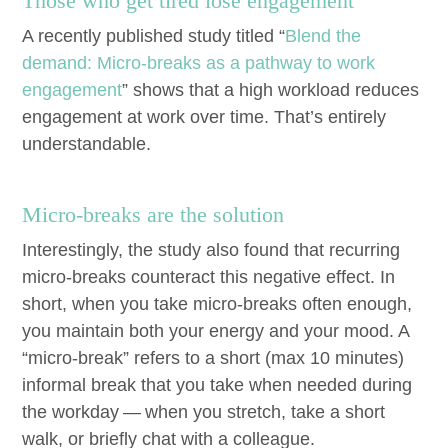
Those who get tired lose engagement
A recent­ly pub­lished study titled
“
Blend the
demand: Micro-breaks as a path­way to work
engage­ment
” shows that a high work­load reduces
engage­ment at work over time. That’s entire­ly
understandable.
Micro-breaks are the solution
Inter­est­ing­ly, the study also found that recur­ring
micro-breaks coun­ter­act this neg­a­tive effect. In
short, when you take micro-breaks often enough,
you main­tain both your ener­gy and your mood. A
“
micro-break” refers to a short (max
10
min­utes)
infor­mal break that you take when need­ed dur­ing
the work­day — when you stretch, take a short
walk, or briefly chat with a colleague.