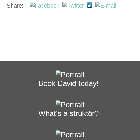
Share:
Book David today!
What's a struktör?