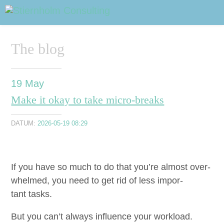
ABOUT
Sidhuvud
Navigering
The blog
SERVICES
STRUCTURE TIPS
19
May
Make it okay to take micro-breaks
TALKS
DATUM:
2026-05-19 08:29
VIDEO
CONTACT
If you have so much to do that you’re almost over­
whelmed, you need to get rid of less impor­
BLOG
SHOP
PRESS
SEARCH
tant tasks.
But you can’t always influ­ence your work­load.