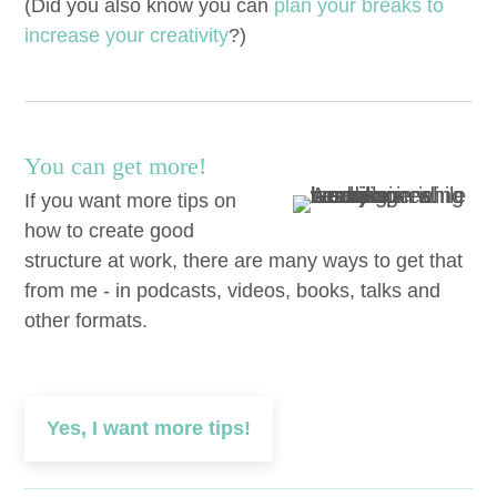
(Did you also know you can
plan your breaks to
increase your cre­ativ­i­ty
?)
You can get more!
If you want more tips on
how to create good
structure at work, there are many ways to get that
from me - in podcasts, videos, books, talks and
other formats.
Yes, I want more tips!