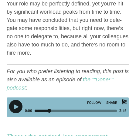
Your role may be per­fect­ly defined, yet you’re hit
by sig­nif­i­cant work­load peaks from time to time.
You may have con­clud­ed that you need to del­e­
gate some respon­si­bil­i­ties, but right now, there’s
no one to del­e­gate to, because all your col­leagues
also have too much to do, and there’s no room to
hire more.
For you who prefer listening to reading, this post is
also available as an episode of
the ""Done!""
podcast
: