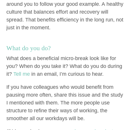
around you to fol­low your good exam­ple. A healthy
cul­ture that bal­ances effort and recov­ery will
spread. That ben­e­fits effi­cien­cy in the long run, not
just in the moment.
What do you do?
What does a ben­e­fi­cial micro-break look like for
you? When do you take it? What do you do dur­ing
it?
Tell me
in an email, I’m curi­ous to hear.
If you have col­leagues who would ben­e­fit from
paus­ing more often, share this issue and the study
I men­tioned with them. The more peo­ple use
struc­ture to refine their ways of work­ing, the
smoother all our work­days will be.