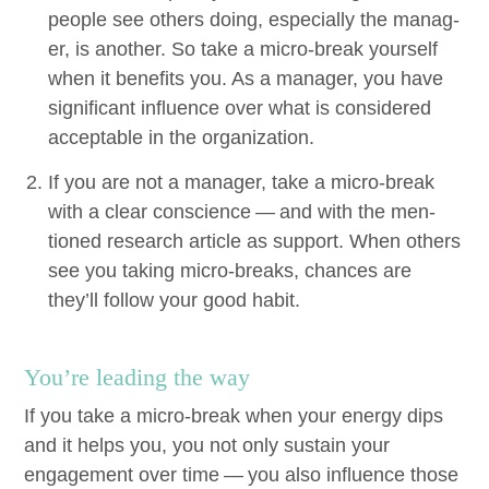
peo­ple see oth­ers doing, espe­cial­ly the man­ag­
er, is anoth­er. So take a micro-break your­self
when it ben­e­fits you. As a man­ag­er, you have
sig­nif­i­cant influ­ence over what is con­sid­ered
accept­able in the organization.
If you are not a man­ag­er, take a micro-break
with a clear con­science — and with the men­
tioned research arti­cle as sup­port. When oth­ers
see you tak­ing micro-breaks, chances are
they’ll fol­low your good habit.
You’re lead­ing the way
If you take a micro-break when your ener­gy dips
and it helps you, you not only sus­tain your
engage­ment over time — you also influ­ence those