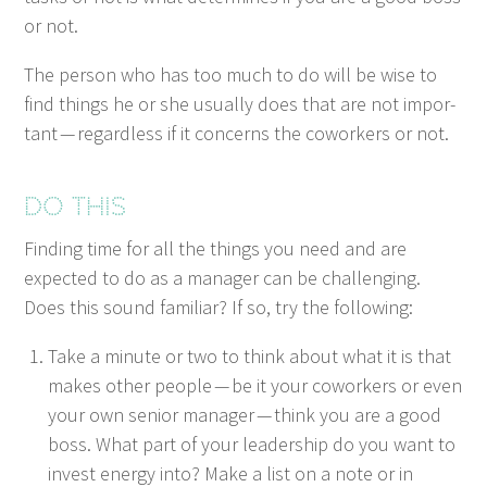
or not.
The per­son who has too much to do will be wise to
find things he or she usu­al­ly does that are not impor­
tant — regard­less if it con­cerns the cowork­ers or not.
Do this
Find­ing time for all the things you need and are
expect­ed to do as a man­ag­er can be chal­leng­ing.
Does this sound famil­iar? If so, try the following:
Take a minute or two to think about what it is that
makes oth­er peo­ple — be it your cowork­ers or even
your own senior man­ag­er — think you are a good
boss. What part of your lead­er­ship do you want to
invest ener­gy into? Make a list on a note or in