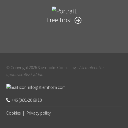
Free tips!
© Copyright 2026 Stiernholm Consulting.
Allt material är
upphovsrättsskyddat.
Sidfot
info@stiernholm.com
+46 (0)31-20 69 10
Cookies
|
Privacy policy