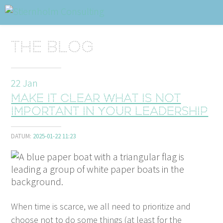
ABOUT
Sidhuvud
Navigering
The blog
SERVICES
STRUCTURE TIPS
22
Jan
Make it clear what is not
TALKS
important in your leadership
VIDEO
DATUM:
2025-01-22 11:23
CONTACT
BLOG
SHOP
PRESS
SEARCH
When time is scarce, we all need to pri­or­i­tize and
choose not to do some things (at least for the