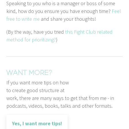
Speak­ing to you who is a man­ag­er or boss of some
kind, how do you ensure you have enough time?
Feel
free to write me
and share your thoughts!
(By the way, have you tried
this Fight Club relat­ed
method for pri­or­i­tiz­ing?
)
Want more?
If you want more tips on how
to create good structure at
work, there are many ways to get that from me - in
podcasts, videos, books, talks and other formats.
Yes, I want more tips!