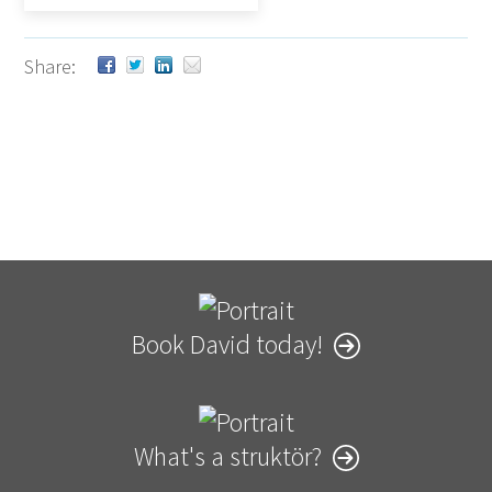
Share:
Book David today!
What's a struktör?