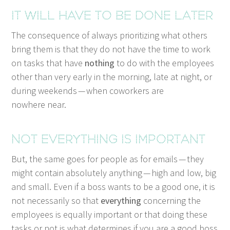
It will have to be done later
The con­se­quence of always pri­or­i­tiz­ing what oth­ers
bring them is that they do not have the time to work
on tasks that have
noth­ing
to do with the employ­ees
oth­er than very ear­ly in the morn­ing, late at night, or
dur­ing week­ends — when cowork­ers are
nowhere near.
Not every­thing is important
But, the same goes for peo­ple as for emails — they
might con­tain absolute­ly any­thing — high and low, big
and small. Even if a boss wants to be a good one, it is
not nec­es­sar­i­ly so that
every­thing
con­cern­ing the
employ­ees is equal­ly impor­tant or that doing these
tasks or not is what deter­mines if you are a good boss