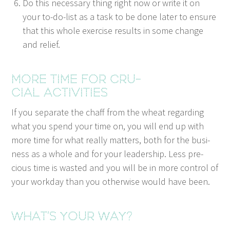
Do this nec­es­sary thing right now or write it on
your to-do-list as a task to be done lat­er to ensure
that this whole exer­cise results in some change
and relief.
More time for cru­
cial activities
If you sep­a­rate the chaff from the wheat regard­ing
what you spend your time on, you will end up with
more time for what real­ly mat­ters, both for the busi­
ness as a whole and for your lead­er­ship. Less pre­
cious time is wast­ed and you will be in more con­trol of
your work­day than you oth­er­wise would have been.
What’s your way?