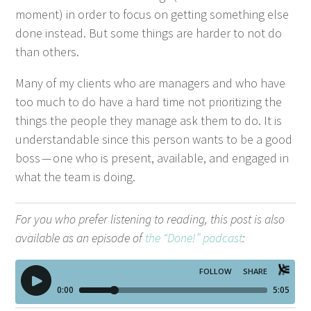
moment) in order to focus on get­ting some­thing else
done instead. But some things are hard­er to not do
than others.
Many of my clients who are man­agers and who have
too much to do have a hard time not pri­or­i­tiz­ing the
things the peo­ple they man­age ask them to do. It is
under­stand­able since this per­son wants to be a good
boss — one who is present, avail­able, and engaged in
what the team is doing.
For you who pre­fer lis­ten­ing to read­ing, this post is also
avail­able as an episode of
the
“
Done!” pod­cast
: