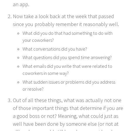
an app.
Now take a look back at the week that passed
since you prob­a­bly remem­ber it rea­son­ably well.
What did you do that had some­thing to do with
your coworkers?
What con­ver­sa­tions did you have?
What ques­tions did you spend time answering?
What emails did you write that were relat­ed to
cowork­ers in some way?
What sud­den issues or prob­lems did you address
or resolve?
Out of all these things, what was actu­al­ly not one
of those impor­tant things that deter­mine if you are
a good boss or not? Mean­ing, what could just as
well have been done by some­one else (or not at