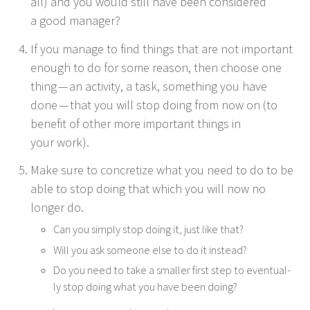
all) and you would still have been con­sid­ered
a good manager?
If you man­age to find things that are not impor­tant
enough to do for some rea­son, then choose one
thing — an activ­i­ty, a task, some­thing you have
done — that you will stop doing from now on (to
ben­e­fit of oth­er more impor­tant things in
your work).
Make sure to con­cretize what you need to do to be
able to stop doing that which you will now no
longer do.
Can you sim­ply stop doing it, just like that?
Will you ask some­one else to do it instead?
Do you need to take a small­er first step to even­tu­al­
ly stop doing what you have been doing?