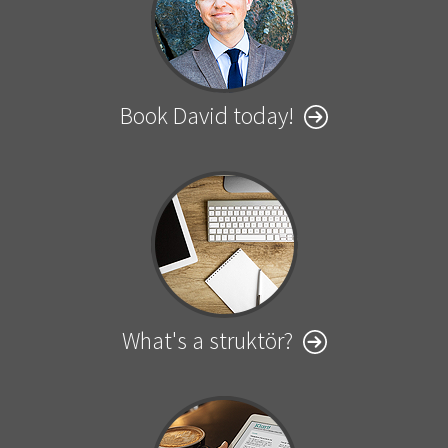
Book David today!
What's a struktör?