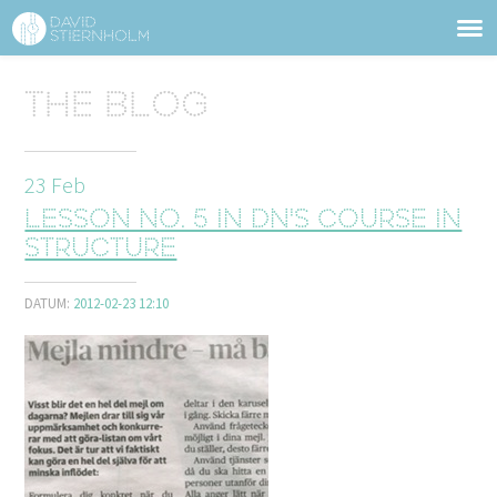
ABOUT
Sidhuvud
The blog
Navigering
SERVICES
23
Feb
STRUCTURE TIPS
Lesson No. 5 in DN's course in
TALKS
structure
VIDEO
DATUM:
2012-02-23 12:10
CONTACT
BLOG
SHOP
PRESS
SEARCH