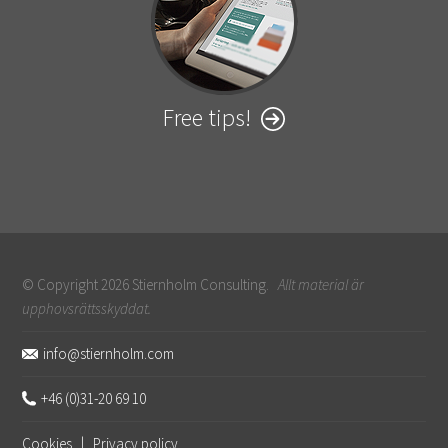
Free tips!
© Copyright 2026 Stiernholm Consulting.
Allt material är
upphovsrättsskyddat.
Sidfot
info@stiernholm.com
+46 (0)31-20 69 10
Cookies
|
Privacy policy