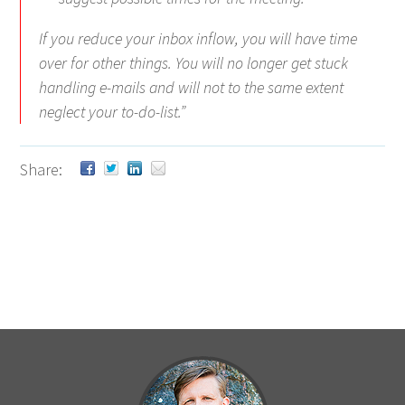
If you reduce your inbox inflow, you will have time
over for other things. You will no longer get stuck
handling e-mails and will not to the same extent
neglect your to-do-list.”
Share: