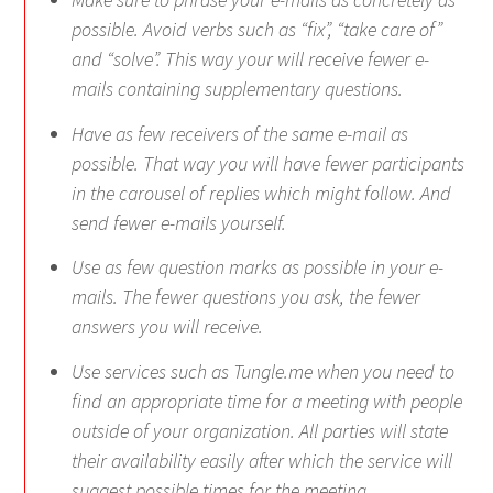
possible. Avoid verbs such as “fix”, “take care of”
and “solve”. This way your will receive fewer e-
mails containing supplementary questions.
Have as few receivers of the same e-mail as
possible. That way you will have fewer participants
in the carousel of replies which might follow. And
send fewer e-mails yourself.
Use as few question marks as possible in your e-
mails. The fewer questions you ask, the fewer
answers you will receive.
Use services such as Tungle.me when you need to
find an appropriate time for a meeting with people
outside of your organization. All parties will state
their availability easily after which the service will
suggest possible times for the meeting.