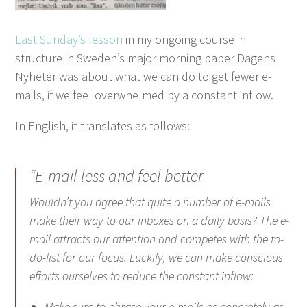
Last Sunday’s lesson
in my ongoing course in
structure in Sweden’s major morning paper Dagens
Nyheter was about what we can do to get fewer e-
mails, if we feel overwhelmed by a constant inflow.
In English, it translates as follows:
“E-mail less and feel better
Wouldn’t you agree that quite a number of e-mails
make their way to our inboxes on a daily basis? The e-
mail attracts our attention and competes with the to-
do-list for our focus. Luckily, we can make conscious
efforts ourselves to reduce the constant inflow:
Make sure to phrase your e-mails as concretely as