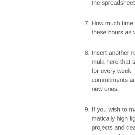
the spreadshee
How much time d
these hours as w
Insert anoth­er r
mu­la here that 
for every week.
com­mit­ments an
new ones.
If you wish to ma
mat­i­cal­ly hig
projects and dea