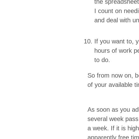
the spread­sheet
I count on need­i
and deal with u
If you want to, y
hours of work pe
to do.
So from now on, bef
of your avail­able
As soon as you add
sev­er­al week pass
a week. If it is hig
appar­ent­ly free t