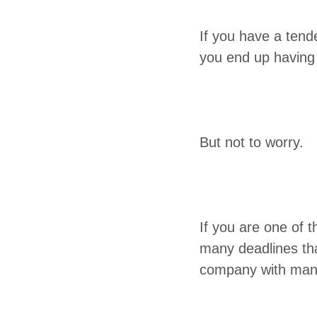
If you have a ten­d
you end up hav­ing
But not to worry.
If you are one of t
many dead­lines th
com­pa­ny with man