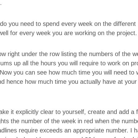
t.
o you need to spend every week on the dif­fer­ent 
ell for every week you are work­ing on the project
ow right under the row list­ing the num­bers of the w
sums up all the hours you will require to work on pr
 Now you can see how much time you will need to 
d hence how much time you actu­al­ly have at your di
ke it explic­it­ly clear to your­self, cre­ate and add a
h-lights the num­ber of the week in red when the num­
d­lines require exceeds an appro­pri­ate num­ber. I 