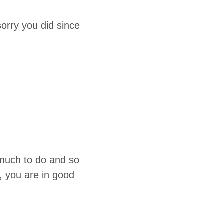
or­ry you did since
o much to do and so
, you are in good