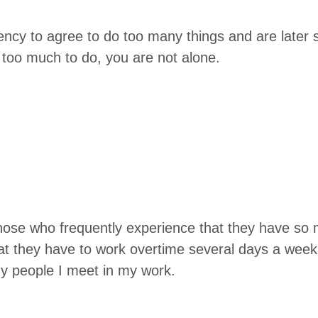
en­cy to agree to do too many things and are lat­er s
 too much to do, you are not alone.
hose who fre­quent­ly expe­ri­ence that they have s
at they have to work over­time sev­er­al days a week
y peo­ple I meet in my work.