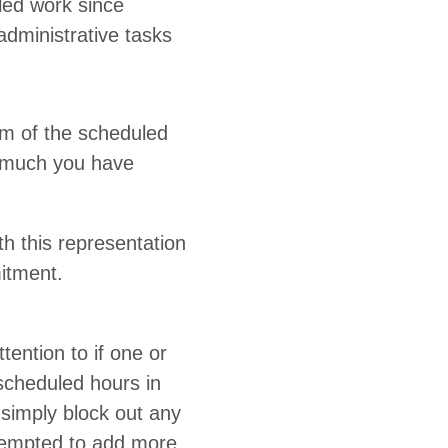
led work since
min­is­tra­tive tasks
am of the sched­uled
ow much you have
this rep­re­sen­ta­tion
mitment.
en­tion to if one or
sched­uled hours in
, sim­ply block out any
t tempt­ed to add more