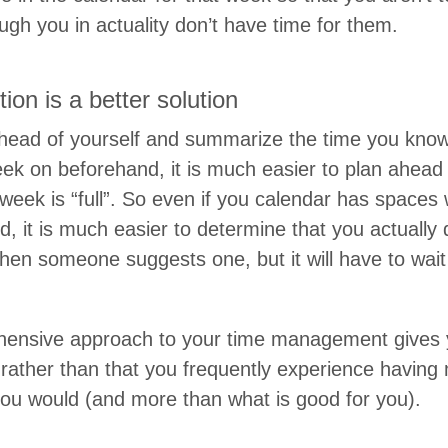
gh you in actu­al­i­ty don’t have time for them.
­u­tion is a bet­ter solution
head of your­self and sum­ma­rize the time you know
k on before­hand, it is much eas­i­er to plan ahead
 week is
“
full”. So even if you cal­en­dar has space
, it is much eas­i­er to deter­mine that you actu­al­l
hen some­one sug­gests one, but it will have to wai
hen­sive approach to your time man­age­ment gives y
rather than that you fre­quent­ly expe­ri­ence hav­in
you would (and more than what is good for you).