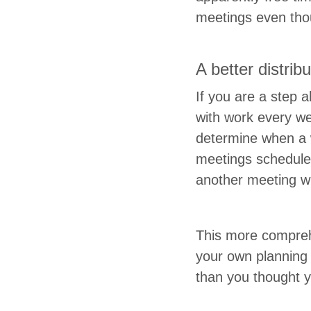
meet­ings even thou
A bet­ter dis­tri­b
If you are a step a
with work every wee
deter­mine when a
meet­ings sched­uled
anoth­er meet­ing w
This more com­pre­
your own plan­ning 
than you thought 