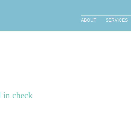
ABOUT
SERVICES
 in check