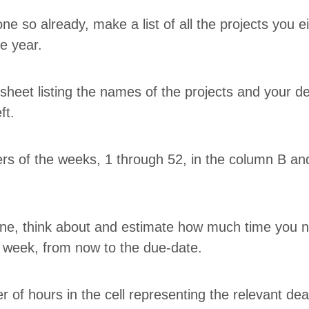
ne so already, make a list of all the projects you eith
he year.
sheet list­ing the names of the projects and your dea
eft.
ers of the weeks,
1
through
52
, in the col­umn B a
line, think about and esti­mate how much time you 
ry week, from now to the due-date.
 of hours in the cell rep­re­sent­ing the rel­e­vant de