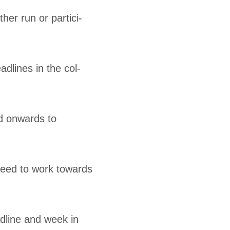
er run or par­tic­i­
d­lines in the col­
nd onwards to
need to work towards
ad­line and week in