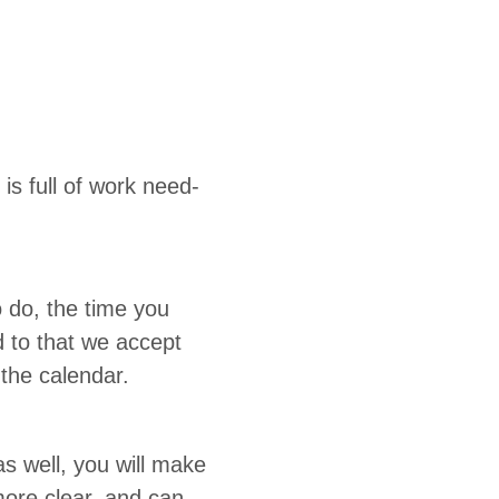
is full of work need­
o do, the time you
d to that we accept
in the calendar.
 as well, you will make
more clear, and can