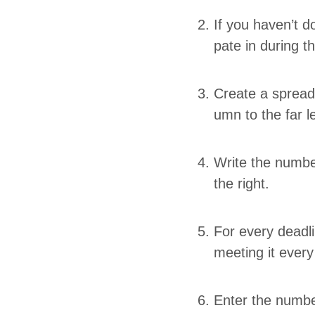
If you haven’t do
pate in dur­ing t
Cre­ate a spread­
umn to the far l
Write the num­b
the right.
For every dead­
meet­ing it eve
Enter the num­ber