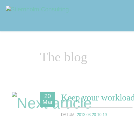
Navigering
Sidhuvud
The blog
Keep your workload
20
Mar
DATUM:
2013-03-20 10:19