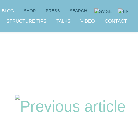
BLOG
SHOP
PRESS
SEARCH
STRUCTURE TIPS
TALKS
VIDEO
CONTACT