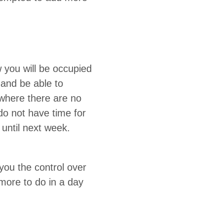
 you will be occu­pied
 and be able to
s where there are no
y do not have time for
t until next week.
ou the con­trol over
g more to do in a day