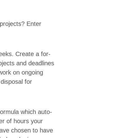
projects? Enter
.
eeks. Cre­ate a for­
ojects and dead­lines
work on ongo­ing
s­pos­al for
 for­mu­la which auto­
ber of hours your
have cho­sen to have