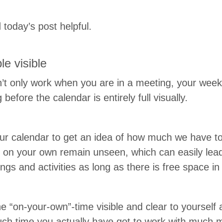
 today’s post helpful.
ble visible
’t only work when you are in a meet­ing, your week 
efore the cal­en­dar is entire­ly full visually.
our cal­en­dar to get an idea of how much we have t
s on your own remain unseen, which can eas­i­ly lea
t­ings and activ­i­ties as long as there is free space 
the
“
on-your-own”-time vis­i­ble and clear to your­self
ch time you actu­al­ly have got to work with much 