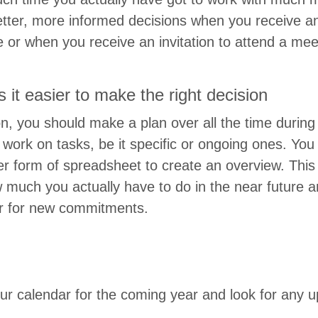
et­ter, more informed deci­sions when you receive a
te or when you receive an invi­ta­tion to attend a me
es it eas­i­er to make the right decision
son, you should make a plan over all the time dur­in
work on tasks, be it spe­cif­ic or ongo­ing ones. Yo
r form of spread­sheet to cre­ate an overview. This 
ow much you actu­al­ly have to do in the near futur
er for new commitments.
r cal­en­dar for the com­ing year and look for any 