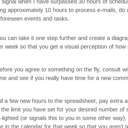
 sig­nal when I have sur­passed
30
hours of sched­u
ng approx­i­mate­ly
10
hours to process e‑mails, do ad
nfore­seen events and tasks.
ou can take it one step fur­ther and cre­ate a dia­gr
r week so that you get a visu­al per­cep­tion of h
ore you agree to some­thing on the fly, con­sult with 
 time and see if you real­ly have time for a new com
 a few new hours to the spread­sheet, pay extra att
 the lim­it you have set for your desired num­ber of 
h-light­ed (or sig­nals this to you in some oth­er way)
ime in the cal­en­dar for that week so that you aren’