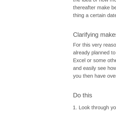
there­after make b
thing a cer­tain da
Clar­i­fy­ing mak
For this very rea­
already planned to 
Excel or some oth­e
and eas­i­ly see h
you then have ov
Do this
Look through you