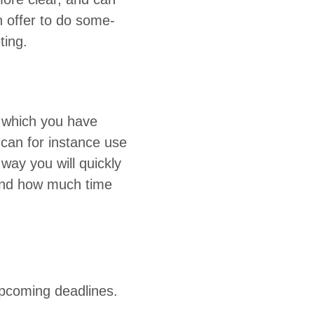
n offer to do some­
eting.
g which you have
u can for instance use
way you will quick­ly
e and how much time
upcom­ing deadlines.