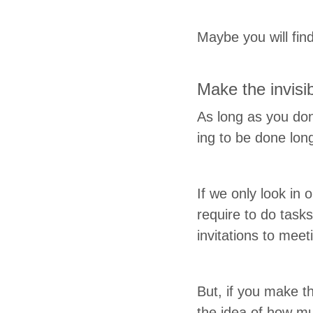
Maybe you will find
Make the invis­i­
As long as you don
ing to be done long b
If we only look in 
require to do task
invi­ta­tions to mee
But, if you make 
the idea of how mu