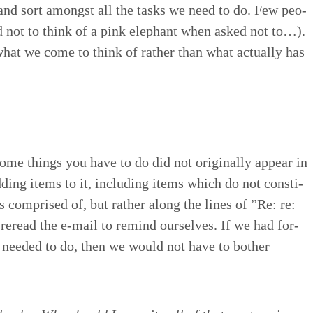
 and sort amongst all the tasks we need to do. Few peo­
d not to think of a pink ele­phant when asked not to…).
hat we come to think of rather than what actu­al­ly has
ome things you have to do did not orig­i­nal­ly appear in
dding items to it, includ­ing items which do not con­sti­
 is com­prised of, but rather along the lines of
”
Re: re:
reread the e‑mail to remind our­selves. If we had for­
e need­ed to do, then we would not have to both­er