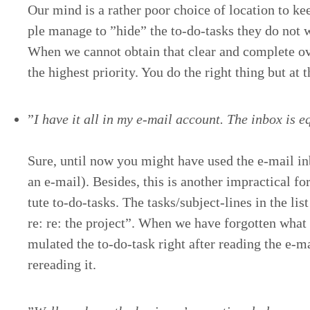
Our mind is a rather poor choice of loca­tion to k
ple man­age to
”
hide” the to-do-tasks they do not 
When we can­not obtain that clear and com­plete ov
the high­est pri­or­i­ty. You do the right thing but at
”
I have it all in my e‑mail account. The inbox is equ
Sure, until now you might have used the e‑mail inbo
an e‑mail). Besides, this is anoth­er imprac­ti­cal f
tute to-do-tasks. The tasks/​sub­ject-lines in the lis
re: re: the project”. When we have for­got­ten what
mu­lat­ed the to-do-task right after read­ing the e‑
reread­ing it.