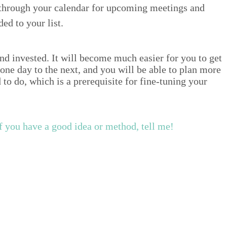
 through your cal­en­dar for upcom­ing meet­ings and
ded to your list.
d invest­ed. It will become much eas­i­er for you to get
m one day to the next, and you will be able to plan more
o do, which is a pre­req­ui­site for fine-tun­ing your
f you have a good idea or method, tell me!