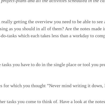
 project-plans and all the activ­i­ties sched­uled in the ca
 real­ly get­ting the overview you need to be able to see 
ss­ing as you should in all of them? Are the notes made 
o-do-tasks which each takes less than a work­day to com­pl
 tasks you have to do in the sin­gle place or tool you pre
ces for which you thought
”
Nev­er mind writ­ing it down,
er tasks you come to think of. Have a look at the notes