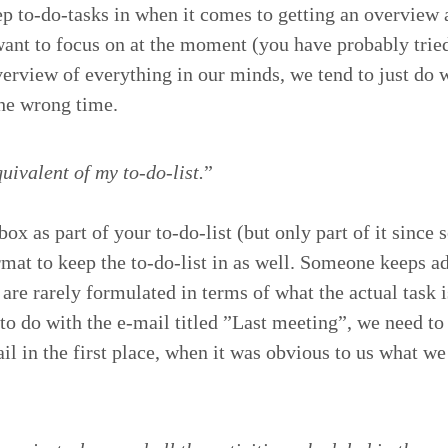
eep to-do-tasks in when it comes to get­ting an overview
want to focus on at the moment (you have prob­a­bly trie
erview of every­thing in our minds, we tend to just do w
 the wrong time.
iv­a­lent of my to-do-list.
”
x as part of your to-do-list (but only part of it since s
or­mat to keep the to-do-list in as well. Some­one keeps a
t are rarely for­mu­lat­ed in terms of what the actu­al task
 to do with the e‑mail titled
”
Last meet­ing”, we need to 
mail in the first place, when it was obvi­ous to us what w