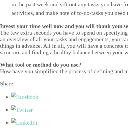
in the past week and sift out any tasks you have for
activ­i­ties, and make note of to-do-tasks you need 
Invest your time well now and you will thank your­se
The few extra sec­onds you have to spend on spec­i­fy­ing
an overview of all your tasks and engage­ments, you can b
things in advance. All in all, you will have a con­crete t
struc­ture and find­ing a healthy bal­ance between your w
What tool or method do you use?
How have you sim­pli­fied the process of defin­ing and ma
Share: