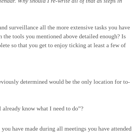
l­en­dar. Why should I re-write all of that as steps in
and sur­veil­lance all the more exten­sive tasks you have
in the tools you men­tioned above detailed enough? Is
ete so that you get to enjoy tick­ing at least a few of
­vi­ous­ly deter­mined would be the only loca­tion for to-
 I already know what I need to do”?
 you have made dur­ing all meet­ings you have attend­ed