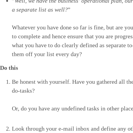
”
Well, we have the busi­ness’ oper­a­tional plan, our
a sep­a­rate list as well?
”
What­ev­er you have done so far is fine, but are you
to com­plete and hence ensure that you are pro­gre
what you have to do clear­ly defined as sep­a­rate t
them off your list every day?
Do this
Be hon­est with your­self. Have you gath­ered all the
do-tasks?
Or, do you have any unde­fined tasks in oth­er pla
Look through your e‑mail inbox and define any oth­