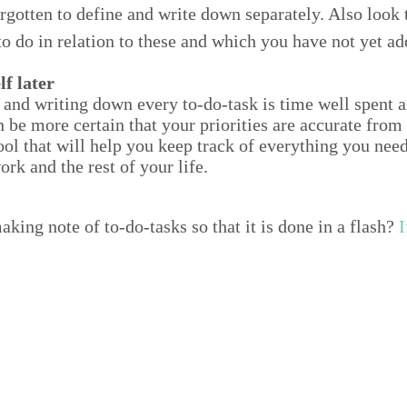
­got­ten to define and write down sep­a­rate­ly. Also look
to do in rela­tion to these and which you have not yet ad
lf later
 and writ­ing down every to-do-task is time well spent an
e more cer­tain that your pri­or­i­ties are accu­rate fro
ool that will help you keep track of every­thing you need t
ork and the rest of your life.
k­ing note of to-do-tasks so that it is done in a flash?
I