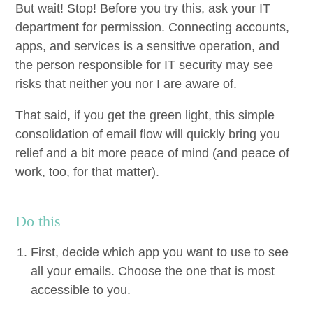
But wait! Stop! Before you try this, ask your
IT
depart­ment for per­mis­sion. Con­nect­ing accounts,
apps, and ser­vices is a sen­si­tive oper­a­tion, and
the per­son respon­si­ble for
IT
secu­ri­ty may see
risks that nei­ther you nor I are aware of.
That said, if you get the green light, this sim­ple
con­sol­i­da­tion of email flow will quick­ly bring you
relief and a bit more peace of mind (and peace of
work, too, for that matter).
Do this
First, decide which app you want to use to see
all your emails. Choose the one that is most
acces­si­ble to you.