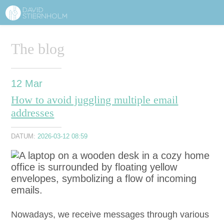
ABOUT
Sidhuvud
The blog
Navigering
SERVICES
STRUCTURE TIPS
12
Mar
How to avoid juggling multiple email
TALKS
addresses
VIDEO
DATUM:
2026-03-12 08:59
CONTACT
BLOG
SHOP
PRESS
SEARCH
Nowa­days, we receive mes­sages through var­i­ous