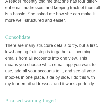
A read­er recent­ly told me that she has four dif­fer­
ent email address­es, and keep­ing track of them all
is a has­sle. She asked me how she can make it
more well-struc­tured and easier.
Con­sol­i­date
There are many struc­ture details to try, but a first,
low-hang­ing fruit step is to gath­er all incom­ing
emails from all accounts into one view. This
means you choose which email app you want to
use, add all your accounts to it, and see all your
inbox­es in one place, side by side. I do this with
my four email address­es, and it works perfectly.
A raised warn­ing finger!