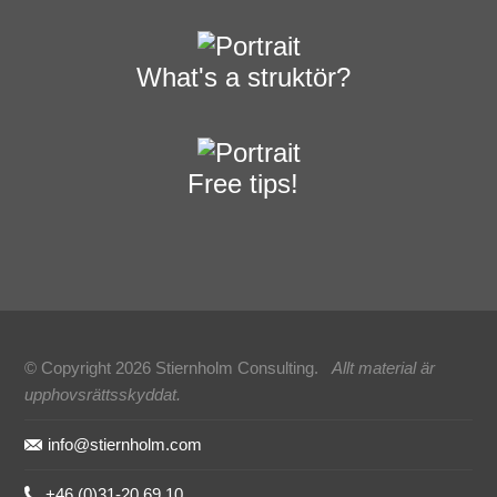
What's a struktör?
Free tips!
© Copyright 2026 Stiernholm Consulting.
Allt material är
upphovsrättsskyddat.
Sidfot
info@stiernholm.com
+46 (0)31-20 69 10