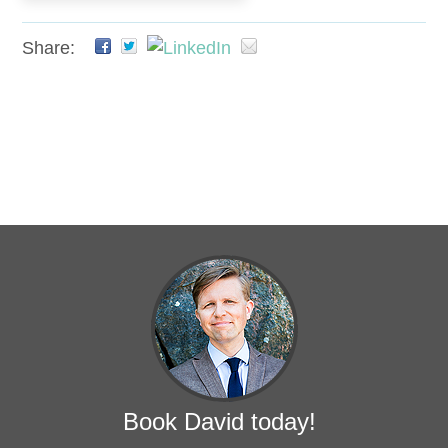
Share:
Book David today!