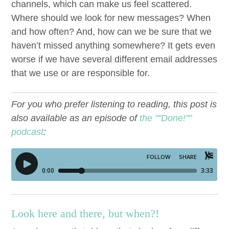
chan­nels, which can make us feel scat­tered.
Where should we look for new mes­sages? When
and how often? And, how can we be sure that we
haven’t missed any­thing some­where? It gets even
worse if we have sev­er­al dif­fer­ent email address­es
that we use or are respon­si­ble for.
For you who prefer listening to reading, this post is
also available as an episode of
the ""Done!""
podcast
:
Look here and there, but when?!