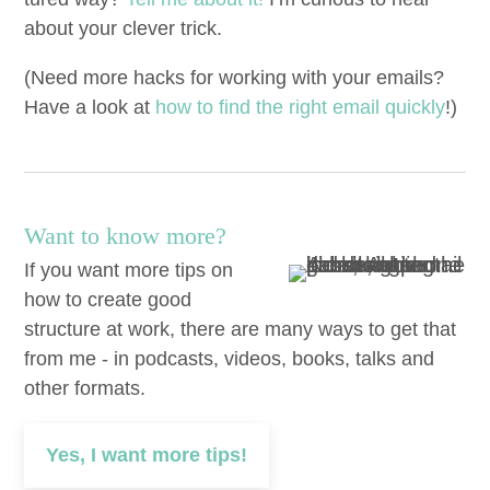
about your clever trick.
(Need more hacks for work­ing with your emails?
Have a look at
how to find the right email quick­ly
!)
Want to know more?
If you want more tips on
how to create good
structure at work, there are many ways to get that
from me - in podcasts, videos, books, talks and
other formats.
Yes, I want more tips!