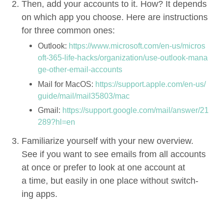
Then, add your accounts to it. How? It depends
on which app you choose. Here are instruc­tions
for three com­mon ones:
Out­look:
https://​www​.microsoft​.com/​e​n​-​u​s​/​m​i​c​r​o​s​
o​f​t​-​
3
6
5
​-​l​i​f​e​-​h​a​c​k​s​/​o​r​g​a​n​i​z​a​t​i​o​n​/​u​s​e​-​o​u​t​l​o​o​k​-​m​a​n​a​
g​e​-​o​t​h​e​r​-​e​m​a​i​l​-​a​c​c​ounts
Mail for MacOS:
https://​sup​port​.apple​.com/​e​n​-​u​s​/​
g​u​i​d​e​/​m​a​i​l​/​m​a​i​l​
3
5
8
0
3
/mac
Gmail:
https://​sup​port​.google​.com/​m​a​i​l​/​a​n​s​w​e​r​/​
2
1
2
8
9
​?​hl=en
Famil­iar­ize your­self with your new overview.
See if you want to see emails from all accounts
at once or pre­fer to look at one account at
a time, but eas­i­ly in one place with­out switch­
ing apps.