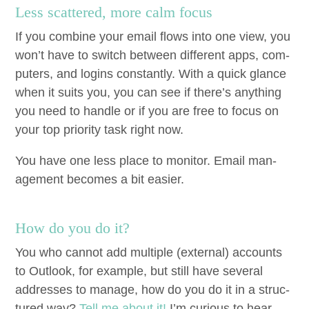
Less scat­tered, more calm focus
If you com­bine your email flows into one view, you
won’t have to switch between dif­fer­ent apps, com­
put­ers, and logins con­stant­ly. With a quick glance
when it suits you, you can see if there’s any­thing
you need to han­dle or if you are free to focus on
your top pri­or­i­ty task right now.
You have one less place to mon­i­tor. Email man­
age­ment becomes a bit easier.
How do you do it?
You who can­not add mul­ti­ple (exter­nal) accounts
to Out­look, for exam­ple, but still have sev­er­al
address­es to man­age, how do you do it in a struc­
tured way?
Tell me about it!
I’m curi­ous to hear