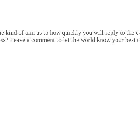
nd of aim as to how quick­ly you will reply to the e‑ma
ss? Leave a com­ment to let the world know your best t