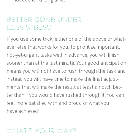
Bet­ter done under
less stress
If you use some trick, either one of the above or what­
ev­er else that works for you, to pri­or­i­tize impor­tant,
not-yet-urgent tasks well in advance, you will fin­ish
soon­er than at the last minute. Your good antic­i­pa­tion
means you will not have to rush through the task and
instead you will have time to make the final adjust­
ments that will make the result at least a notch bet­
ter than if you would have rushed through it. You can
feel more sat­is­fied with and proud of what you
have achieved!
What’s your way?