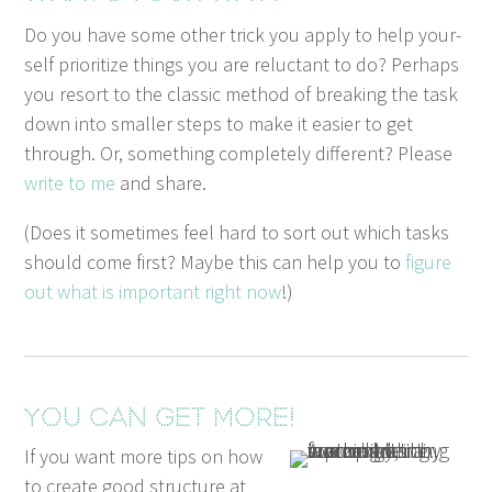
Do you have some oth­er trick you apply to help your­
self pri­or­i­tize things you are reluc­tant to do? Per­haps
you resort to the clas­sic method of break­ing the task
down into small­er steps to make it eas­i­er to get
through. Or, some­thing com­plete­ly dif­fer­ent? Please
write to me
and share.
(Does it some­times feel hard to sort out which tasks
should come first? Maybe this can help you to
fig­ure
out what is impor­tant right now
!)
You can get more!
If you want more tips on how
to create good structure at