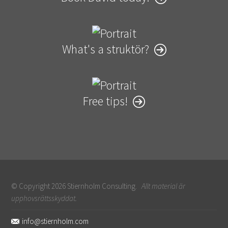
What's a struktör?
Free tips!
© Copyright 2026 Stiernholm Consulting.
Allt material är
upphovsrättsskyddat.
Sidfot
info@stiernholm.com