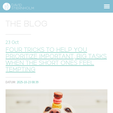
ABOUT
Sidhuvud
The blog
Navigering
SERVICES
23
Oct
STRUCTURE TIPS
Four tricks to help you
TALKS
prioritize important, big tasks
when the short ones feel
VIDEO
tempting
CONTACT
DATUM:
2025-10-23 08:39
BLOG
SHOP
PRESS
SEARCH