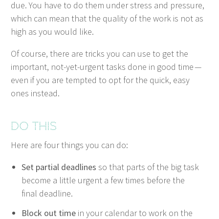
due. You have to do them under stress and pres­sure,
which can mean that the qual­i­ty of the work is not as
high as you would like.
Of course, there are tricks you can use to get the
impor­tant, not-yet-urgent tasks done in good time —
even if you are tempt­ed to opt for the quick, easy
ones instead.
Do this
Here are four things you can do:
Set par­tial dead­lines
so that parts of the big task
become a lit­tle urgent a few times before the
final deadline.
Block out time
in your cal­en­dar to work on the