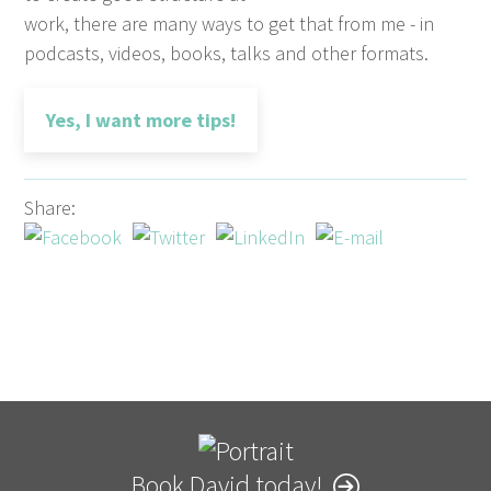
work, there are many ways to get that from me - in
podcasts, videos, books, talks and other formats.
Yes, I want more tips!
Share:
Book David today!