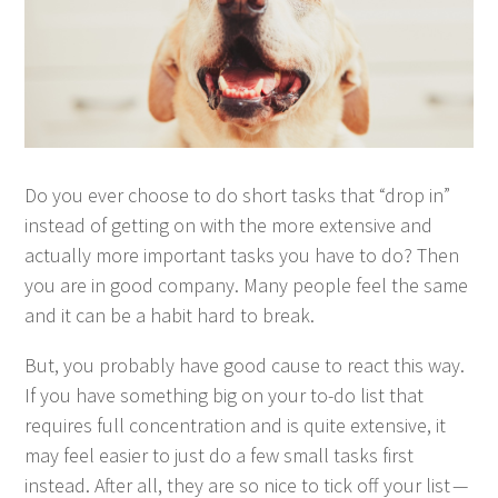
Do you ever choose to do short tasks that
“
drop in”
instead of get­ting on with the more exten­sive and
actu­al­ly more impor­tant tasks you have to do? Then
you are in good com­pa­ny. Many peo­ple feel the same
and it can be a habit hard to break.
But, you prob­a­bly have good cause to react this way.
If you have some­thing big on your to-do list that
requires full con­cen­tra­tion and is quite exten­sive, it
may feel eas­i­er to just do a few small tasks first
instead. After all, they are so nice to tick off your list —