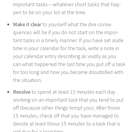
impor­tant tasks — what­ev­er short tasks that hap­
pen to be on your list at the time.
Make it clear
to your­self what the dire con­se­
quences will be if you do not start on the impor­
tant tasks in a time­ly man­ner. If you have set aside
time in your cal­en­dar for the task, write a note in
your cal­en­dar entry describ­ing as vivid­ly as you
can what hap­pened the last time you put off a task
for too long and how you became dis­sat­is­fied with
the situation.
Resolve
to spend at least
15
min­utes each day
work­ing on an impor­tant task that you tend to put
off (because oth­er things tempt you). After those
15
min­utes, check off that you have man­aged to
devote at least those
15
min­utes to a task that is
not due for a long time.