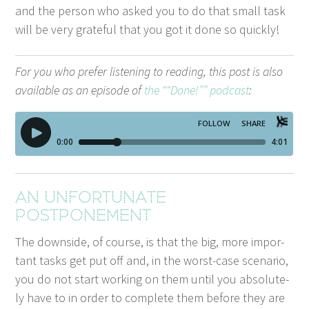
and the per­son who asked you to do that small task
will be very grate­ful that you got it done so quickly!
For you who pre­fer lis­ten­ing to read­ing, this post is also
avail­able as an episode of
the ““Done!”” pod­cast
:
An unfor­tu­nate
postponement
The down­side, of course, is that the big, more impor­
tant tasks get put off and, in the worst-case sce­nario,
you do not start work­ing on them until you absolute­
ly have to in order to com­plete them before they are