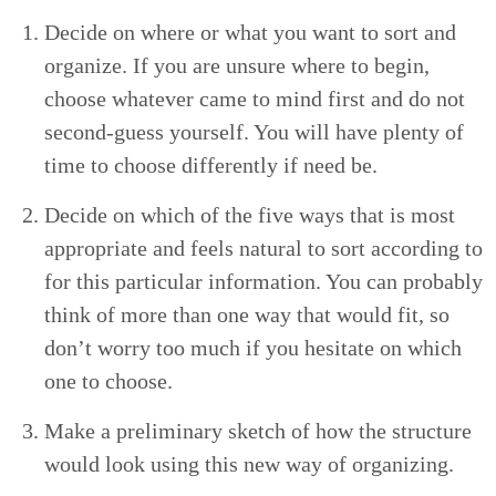
Decide on where or what you want to sort and
orga­nize. If you are unsure where to begin,
choose what­ev­er came to mind first and do not
sec­ond-guess your­self. You will have plen­ty of
time to choose dif­fer­ent­ly if need be.
Decide on which of the five ways that is most
appro­pri­ate and feels nat­ur­al to sort accord­ing to
for this par­tic­u­lar infor­ma­tion. You can prob­a­bly
think of more than one way that would fit, so
don’t wor­ry too much if you hes­i­tate on which
one to choose.
Make a pre­lim­i­nary sketch of how the struc­ture
would look using this new way of organizing.