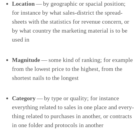
Loca­tion
— by geo­graph­ic or spa­cial posi­tion;
for instance by what sales-dis­trict the spread­
sheets with the sta­tis­tics for rev­enue con­cern, or
by what coun­try the mar­ket­ing mate­r­i­al is to be
used in
Mag­ni­tude
— some kind of rank­ing; for exam­ple
from the low­est price to the high­est, from the
short­est nails to the longest
Cat­e­go­ry
— by type or qual­i­ty; for instance
every­thing relat­ed to sales in one place and every­
thing relat­ed to pur­chas­es in anoth­er, or con­tracts
in one fold­er and pro­to­cols in another