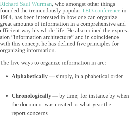
Richard Saul Wur­man
, who amongst oth­er things
found­ed the tremen­dous­ly pop­u­lar
TED-con­fer­ence
in
1984
, has been inter­est­ed in how one can orga­nize
great amounts of infor­ma­tion in a com­pre­hen­sive and
effi­cient way his whole life. He also coined the expres­
sion
”
infor­ma­tion archi­tec­ture” and in coin­ci­dence
with this con­cept he has defined five prin­ci­ples for
orga­niz­ing information.
The five ways to orga­nize infor­ma­tion in are:
Alpha­bet­i­cal­ly
— sim­ply, in alpha­bet­i­cal order
Chrono­log­i­cal­ly
— by time; for instance by when
the doc­u­ment was cre­at­ed or what year the
report concerns