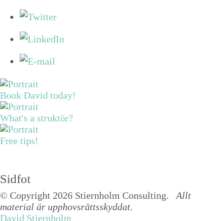
Book David today!
What's a struktör?
Free tips!
Sidfot
© Copyright 2026 Stiernholm Consulting.
Allt
material är upphovsrättsskyddat.
David Stiernholm