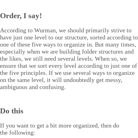
Order, I say!
Accord­ing to Wur­man, we should pri­mar­i­ly strive to
have just one lev­el to our struc­ture, sort­ed accord­ing to
one of these five ways to orga­nize in. But many times,
espe­cial­ly when we are build­ing fold­er struc­tures and
the likes, we still need sev­er­al lev­els. When so, we
ensure that we sort every lev­el accord­ing to just one of
the five prin­ci­ples. If we use sev­er­al ways to orga­nize
on the same lev­el, it will undoubt­ed­ly get messy,
ambigu­ous and confusing.
Do this
If you want to get a bit more orga­nized, then do
the following: