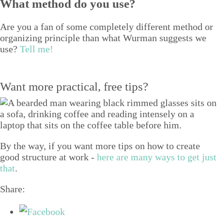
What method do you use?
Are you a fan of some com­plete­ly dif­fer­ent method or
orga­niz­ing prin­ci­ple than what Wur­man sug­gests we
use?
Tell me!
Want more practical, free tips?
By the way, if you want more tips on how to create
good structure at work -
here are many ways to get just
that
.
Share: