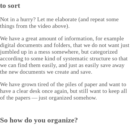
to sort
Not in a hur­ry? Let me elab­o­rate (and repeat some
things from the video above).
We have a great amount of infor­ma­tion, for exam­ple
dig­i­tal doc­u­ments and fold­ers, that we do not want just
jum­bled up in a mess some­where, but cat­e­go­rized
accord­ing to some kind of sys­tem­at­ic struc­ture so that
we can find them eas­i­ly, and just as eas­i­ly save away
the new doc­u­ments we cre­ate and save.
We have grown tired of the piles of paper and want to
have a clear desk once again, but still want to keep all
of the papers — just orga­nized somehow.
So how do you organize?