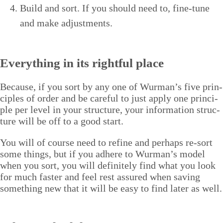
Build and sort. If you should need to, fine-tune
and make adjustments.
Every­thing in its right­ful place
Because, if you sort by any one of Wurman’s five prin­
ci­ples of order and be care­ful to just apply one prin­ci­
ple per lev­el in your struc­ture, your infor­ma­tion struc­
ture will be off to a good start.
You will of course need to refine and per­haps re-sort
some things, but if you adhere to Wurman’s mod­el
when you sort, you will def­i­nite­ly find what you look
for much faster and feel rest assured when sav­ing
some­thing new that it will be easy to find lat­er as well.