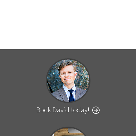
Book David today!