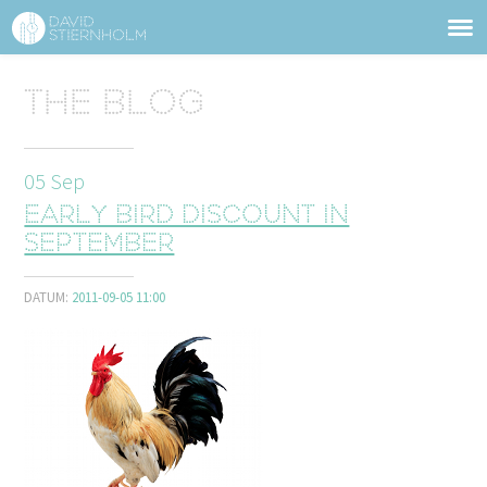
ABOUT
Sidhuvud
The blog
Navigering
SERVICES
05
Sep
STRUCTURE TIPS
Early bird discount in
TALKS
September
VIDEO
DATUM:
2011-09-05 11:00
CONTACT
BLOG
SHOP
PRESS
SEARCH