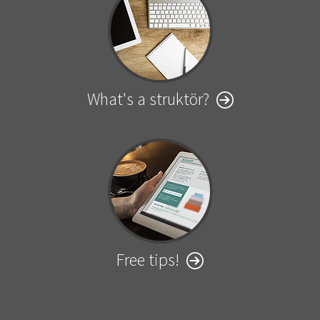
What's a struktör?
Free tips!