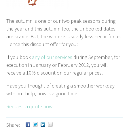
The autumn is one of our two peak sea­sons dur­ing
the year and this autumn too, the unbooked dates
are scarce. But, the win­ter is usu­al­ly less hec­tic for us.
Hence this dis­count offer for you:
If you book
any of our ser­vices
dur­ing Sep­tem­ber, for
exe­cu­tion in Jan­u­ary or Feb­ru­ary
2012
, you will
receive a
10
% dis­count on our reg­u­lar prices.
Have you thought of cre­at­ing a smoother work­day
with our help, now is a good time.
Request a quote now.
Share: