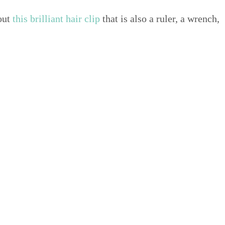
bout
this bril­liant hair clip
that is also a ruler, a wrench,