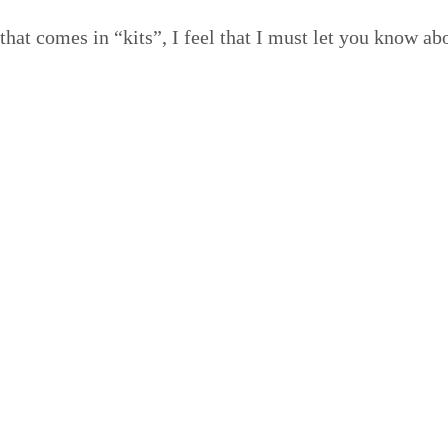
g that comes in
“
kits”, I feel that I must let you know a