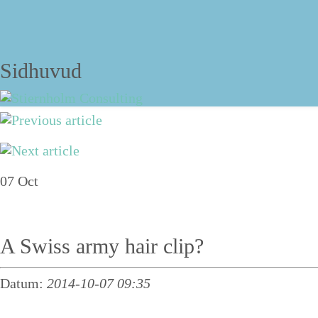
The blog
Sidhuvud
Navigering
About
07
Oct
Services
Talks
A Swiss army hair clip?
Personal structure training
Datum:
2014-10-07 09:35
Course