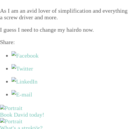
Structure tips
As I am an avid lover of sim­pli­fi­ca­tion and every­thin
Talks
a screw dri­ver and more.
Video
I guess I need to change my hair­do now.
Contact
Share:
Blog
Shop
Press
Search
Book David today!
What's a struktör?